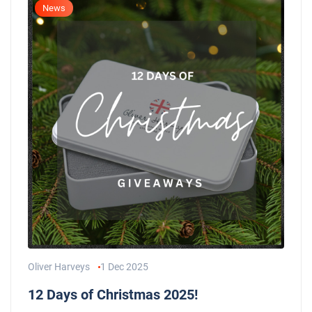
News
Oliver Harveys
1 Dec 2025
12 Days of Christmas 2025!