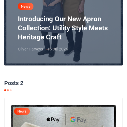
News
Introducing Our New Apron
Collection: Utility Style Meets
Heritage Craft
Oliver Harveys
15 Jul 2026
Posts 2
News