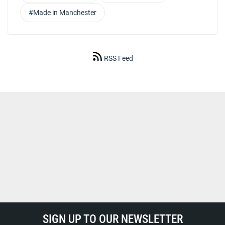
#Made in Manchester
RSS Feed
SIGN UP TO OUR NEWSLETTER