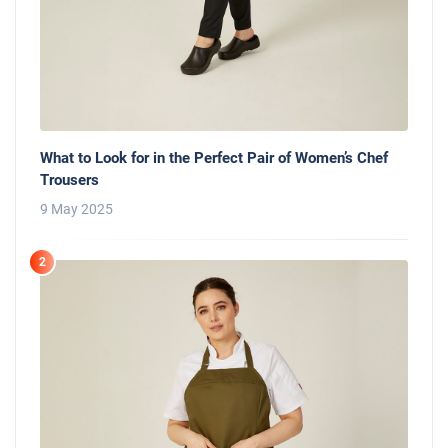
What to Look for in the Perfect Pair of Women’s Chef
Trousers
9 May 2025
2