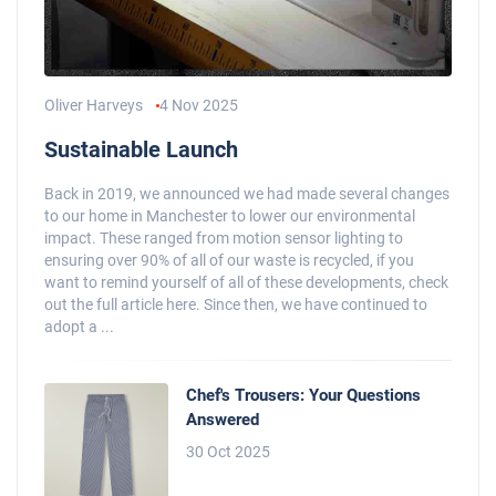
Oliver Harveys
4 Nov 2025
Sustainable Launch
Back in 2019, we announced we had made several changes
to our home in Manchester to lower our environmental
impact. These ranged from motion sensor lighting to
ensuring over 90% of all of our waste is recycled, if you
want to remind yourself of all of these developments, check
out the full article here. Since then, we have continued to
adopt a ...
Chef's Trousers: Your Questions
Answered
30 Oct 2025