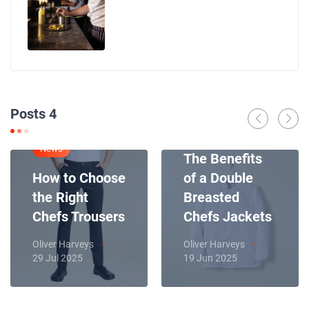
Posts 4
News
News
The Benefits
How to Choose
of a Double
the Right
Breasted
Chefs Trousers
Chefs Jackets
Oliver Harveys
Oliver Harveys
29 Jul 2025
19 Jun 2025