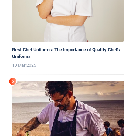
Best Chef Uniforms: The Importance of Quality Chef's
Uniforms
10 Mar 2025
5