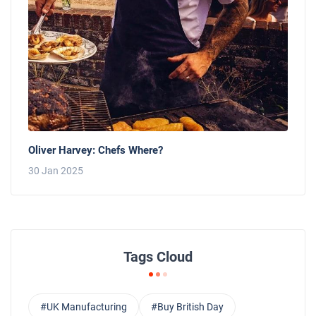
Oliver Harvey: Chefs Where?
30 Jan 2025
Tags Cloud
#UK Manufacturing
#Buy British Day