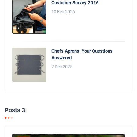
Customer Survey 2026
10 Feb 2026
Chef's Aprons: Your Questions
Answered
2 Dec 2025
Posts 3