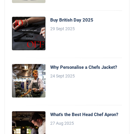
Buy British Day 2025
29 Sept 2025
Why Personalise a Chefs Jacket?
24 Sept 2025
What's the Best Head Chef Apron?
27 Aug 2025