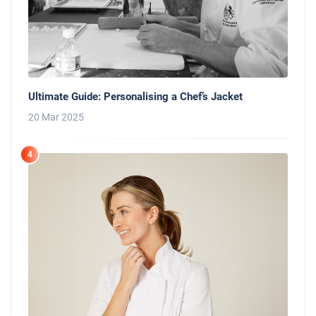
Ultimate Guide: Personalising a Chef’s Jacket
20 Mar 2025
4