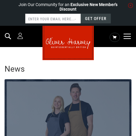
Join Our Community for an
Exclusive New Member's
Discount
GET OFFER
Search
My Cart
HOME
NEWS
News