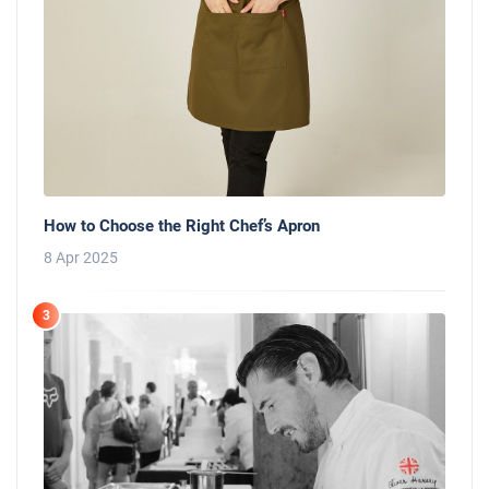
How to Choose the Right Chef’s Apron
8 Apr 2025
3