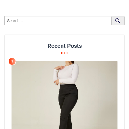
Recent Posts
1