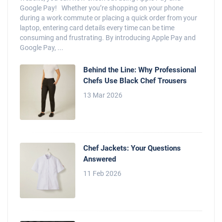
Google Pay! Whether you’re shopping on your phone
during a work commute or placing a quick order from your
laptop, entering card details every time can be time
consuming and frustrating. By introducing Apple Pay and
Google Pay, ...
Behind the Line: Why Professional
Chefs Use Black Chef Trousers
13 Mar 2026
Chef Jackets: Your Questions
Answered
11 Feb 2026