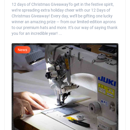
12 days of Christmas GiveawayTo get in the festive spirit,
we’re spreading extra holiday cheer with our 12 Days of
Christmas Giveaway! Every day, we’ll be gifting one lucky
winner an amazing prize — from our limited-edition aprons
to our premium hats and more. It’s our way of saying thank
you for an incredible year! ...
News