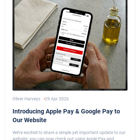
Oliver Harveys
29 Apr 2026
Introducing Apple Pay & Google Pay to
Our Website
We’re excited to share a simple yet important update to our
website, you can now check out using Apple Pay and