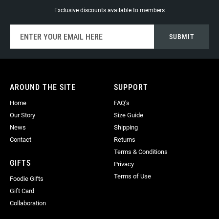
Exclusive discounts available to members
Sign
SUBMIT
Up
for
Our
Newsletter:
AROUND THE SITE
SUPPORT
Home
FAQ’s
Our Story
Size Guide
News
Shipping
Contact
Returns
Terms & Conditions
GIFTS
Privacy
Terms of Use
Foodie Gifts
Gift Card
Collaboration