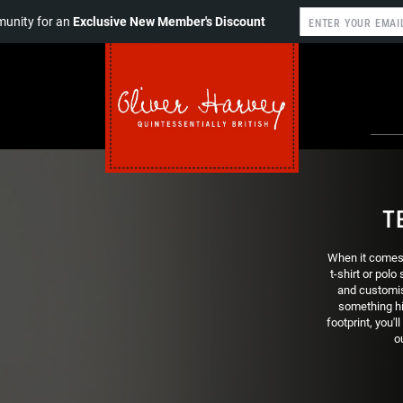
unity for an
Exclusive New Member's Discount
T
When it comes t
t-shirt or polo
and customis
something hi
footprint, you'l
o