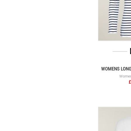
WOMENS LONG 
Womens
£