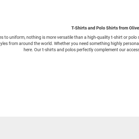
T-Shirts and Polo Shirts from Oliv
 to uniform, nothing is more versatile than a high-quality t-shirt or polo 
yles from around the world. Whether you need something highly personalisa
here. Our t-shirts and polos perfectly complement our acces