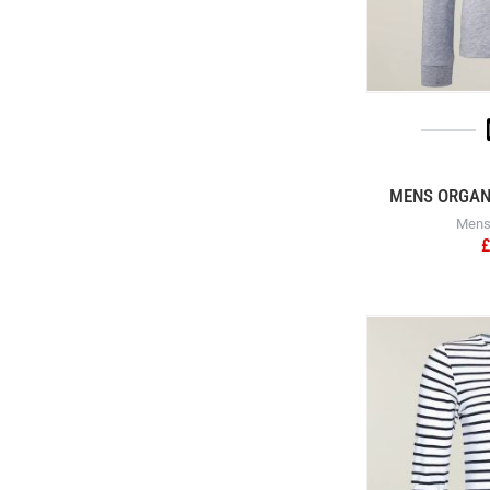
MENS ORGANI
Mens 
£