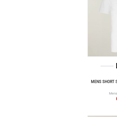
MENS SHORT S
Mens 