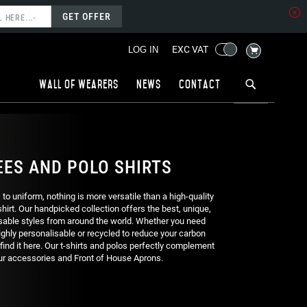
GET OFFER
MY CART
EXC VAT
LOG IN
Wall of wearers
News
Contact
EES AND POLO SHIRTS
o uniform, nothing is more versatile than a high-quality
 shirt. Our handpicked collection offers the best, unique,
able styles from around the world. Whether you need
ghly personalisable or recycled to reduce your carbon
l find it here. Our t-shirts and polos perfectly complement
ur accessories and Front of House Aprons.