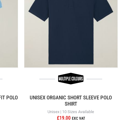
IT POLO
UNISEX ORGANIC SHORT SLEEVE POLO
SHIRT
Unisex | 10 Sizes Available
£19.00