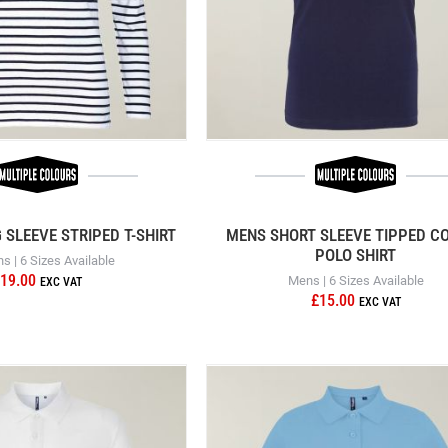
SLEEVE STRIPED T-SHIRT
MENS SHORT SLEEVE TIPPED C
POLO SHIRT
 | 6 Sizes Available
19.00
Mens | 6 Sizes Available
£15.00