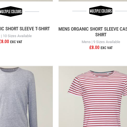
IC SHORT SLEEVE T-SHIRT
MENS ORGANIC SHORT SLEEVE CAS
SHIRT
 | 10 Sizes Available
£8.00
Mens | 9 Sizes Available
£8.00