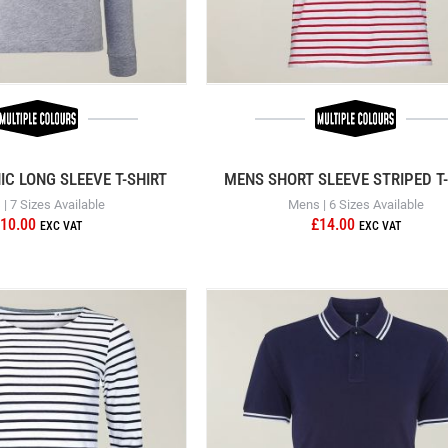
C LONG SLEEVE T-SHIRT
MENS SHORT SLEEVE STRIPED T-
| 7 Sizes Available
Mens | 6 Sizes Available
10.00
£14.00