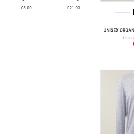
£8.00
£21.00
UNISEX ORGAN
Unisex