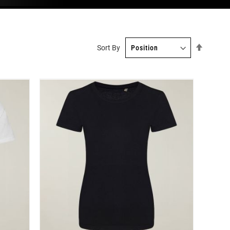
Set
Sort By
Descend
Directio