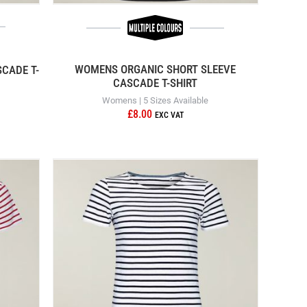
WOMENS ORGANIC SHORT SLEEVE
CADE T-
CASCADE T-SHIRT
Womens | 5 Sizes Available
£8.00