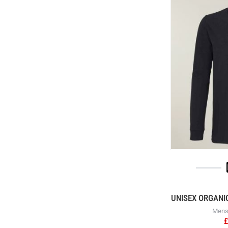
UNISEX ORGANI
Mens 
£