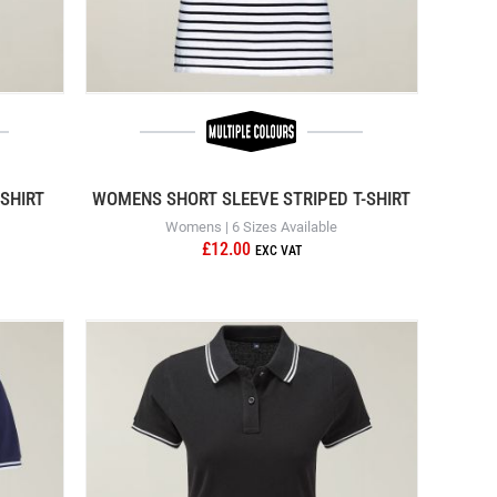
SHIRT
WOMENS SHORT SLEEVE STRIPED T-SHIRT
Womens | 6 Sizes Available
£12.00