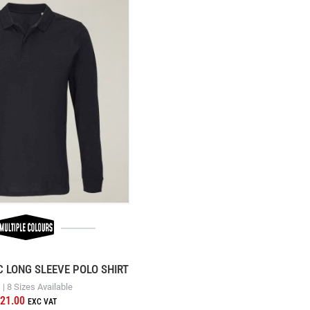
C LONG SLEEVE POLO SHIRT
| 8 Sizes Available
21.00