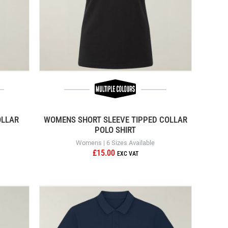
OLLAR
WOMENS SHORT SLEEVE TIPPED COLLAR
POLO SHIRT
Womens | 6 Sizes Available
£15.00