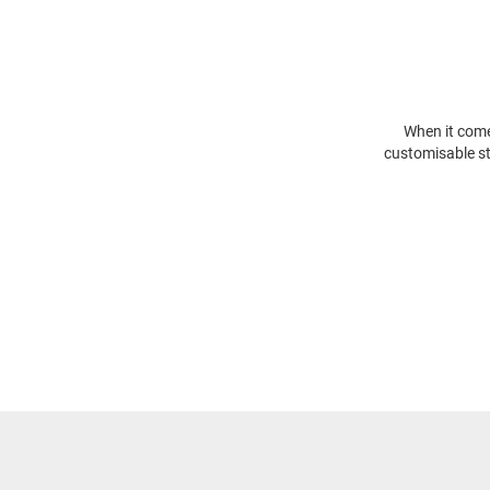
When it comes
customisable st