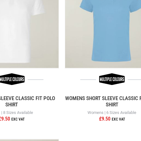
LEEVE CLASSIC FIT POLO
WOMENS SHORT SLEEVE CLASSIC F
SHIRT
SHIRT
| 8 Sizes Available
Womens | 6 Sizes Available
£9.50
£9.50