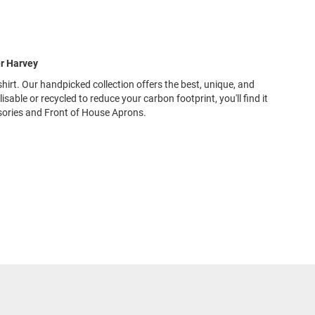
er Harvey
shirt. Our handpicked collection offers the best, unique, and
ble or recycled to reduce your carbon footprint, you'll find it
sories and Front of House Aprons.