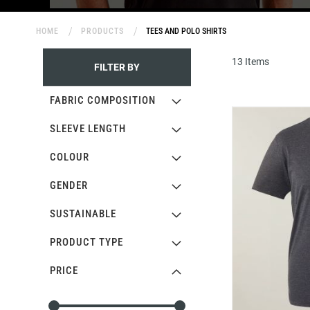
HOME
PRODUCTS
TEES AND POLO SHIRTS
13
Items
FILTER BY
FABRIC COMPOSITION
SLEEVE LENGTH
COLOUR
GENDER
SUSTAINABLE
PRODUCT TYPE
PRICE