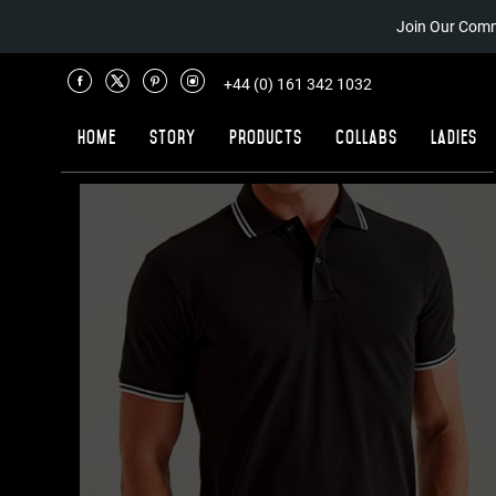
Join Our Comm
+44 (0) 161 342 1032
Home
Story
Products
Collabs
Ladies