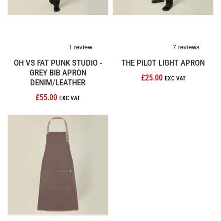
OH VS FAT PUNK STUDIO -
THE PILOT LIGHT APRON
GREY BIB APRON
£25.00
DENIM/LEATHER
£55.00