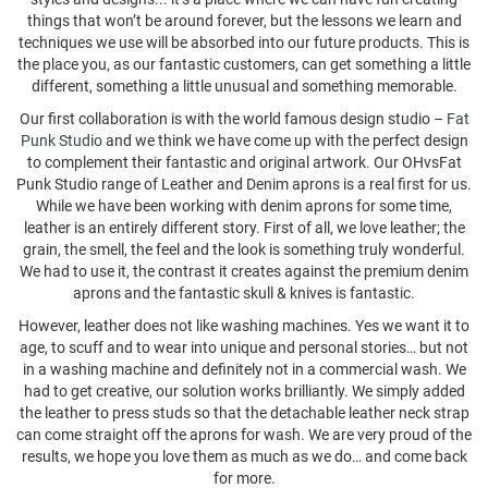
things that won’t be around forever, but the lessons we learn and
techniques we use will be absorbed into our future products. This is
the place you, as our fantastic customers, can get something a little
different, something a little unusual and something memorable.
Our first collaboration is with the world famous design studio –
Fat
Punk Studio
and we think we have come up with the perfect design
to complement their fantastic and original artwork. Our OHvsFat
Punk Studio range of Leather and Denim aprons is a real first for us.
While we have been working with denim aprons for some time,
leather is an entirely different story. First of all, we love leather; the
grain, the smell, the feel and the look is something truly wonderful.
We had to use it, the contrast it creates against the premium denim
aprons and the fantastic skull & knives is fantastic.
However, leather does not like washing machines. Yes we want it to
age, to scuff and to wear into unique and personal stories… but not
in a washing machine and definitely not in a commercial wash. We
had to get creative, our solution works brilliantly. We simply added
the leather to press studs so that the detachable leather neck strap
can come straight off the aprons for wash. We are very proud of the
results, we hope you love them as much as we do… and come back
for more.