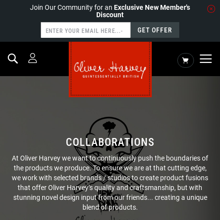
Join Our Community for an
Exclusive New Member's
Discount
GET OFFER
Search
My Cart
COLLABORATIONS
At Oliver Harvey we want to continuously push the boundaries of
the products we produce. To ensure we are at that cutting edge,
we work with selected brands / studios to create product fusions
that offer Oliver Harvey’s quality and craftsmanship, but with
stunning novel design input from our friends... creating a unique
blend of products.