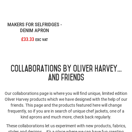
MAKERS FOR SELFRIDGES -
DENIM APRON
£33.33
Collaborations by Oliver Harvey...
and friends
Our collaborations page is where you will find unique, limited edition
Oliver Harvey products which we have designed with the help of our
friends. This page and the products featured here will change
frequently, so if you are in search of unique chef jackets, one of a
kind aprons and much more, check back regularly.
These collaborations let us experiment with new products, fabrics,
styles and designs... it’s a place where we can have fun creating