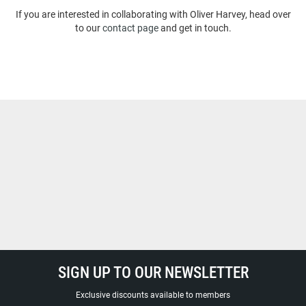
If you are interested in collaborating with Oliver Harvey, head over
to our
contact page
and get in touch.
SIGN UP TO OUR NEWSLETTER
Exclusive discounts available to members