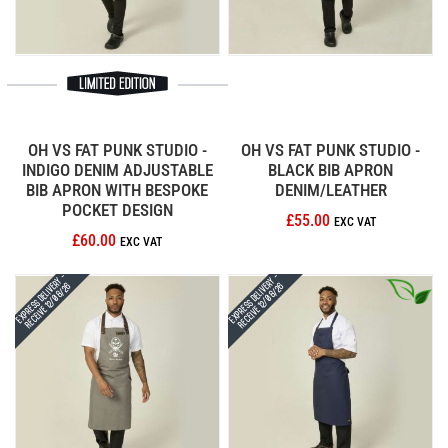
OH VS FAT PUNK STUDIO -
OH VS FAT PUNK STUDIO -
INDIGO DENIM ADJUSTABLE
BLACK BIB APRON
BIB APRON WITH BESPOKE
DENIM/LEATHER
POCKET DESIGN
£55.00
£60.00
Express Delivery -
Express Delivery -
Receive 12/08/26
Receive 12/08/26