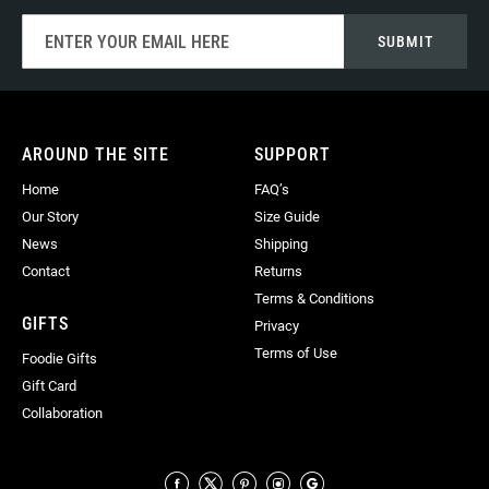
Sign
SUBMIT
Up
for
Our
Newsletter:
AROUND THE SITE
SUPPORT
Home
FAQ’s
Our Story
Size Guide
News
Shipping
Contact
Returns
Terms & Conditions
GIFTS
Privacy
Terms of Use
Foodie Gifts
Gift Card
Collaboration