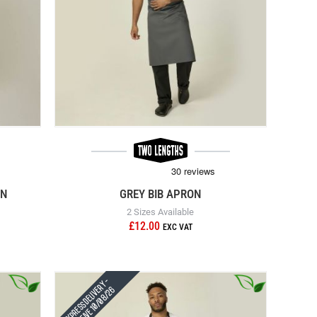
ON
GREY BIB APRON
2 Sizes Available
£12.00
Express Delivery -
Receive 10/08/26