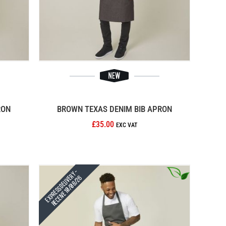
RON
BROWN TEXAS DENIM BIB APRON
£35.00
Express Delivery -
Receive 10/08/26