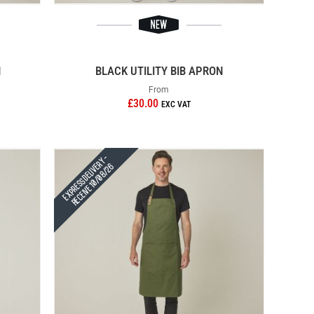
N
BLACK UTILITY BIB APRON
From
£30.00
Express Delivery -
Receive 10/08/26