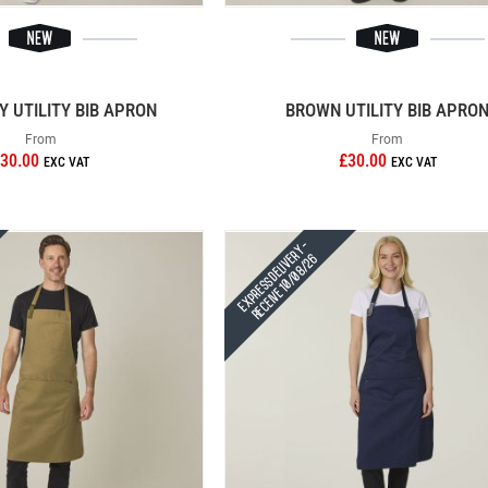
 UTILITY BIB APRON
BROWN UTILITY BIB APRO
From
From
30.00
£30.00
Express Delivery -
Receive 10/08/26