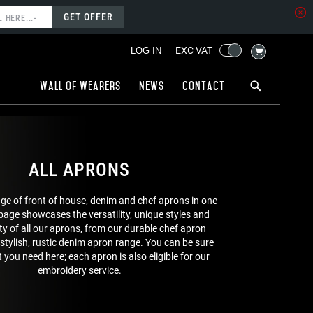
GET OFFER
MY CART
EXC VAT
LOG IN
Wall of wearers
News
Contact
ALL APRONS
nge of front of house, denim and chef aprons in one
 page showcases the versatility, unique styles and
ty of all our aprons, from our durable chef apron
 stylish, rustic denim apron range. You can be sure
 you need here; each apron is also eligible for our
embroidery service.