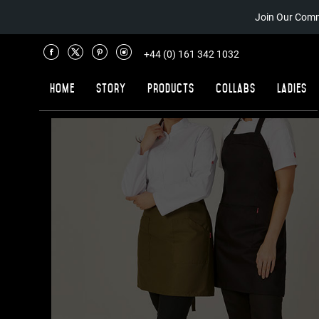
Join Our Comm
+44 (0) 161 342 1032
Home
Story
Products
Collabs
Ladies