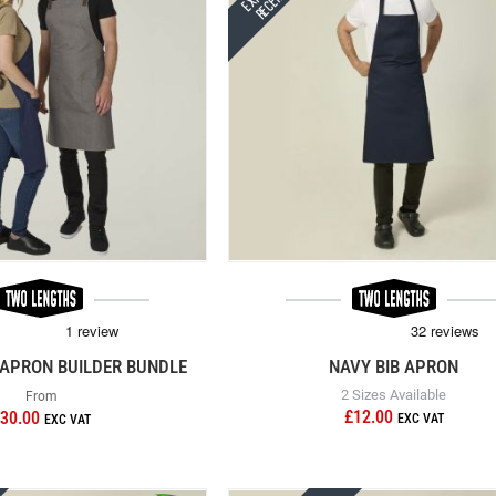
APRON BUILDER BUNDLE
NAVY BIB APRON
2 Sizes Available
From
£12.00
30.00