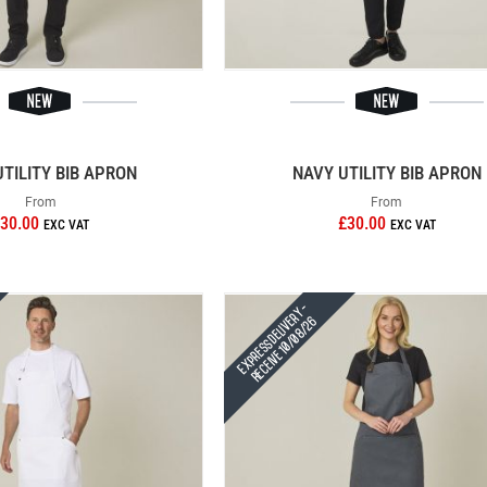
UTILITY BIB APRON
NAVY UTILITY BIB APRON
From
From
30.00
£30.00
Express Delivery -
Receive 10/08/26