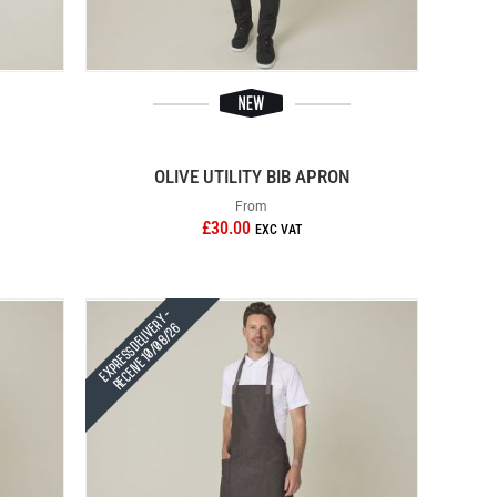
OLIVE UTILITY BIB APRON
From
£30.00
Express Delivery -
Receive 10/08/26