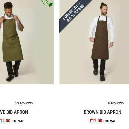
Express Delivery -
Receive 10/08/26
IVE BIB APRON
BROWN BIB APRON
12.00
£12.00