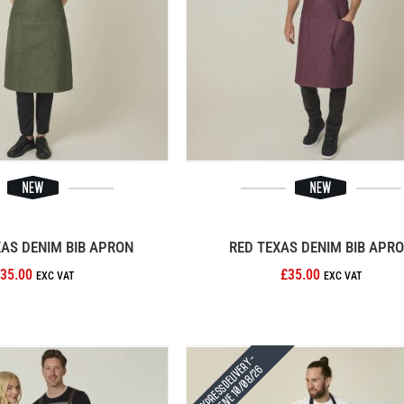
XAS DENIM BIB APRON
RED TEXAS DENIM BIB APR
35.00
£35.00
Express Delivery -
Receive 10/08/26