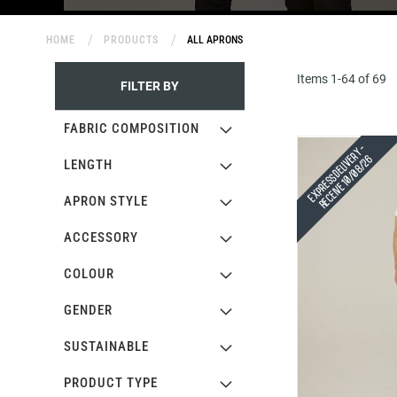
HOME
PRODUCTS
ALL APRONS
Items
1
-
64
of
69
FILTER BY
FABRIC COMPOSITION
Express Delivery -
Receive 10/08/26
LENGTH
APRON STYLE
ACCESSORY
COLOUR
GENDER
SUSTAINABLE
PRODUCT TYPE