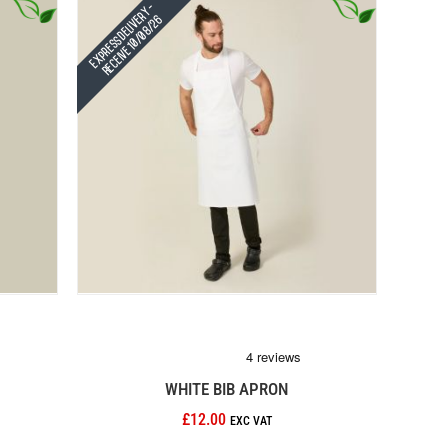
Express Delivery -
Receive 10/08/26
WHITE BIB APRON
£12.00