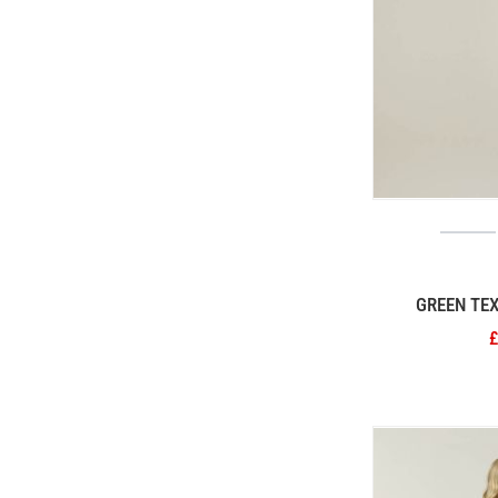
GREEN TE
£