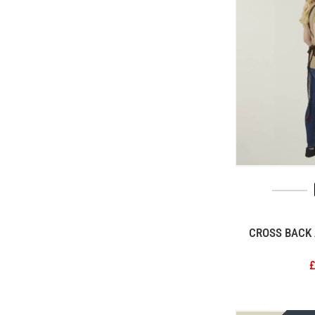
CROSS BACK 
£