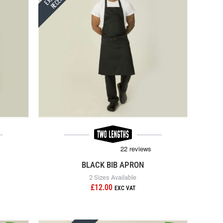
BLACK BIB APRON
2 Sizes Available
£12.00