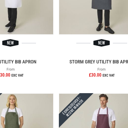
UTILITY BIB APRON
STORM GREY UTILITY BIB AP
From
From
30.00
£30.00
Express Delivery -
Receive 10/08/26