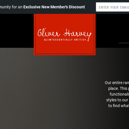
unity for an
Exclusive New Member's Discount
Our entire ra
place. This
functionali
styles to our
to find what