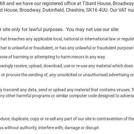
 and we have our registered office at Tibard House, Broadway,
rd House, Broadway, Dukinfield, Cheshire, SK16 4UU. Our VAT n
 site only for lawful purposes. You may not use our site:
hat breaches any applicable local, national or international law or regula
hat is unlawful or fraudulent, or has any unlawful or fraudulent purpose o
pose of harming or attempting to harm minors in any way.
owingly receive, upload, download, use or re-use any material which doe
 or procure the sending of, any unsolicited or unauthorised advertising or
y transmit any data, send or upload any material that contains viruses, 
ny other harmful programs or similar computer code designed to adverse
duce, duplicate, copy or re-sell any part of our site in contravention of t
s without authority, interfere with, damage or disrupt: