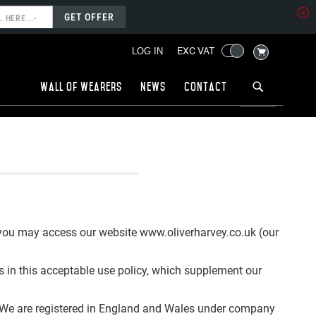
GET OFFER
MY CART
EXC VAT
LOG IN
Wall of wearers
News
Contact
 you may access our website www.oliverharvey.co.uk (our
es in this acceptable use policy, which supplement our
). We are registered in England and Wales under company