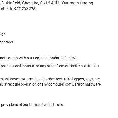
 Dukinfield, Cheshire, SK16 4UU. Our main trading
umber is
.
987 702 276
tion.
r effect.
s not comply with our content standards (below).
 promotional material or any other form of similar solicitation
Trojan horses, worms, time-bombs, keystroke loggers, spyware,
ly affect the operation of any computer software or hardware.
he provisions of our terms of website use.