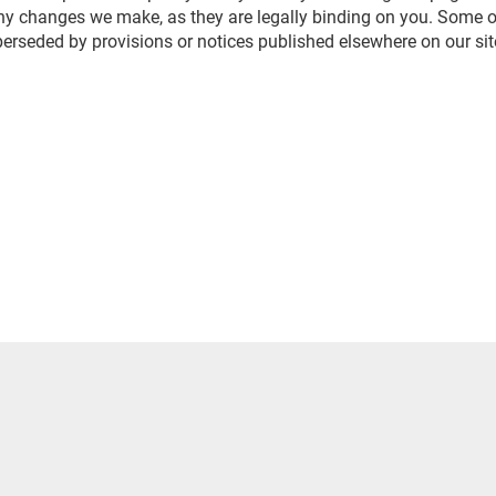
any changes we make, as they are legally binding on you. Some of
erseded by provisions or notices published elsewhere on our sit