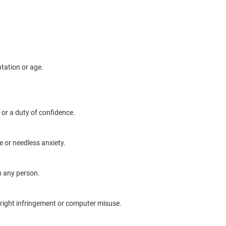
ntation or age.
 or a duty of confidence.
 or needless anxiety.
th any person.
right infringement or computer misuse.