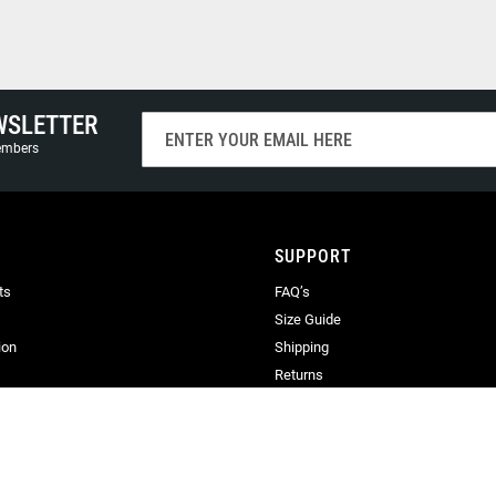
WSLETTER
Sign
Up
members
for
Our
Newsletter:
SUPPORT
ts
FAQ’s
Size Guide
ion
Shipping
Returns
Terms & Conditions
Privacy
Terms of Use