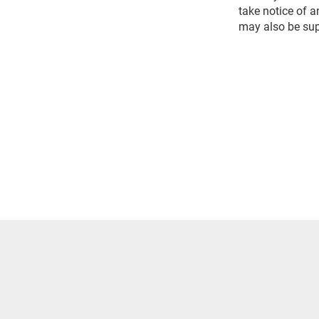
take notice of 
may also be sup