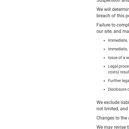
Suspension and
We will determin
breach of this 
Failure to compl
our site, and ma
Immediate, 
Immediate, 
Issue of a 
Legal proce
costs) resu
Further lega
Disclosure 
We exclude liabi
not limited, an
Changes to the 
We may revise t