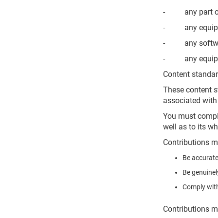
- any part of 
- any equipmen
- any software 
- any equipmen
Content standa
These content st
associated with 
You must comply 
well as to its wh
Contributions m
Be accurate
Be genuinel
Comply with
Contributions m