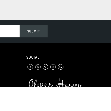
SUBMIT
SOCIAL