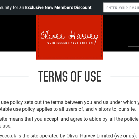
unity for an
Exclusive New Member's Discount
TERMS OF USE
 use policy sets out the terms between you and us under which
table use policy applies to all users of, and visitors to, our site.
site means that you accept, and agree to abide by, all the polici
e use.
y.co.uk is the site operated by Oliver Harvey Limited (we or us