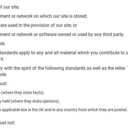
our site;
t or network on which our site is stored;
used in the provision of our site; or
t or network or software owned or used by any third party.
rds
andards apply to any and all material which you contribute to our
it.
with the spirit of the following standards as well as the letter
ole.
ust:
 (where they state facts).
y held (where they state opinions).
 applicable law in the UK and in any country from which they are posted.
ust not: