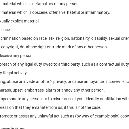
 material which is defamatory of any person.
 material which is obscene, offensive, hateful or inflammatory.
ally explicit material.
lence.
rimination based on race, sex, religion, nationality, disability, sexual orie
y copyright, database right or trade mark of any other person.
 deceive any person.
breach of any legal duty owed to a third party, such as a contractual duty
illegal activity.
ing, abuse or invade another's privacy, or cause annoyance, inconvenience
o harass, upset, embarrass, alarm or annoy any other person.
mpersonate any person, or to misrepresent your identity or affiliation wi
ression that they emanate from us, if this is not the case.
romote or assist any unlawful act such as (by way of example only) copy