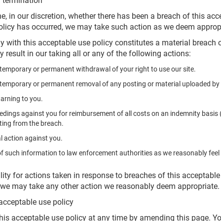
 termination
e, in our discretion, whether there has been a breach of this ac
policy has occurred, we may take such action as we deem approp
y with this acceptable use policy constitutes a material breach
y result in our taking all or any of the following actions:
temporary or permanent withdrawal of your right to use our site.
temporary or permanent removal of any posting or material uploaded by y
warning to you.
edings against you for reimbursement of all costs on an indemnity basis (i
lting from the breach.
l action against you.
of such information to law enforcement authorities as we reasonably feel 
lity for actions taken in response to breaches of this acceptable
d we may take any other action we reasonably deem appropriate.
acceptable use policy
his acceptable use policy at any time by amending this page. Yo