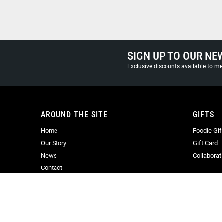
SIGN UP TO OUR NE
Exclusive discounts available to 
AROUND THE SITE
GIFTS
Home
Foodie Gif
Our Story
Gift Card
News
Collaborat
Contact