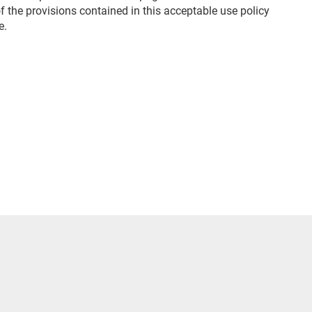
 the provisions contained in this acceptable use policy
e.