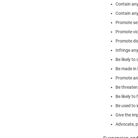
Contain any
Contain any
Promote sexu
Promote vio
Promote disc
Infringe an
Be likely to
Be made in 
Promote any 
Be threaten
Be likely t
Be used to i
Give the imp
Advocate, p