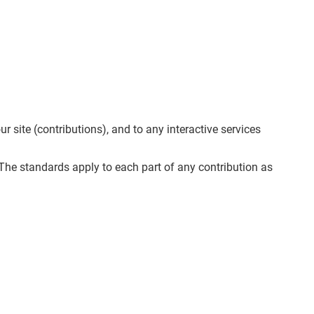
 site (contributions), and to any interactive services
. The standards apply to each part of any contribution as