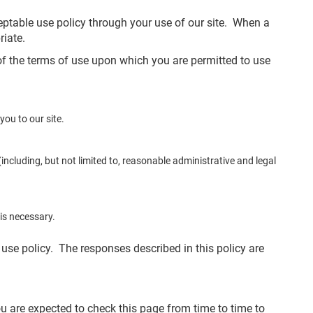
ceptable use policy through your use of our site. When a
riate.
 of the terms of use upon which you are permitted to use
ou to our site.
ncluding, but not limited to, reasonable administrative and legal
is necessary.
 use policy. The responses described in this policy are
u are expected to check this page from time to time to