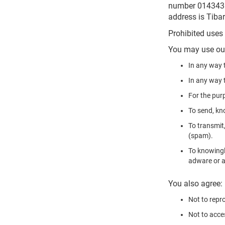
number 01434368
address is Tiba
Prohibited uses
You may use our
In any way t
In any way t
For the pur
To send, kn
To transmit,
(spam).
To knowingl
adware or a
You also agree:
Not to repro
Not to acces