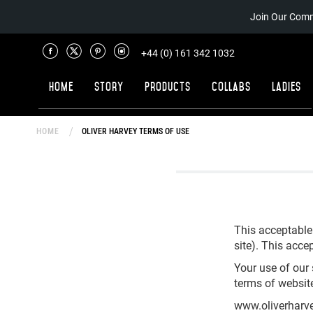
Join Our Comm
+44 (0) 161 342 1032
Home
Story
Products
Collabs
Ladies
HOME
OLIVER HARVEY TERMS OF USE
This acceptable
site). This accep
Your use of our 
terms of websit
www.oliverharve