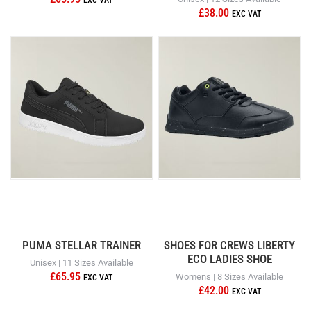
£38.00
PUMA STELLAR TRAINER
SHOES FOR CREWS LIBERTY
ECO LADIES SHOE
Unisex | 11 Sizes Available
£65.95
Womens | 8 Sizes Available
£42.00