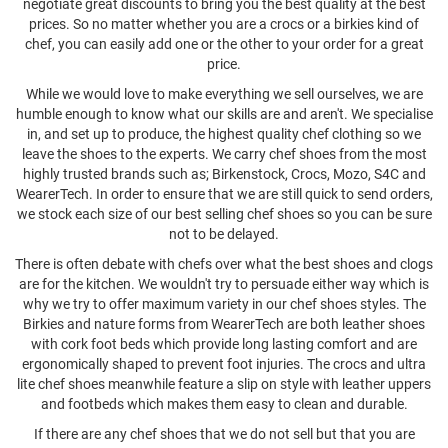
negotiate great discounts to bring you the best quality at the best
prices. So no matter whether you are a crocs or a birkies kind of
chef, you can easily add one or the other to your order for a great
price.
While we would love to make everything we sell ourselves, we are
humble enough to know what our skills are and aren't. We specialise
in, and set up to produce, the highest quality chef clothing so we
leave the shoes to the experts. We carry chef shoes from the most
highly trusted brands such as; Birkenstock, Crocs, Mozo, S4C and
WearerTech. In order to ensure that we are still quick to send orders,
we stock each size of our best selling chef shoes so you can be sure
not to be delayed.
There is often debate with chefs over what the best shoes and clogs
are for the kitchen. We wouldn't try to persuade either way which is
why we try to offer maximum variety in our chef shoes styles. The
Birkies and nature forms from WearerTech are both leather shoes
with cork foot beds which provide long lasting comfort and are
ergonomically shaped to prevent foot injuries. The crocs and ultra
lite chef shoes meanwhile feature a slip on style with leather uppers
and footbeds which makes them easy to clean and durable.
If there are any chef shoes that we do not sell but that you are