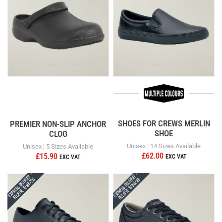
SHOES FOR CREWS MERLIN
PREMIER NON-SLIP ANCHOR
SHOE
CLOG
Unisex | 14 Sizes Available
Unisex | 5 Sizes Available
£62.00
£15.90
Express Delivery -
Express Delivery -
Receive 11/08/26
Receive 11/08/26