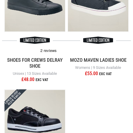
SHOES FOR CREWS DELRAY
MOZO MAVEN LADIES SHOE
SHOE
Womens | 9 Sizes Available
£55.00
Unisex | 13 Sizes Available
£48.00
Express Delivery -
Receive 11/08/26