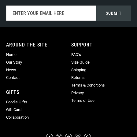
Sign
SUBMIT
Up
for
Our
Newsletter:
AROUND THE SITE
SUPPORT
Home
FAQ’s
Our Story
Size Guide
News
Shipping
Contact
Returns
Terms & Conditions
GIFTS
Privacy
Terms of Use
Foodie Gifts
Gift Card
Collaboration