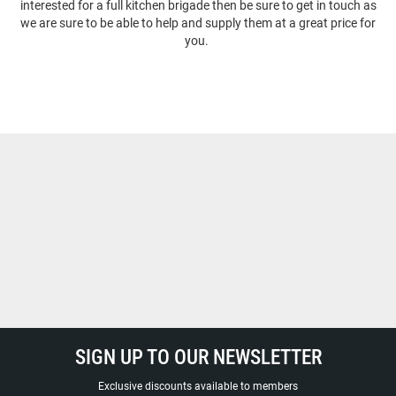
interested for a full kitchen brigade then be sure to get in touch as
we are sure to be able to help and supply them at a great price for
you.
SIGN UP TO OUR NEWSLETTER
Exclusive discounts available to members