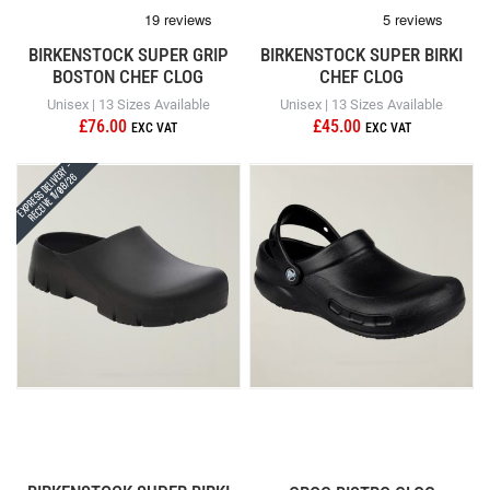
BIRKENSTOCK SUPER GRIP
BIRKENSTOCK SUPER BIRKI
BOSTON CHEF CLOG
CHEF CLOG
Unisex | 13 Sizes Available
Unisex | 13 Sizes Available
£76.00
£45.00
Express Delivery -
Receive 11/08/26