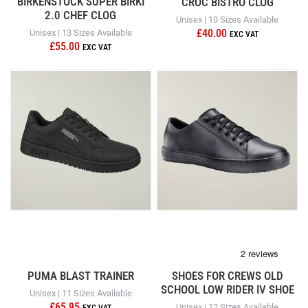
BIRKENSTOCK SUPER BIRKI
CROC BISTRO CLOG
2.0 CHEF CLOG
Unisex | 10 Sizes Available
£40.00
Unisex | 13 Sizes Available
£55.00
PUMA BLAST TRAINER
SHOES FOR CREWS OLD
SCHOOL LOW RIDER IV SHOE
Unisex | 11 Sizes Available
£65.95
Unisex | 12 Sizes Available