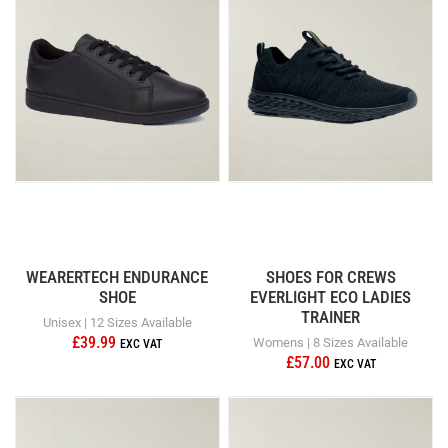
WEARERTECH ENDURANCE
SHOES FOR CREWS
SHOE
EVERLIGHT ECO LADIES
TRAINER
Unisex | 12 Sizes Available
£39.99
Womens | 8 Sizes Available
£57.00