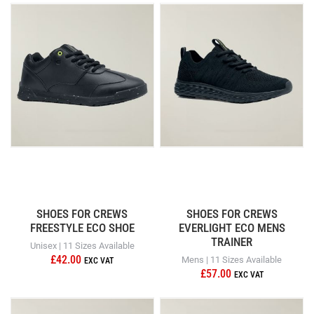
SHOES FOR CREWS
SHOES FOR CREWS
FREESTYLE ECO SHOE
EVERLIGHT ECO MENS
TRAINER
Unisex | 11 Sizes Available
£42.00
Mens | 11 Sizes Available
£57.00