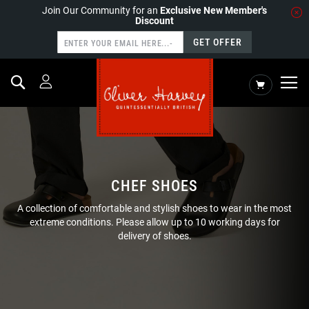
Join Our Community for an
Exclusive New Member's
Discount
GET OFFER
Search
My Cart
CHEF SHOES
A collection of comfortable and stylish shoes to wear in the most
extreme conditions. Please allow up to 10 working days for
delivery of shoes.