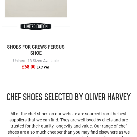
SHOES FOR CREWS FERGUS
SHOE
Unisex | 13 Sizes Available
£68.00
Chef Shoes selected by Oliver Harvey
All of the chef shoes on our website are sourced from the best
suppliers that we can find. They are well loved by chefs and are
trusted for their quality, longevity and value. Our range of chef
shoes are also much cheaper than you may find elsewhere as we