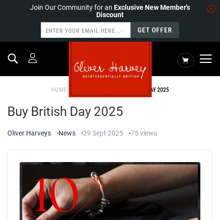
Join Our Community for an
Exclusive New Member's
Discount
GET OFFER
Search
My Cart
HOME
NEWS
BUY BRITISH DAY 2025
Buy British Day 2025
Oliver Harveys
News
29 Sept 2025
75
views