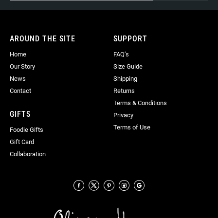
for
Our
Newsletter:
AROUND THE SITE
SUPPORT
Home
FAQ’s
Our Story
Size Guide
News
Shipping
Contact
Returns
Terms & Conditions
GIFTS
Privacy
Terms of Use
Foodie Gifts
Gift Card
Collaboration