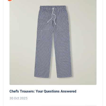
Chef's Trousers: Your Questions Answered
30 Oct 2025