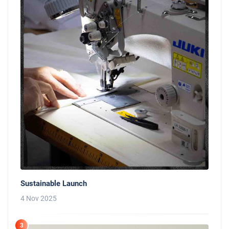
Sustainable Launch
4 Nov 2025
3