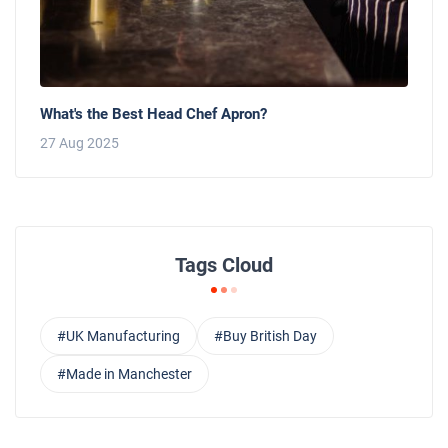
What's the Best Head Chef Apron?
27 Aug 2025
Tags Cloud
#UK Manufacturing
#Buy British Day
#Made in Manchester