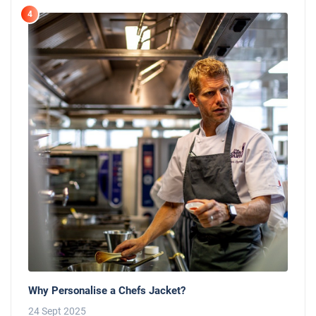
4
Why Personalise a Chefs Jacket?
24 Sept 2025