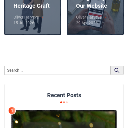
Heritage Craft
Our Website
Oliver Harveys
Oliver Harveys
15 Jul 2026
29 Apr 2026
Recent Posts
1