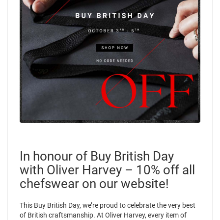
In honour of Buy British Day
with Oliver Harvey – 10% off all
chefswear on our website!
This Buy British Day, we’re proud to celebrate the very best
of British craftsmanship. At Oliver Harvey, every item of