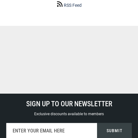
RSS Feed
SIGN UP TO OUR NEWSLETTER
Exclusive discounts available to members
Sign
SUBMIT
Up