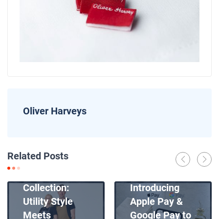
Oliver Harveys
News
Related Posts
Introducing
News
Our New Apron
Collection:
Introducing
Utility Style
Apple Pay &
Meets
Google Pay to