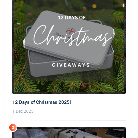
12 Days of Christmas 2025!
1 Dec 2025
2