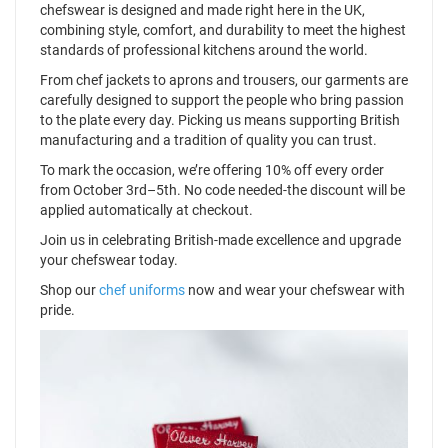
chefswear is designed and made right here in the UK,
combining style, comfort, and durability to meet the highest
standards of professional kitchens around the world.
From chef jackets to aprons and trousers, our garments are
carefully designed to support the people who bring passion
to the plate every day. Picking us means supporting British
manufacturing and a tradition of quality you can trust.
To mark the occasion, we’re offering 10% off every order
from October 3rd–5th. No code needed-the discount will be
applied automatically at checkout.
Join us in celebrating British-made excellence and upgrade
your chefswear today.
Shop our
chef uniforms
now and wear your chefswear with
pride.