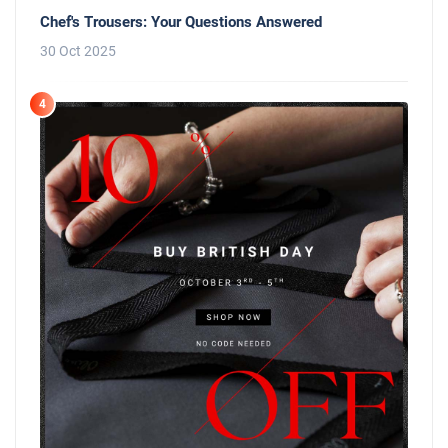
Chef's Trousers: Your Questions Answered
30 Oct 2025
4