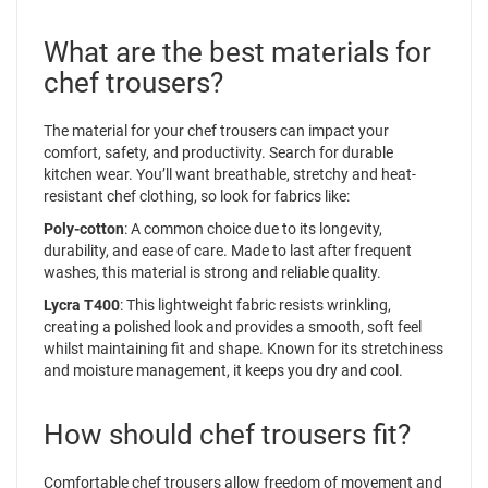
What are the best materials for
chef trousers?
The material for your chef trousers can impact your
comfort, safety, and productivity. Search for durable
kitchen wear. You’ll want breathable, stretchy and heat-
resistant chef clothing, so look for fabrics like:
Poly-cotton
: A common choice due to its longevity,
durability, and ease of care. Made to last after frequent
washes, this material is strong and reliable quality.
Lycra T400
: This lightweight fabric resists wrinkling,
creating a polished look and provides a smooth, soft feel
whilst maintaining fit and shape. Known for its stretchiness
and moisture management, it keeps you dry and cool.
How should chef trousers fit?
Comfortable chef trousers allow freedom of movement and