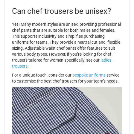
Can chef trousers be unisex?
Yes! Many modern styles are unisex, providing professional
chef pants that are suitable for both males and females.
This supports inclusivity and simplifies purchasing
uniforms for teams. They provide a neutral cut and, flexible
sizing. Adjustable waist chef pants offer features to suit
various body types. However, if you’re looking for chef
trousers tailored for women specifically, see our
ladies
trousers
.
For a unique touch, consider our
bespoke
uniforms
service
to customise the best chef trousers for your team’s needs.