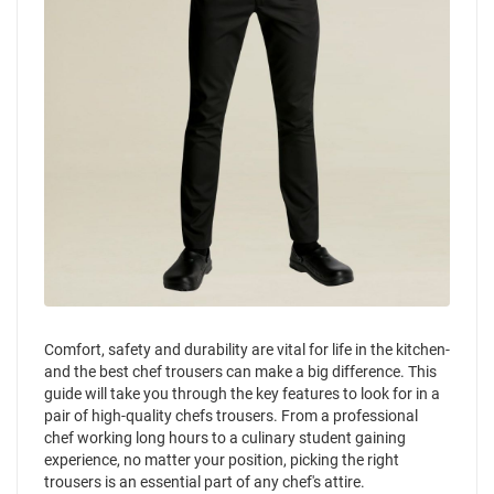
Comfort, safety and durability are vital for life in the kitchen-
and the best chef trousers can make a big difference. This
guide will take you through the key features to look for in a
pair of high-quality chefs trousers. From a professional
chef working long hours to a culinary student gaining
experience, no matter your position, picking the right
trousers is an essential part of any chef's attire.