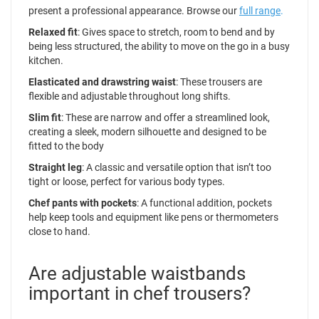
present a professional appearance. Browse our
full range
.
Relaxed fit
: Gives space to stretch, room to bend and by
being less structured, the ability to move on the go in a busy
kitchen.
Elasticated and drawstring waist
: These trousers are
flexible and adjustable throughout long shifts.
Slim fit
: These are narrow and offer a streamlined look,
creating a sleek, modern silhouette and designed to be
fitted to the body
Straight leg
: A classic and versatile option that isn’t too
tight or loose, perfect for various body types.
Chef pants with pockets
: A functional addition, pockets
help keep tools and equipment like pens or thermometers
close to hand.
Are adjustable waistbands
important in chef trousers?