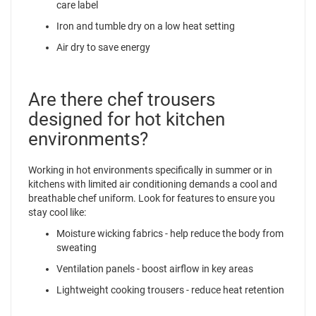
care label
Iron and tumble dry on a low heat setting
Air dry to save energy
Are there chef trousers
designed for hot kitchen
environments?
Working in hot environments specifically in summer or in
kitchens with limited air conditioning demands a cool and
breathable chef uniform. Look for features to ensure you
stay cool like:
Moisture wicking fabrics - help reduce the body from
sweating
Ventilation panels - boost airflow in key areas
Lightweight cooking trousers - reduce heat retention