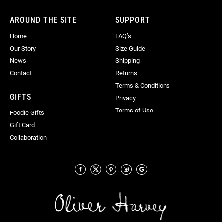
Newsletter:
AROUND THE SITE
SUPPORT
Home
FAQ’s
Our Story
Size Guide
News
Shipping
Contact
Returns
Terms & Conditions
GIFTS
Privacy
Terms of Use
Foodie Gifts
Gift Card
Collaboration