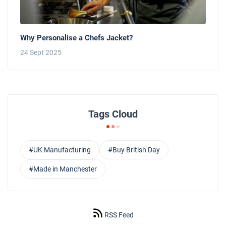
Why Personalise a Chefs Jacket?
24 Sept 2025
Tags Cloud
#UK Manufacturing
#Buy British Day
#Made in Manchester
RSS Feed