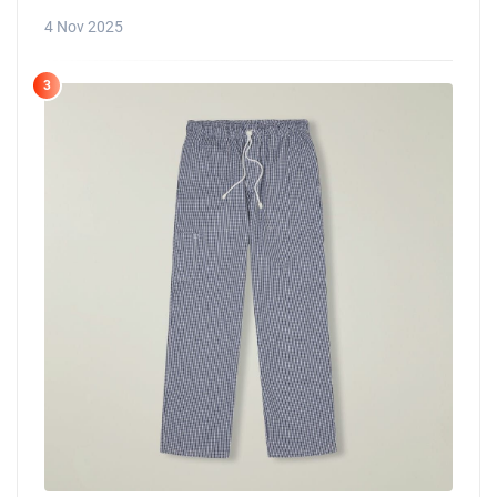
4 Nov 2025
3