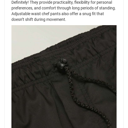
Definitely! They provide practicality, flexibility for personal
preferences, and comfort through long periods of standing.
Adjustable waist chef pants also offer a snug fit that
doesn’t shift during movement.