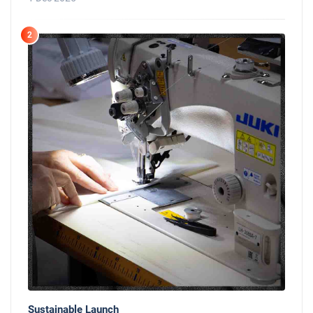
2
Sustainable Launch