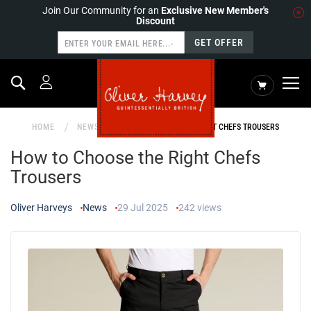
Join Our Community for an
Exclusive New Member's
Discount
GET OFFER
Search
My Cart
HOME
NEWS
HOW TO CHOOSE THE RIGHT CHEFS TROUSERS
How to Choose the Right Chefs
Trousers
Oliver Harveys
News
29 Jul 2025
242
views