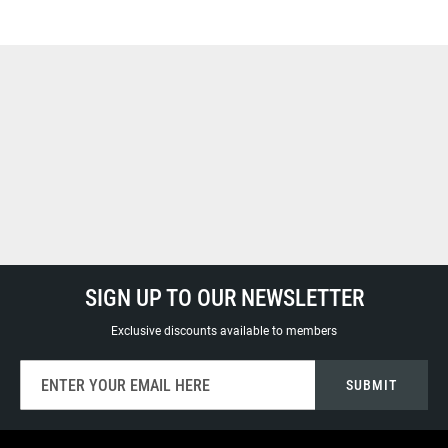
SIGN UP TO OUR NEWSLETTER
Exclusive discounts available to members
Sign
SUBMIT
Up
for
Our