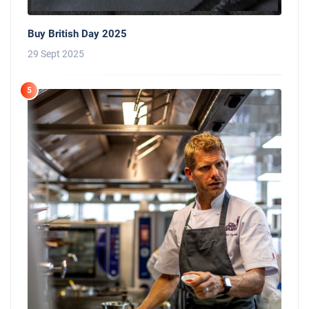
Buy British Day 2025
29 Sept 2025
5