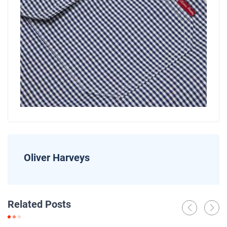
Oliver Harveys
News
Related Posts
Introducing
News
Our New Apron