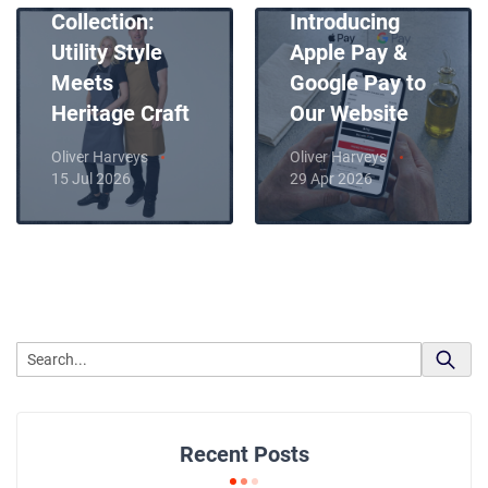
Collection:
Introducing
Utility Style
Apple Pay &
Meets
Google Pay to
Heritage Craft
Our Website
Oliver Harveys
Oliver Harveys
15 Jul 2026
29 Apr 2026
Recent Posts