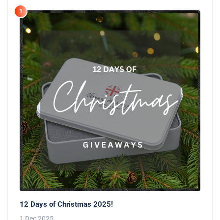
1
12 Days of Christmas 2025!
1 Dec 2025