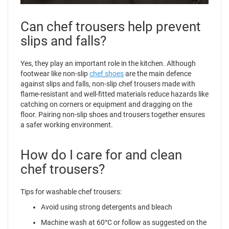
Can chef trousers help prevent
slips and falls?
Yes, they play an important role in the kitchen. Although
footwear like non-slip
chef
shoes
are the main defence
against slips and falls, non-slip chef trousers made with
flame-resistant and well-fitted materials reduce hazards like
catching on corners or equipment and dragging on the
floor. Pairing non-slip shoes and trousers together ensures
a safer working environment.
How do I care for and clean
chef trousers?
Tips for washable chef trousers:
Avoid using strong detergents and bleach
Machine wash at 60°C or follow as suggested on the