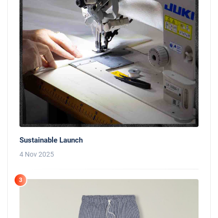
Sustainable Launch
4 Nov 2025
3