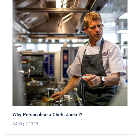
Why Personalise a Chefs Jacket?
24 Sept 2025