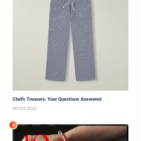
Chef's Trousers: Your Questions Answered
30 Oct 2025
4