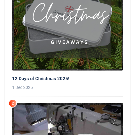
12 Days of Christmas 2025!
1 Dec 2025
2