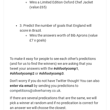
Wins a Limited Edition Oxford Chef Jacket
(value £65)
3. Predict the number of goals that England will
score in Brazil.
Wins the answers worth of Bib Aprons (value
£7 x goals)
To make it easy for people to see each other’s predictions
(and for us to find the winners) we are asking that you
tweet your answers with the
#ohfootycomp1
,
#ohfootycomp2
or
#ohfootycomp3
.
Don’t worry if you do not have Twitter though! You can also
enter via email
by sending you predictions to
competitions@oliverharvey.co.uk
.
If there are several predications that are the same, we will
pick a winner at random and if no predication is correct for
an answer we will choose the closest.