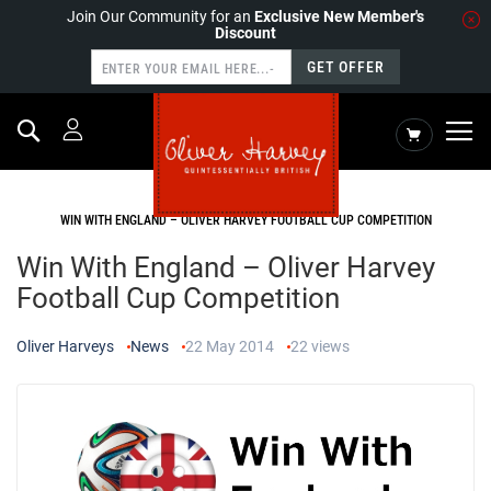
Join Our Community for an
Exclusive New Member's
Discount
GET OFFER
Search
My Cart
HOME
NEWS
WIN WITH ENGLAND – OLIVER HARVEY FOOTBALL CUP COMPETITION
Win With England – Oliver Harvey
Football Cup Competition
Oliver Harveys
News
22 May 2014
22
views