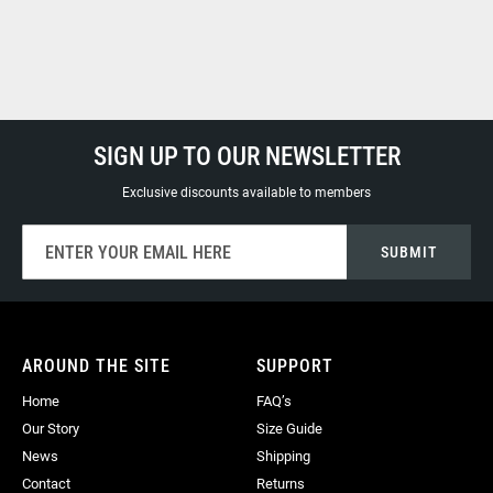
SIGN UP TO OUR NEWSLETTER
Exclusive discounts available to members
Sign
SUBMIT
Up
for
Our
Newsletter:
AROUND THE SITE
SUPPORT
Home
FAQ’s
Our Story
Size Guide
News
Shipping
Contact
Returns