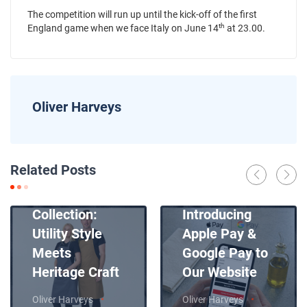
The competition will run up until the kick-off of the first
th
England game when we face Italy on June 14
at 23.00.
Oliver Harveys
News
Related Posts
Introducing
News
Our New Apron
Collection:
Introducing
Utility Style
Apple Pay &
Meets
Google Pay to
Heritage Craft
Our Website
Oliver Harveys
Oliver Harveys