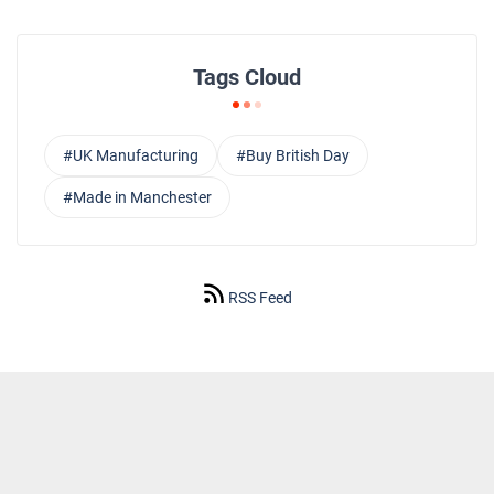
Tags Cloud
#UK Manufacturing
#Buy British Day
#Made in Manchester
RSS Feed