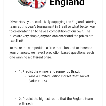
Oliver Harvey are exclusively supplying the England catering
team at this year’s tournament in Brazil so what better way
to celebrate than to have a competition of our own. The
rules are very simple,
anyone can enter
and the prizes are
excellent!
To make the competition a little more fun and to increase
your chances, we have 3 prediction based questions, each
one winning a different prize.
1. Predict the winner and runner up Brazil.
Wins a Limited Edition Dorset Chef Jacket
(value £115)
2. Predict the highest round that the England team
will reach.