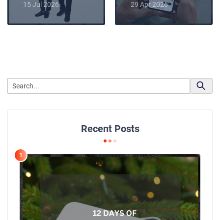
15 Jul 2026
29 Apr 2026
Recent Posts
1