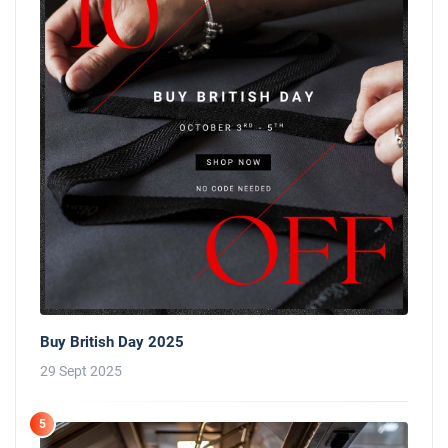
Buy British Day 2025
29 Sept 2025
5