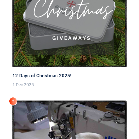
12 Days of Christmas 2025!
1 Dec 2025
2