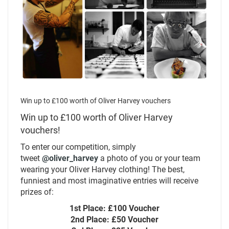
Win up to £100 worth of Oliver Harvey vouchers
Win up to £100 worth of Oliver Harvey
vouchers!
To enter our competition, simply
tweet
@oliver_harvey
a photo of you or your team
wearing your Oliver Harvey clothing! The best,
funniest and most imaginative entries will receive
prizes of:
1st Place: £100 Voucher
2nd Place: £50 Voucher