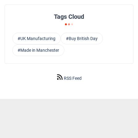
Tags Cloud
#UK Manufacturing
#Buy British Day
#Made in Manchester
RSS Feed