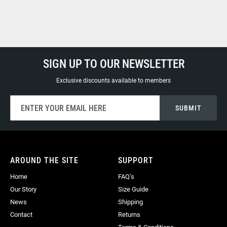
SIGN UP TO OUR NEWSLETTER
Exclusive discounts available to members
Sign
SUBMIT
Up
for
Our
Newsletter:
AROUND THE SITE
SUPPORT
Home
FAQ’s
Our Story
Size Guide
News
Shipping
Contact
Returns