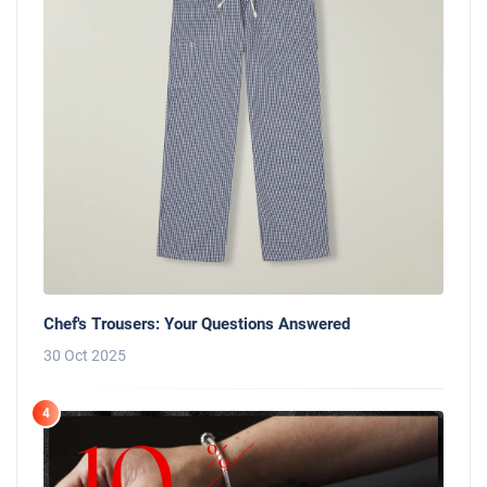
Chef's Trousers: Your Questions Answered
30 Oct 2025
4