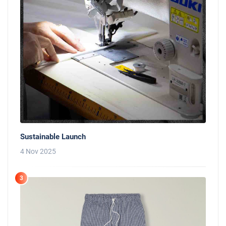
Sustainable Launch
4 Nov 2025
3