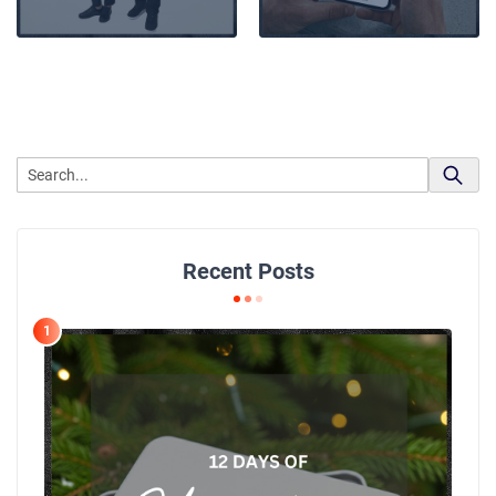
Recent Posts
1