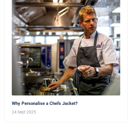
Why Personalise a Chefs Jacket?
24 Sept 2025