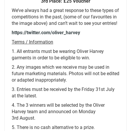
3rd Place: £25 Voucher
We’ve always had a great response to these types of
competitions in the past, (some of our favourites in
the image above) and can’t wait to see your entries!
https://twitter.com/oliver_harvey
Terms / Information
1. All entrants must be wearing Oliver Harvey
garments in order to be eligible to win.
2. Any images which we receive may be used in
future marketing materials. Photos will not be edited
or adapted inappropriately.
3. Entries must be received by the Friday 31st July
at the latest.
4. The 3 winners will be selected by the Oliver
Harvey team and announced on Monday
3rd August.
5. There is no cash alternative to a prize.