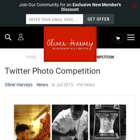
Join Our Community for an
Exclusive New Member's
Discount
GET OFFER
Search
My Cart
HOME
NEWS
TWITTER PHOTO COMPETITION
Twitter Photo Competition
Oliver Harveys
News
2 Jul 2015
16
views