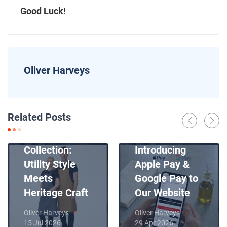
Good Luck!
Oliver Harveys
News
Related Posts
Introducing
News
Our New Apron
Collection:
Introducing
Utility Style
Apple Pay &
Meets
Google Pay to
Heritage Craft
Our Website
Oliver Harveys
Oliver Harveys
15 Jul 2026
29 Apr 2026