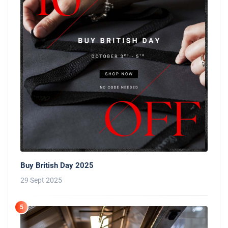
Buy British Day 2025
29 Sept 2025
5