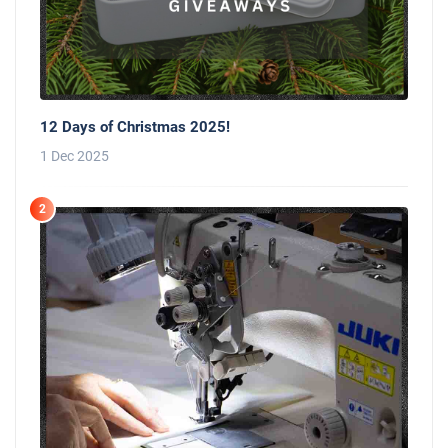
12 Days of Christmas 2025!
1 Dec 2025
2