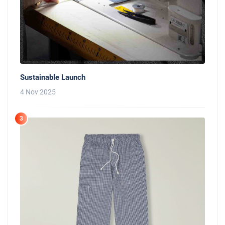
Sustainable Launch
4 Nov 2025
3