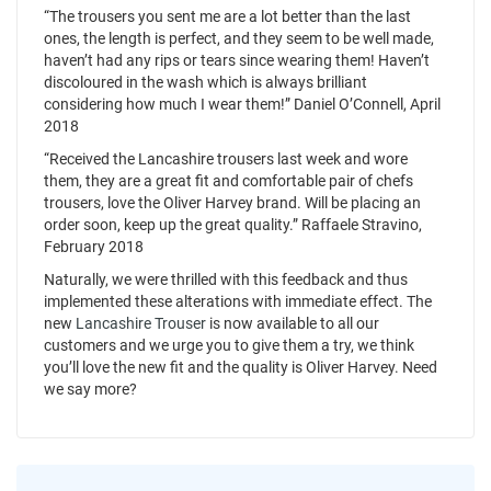
“The trousers you sent me are a lot better than the last
ones, the length is perfect, and they seem to be well made,
haven’t had any rips or tears since wearing them! Haven’t
discoloured in the wash which is always brilliant
considering how much I wear them!” Daniel O’Connell, April
2018
“Received the Lancashire trousers last week and wore
them, they are a great fit and comfortable pair of chefs
trousers, love the Oliver Harvey brand. Will be placing an
order soon, keep up the great quality.” Raffaele Stravino,
February 2018
Naturally, we were thrilled with this feedback and thus
implemented these alterations with immediate effect. The
new
Lancashire Trouser
is now available to all our
customers and we urge you to give them a try, we think
you’ll love the new fit and the quality is Oliver Harvey. Need
we say more?