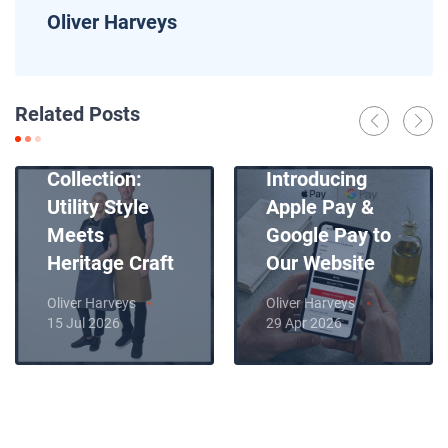
Oliver Harveys
News
Related Posts
Introducing
News
Our New Apron
Collection:
Introducing
Utility Style
Apple Pay &
Meets
Google Pay to
Heritage Craft
Our Website
Oliver Harveys
Oliver Harveys
15 Jul 2026
29 Apr 2026