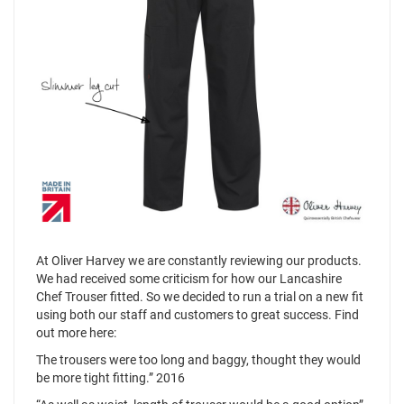
At Oliver Harvey we are constantly reviewing our products.
We had received some criticism for how our Lancashire
Chef Trouser fitted. So we decided to run a trial on a new fit
using both our staff and customers to great success. Find
out more here:
The trousers were too long and baggy, thought they would
be more tight fitting.” 2016