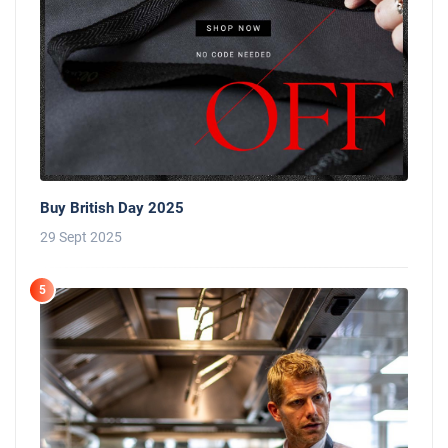
Buy British Day 2025
29 Sept 2025
5