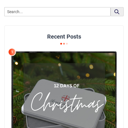
Recent Posts
1