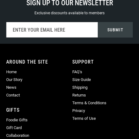
SIGN UP TO OUR NEWSLETTER
Exclusive discounts available to members
Sign
SUBMIT
Up
for
Our
Newsletter:
AROUND THE SITE
SUPPORT
Home
FAQ’s
Our Story
Size Guide
News
Shipping
Contact
Returns
Terms & Conditions
GIFTS
Privacy
Terms of Use
Foodie Gifts
Gift Card
Collaboration