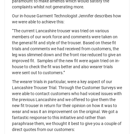
paramount to make amends which would satisfy the
complaints whilst not generating more.
Our in-house Garment Technologist Jennifer describes how
we were able to achieve this:
“The current Lancashire trouser was tried on various
members of our work force and comments were taken on
the general fit and style of the trouser. Based on these fit
trials and comments we had received from customers, the
leg was slimmed down and the front rise reduced to give an
improved fit. Samples of the new fit were again tried on in-
house to check the fit was better and also wearer trials
were sent out to customers.”
The wearer trials in particular, were a key aspect of our
Lancashire Trouser Trial. Through the Customer Surveys we
were able to contact customers who had voiced issues with
the previous Lancashire and we offered to give them the
new fit trouser in return for their opinion on how it was to
wear and was it an improvement on the original. We got a
fantastic response to this initiative and rather than
paraphrase them, we thought it best to give you a couple of
direct quotes from our customers: