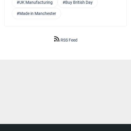
#UK Manufacturing
#Buy British Day
#Made in Manchester
RSS Feed