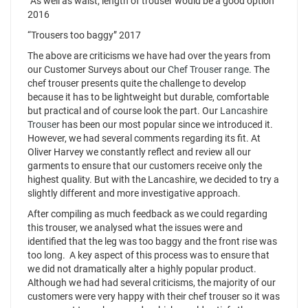
“As well as waist, length of trouser would be a good option”
2016
“Trousers too baggy” 2017
The above are criticisms we have had over the years from
our Customer Surveys about our
Chef Trouser range
. The
chef trouser presents quite the challenge to develop
because it has to be lightweight but durable, comfortable
but practical and of course look the part. Our
Lancashire
Trouser
has been our most popular since we introduced it.
However, we had several comments regarding its fit. At
Oliver Harvey we constantly reflect and review all our
garments to ensure that our customers receive only the
highest quality. But with the Lancashire, we decided to try a
slightly different and more investigative approach.
After compiling as much feedback as we could regarding
this trouser, we analysed what the issues were and
identified that the leg was too baggy and the front rise was
too long. A key aspect of this process was to ensure that
we did not dramatically alter a highly popular product.
Although we had had several criticisms, the majority of our
customers were very happy with their chef trouser so it was