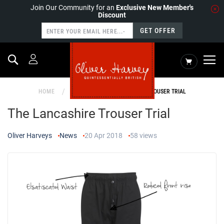
Join Our Community for an
Exclusive New Member's
Discount
GET OFFER
Search
My Cart
HOME
NEWS
THE LANCASHIRE TROUSER TRIAL
The Lancashire Trouser Trial
Oliver Harveys
News
20 Apr 2018
58
views