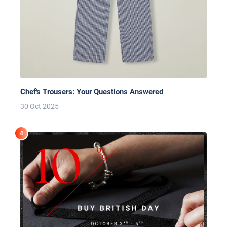
Chef's Trousers: Your Questions Answered
30 Oct 2025
4