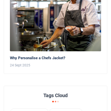
Why Personalise a Chefs Jacket?
24 Sept 2025
Tags Cloud