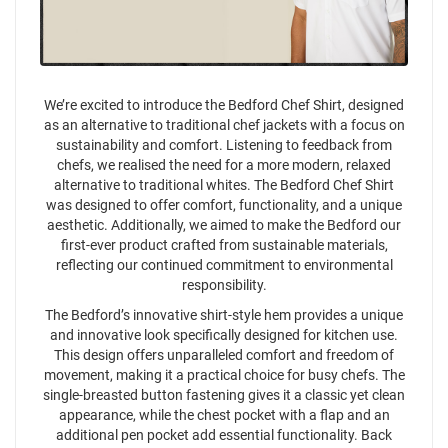
We’re excited to introduce the Bedford Chef Shirt, designed
as an alternative to traditional chef jackets with a focus on
sustainability and comfort. Listening to feedback from
chefs, we realised the need for a more modern, relaxed
alternative to traditional whites. The Bedford Chef Shirt
was designed to offer comfort, functionality, and a unique
aesthetic. Additionally, we aimed to make the Bedford our
first-ever product crafted from sustainable materials,
reflecting our continued commitment to environmental
responsibility.
The Bedford’s innovative shirt-style hem provides a unique
and innovative look specifically designed for kitchen use.
This design offers unparalleled comfort and freedom of
movement, making it a practical choice for busy chefs. The
single-breasted button fastening gives it a classic yet clean
appearance, while the chest pocket with a flap and an
additional pen pocket add essential functionality. Back