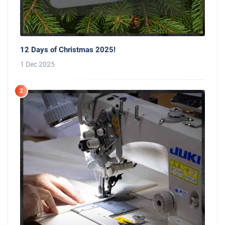
12 Days of Christmas 2025!
1 Dec 2025
2