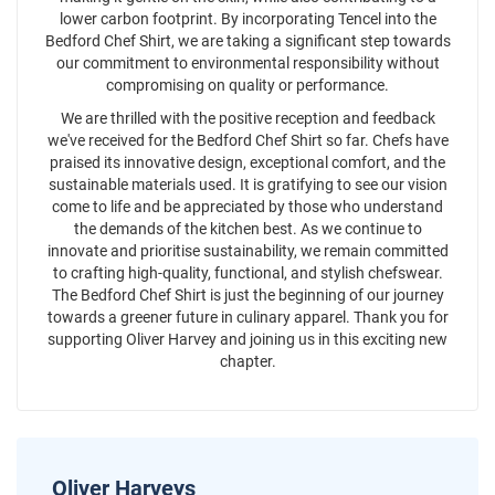
lower carbon footprint. By incorporating Tencel into the
Bedford Chef Shirt, we are taking a significant step towards
our commitment to environmental responsibility without
compromising on quality or performance.
We are thrilled with the positive reception and feedback
we've received for the Bedford Chef Shirt so far. Chefs have
praised its innovative design, exceptional comfort, and the
sustainable materials used. It is gratifying to see our vision
come to life and be appreciated by those who understand
the demands of the kitchen best. As we continue to
innovate and prioritise sustainability, we remain committed
to crafting high-quality, functional, and stylish chefswear.
The Bedford Chef Shirt is just the beginning of our journey
towards a greener future in culinary apparel. Thank you for
supporting Oliver Harvey and joining us in this exciting new
chapter.
Oliver Harveys