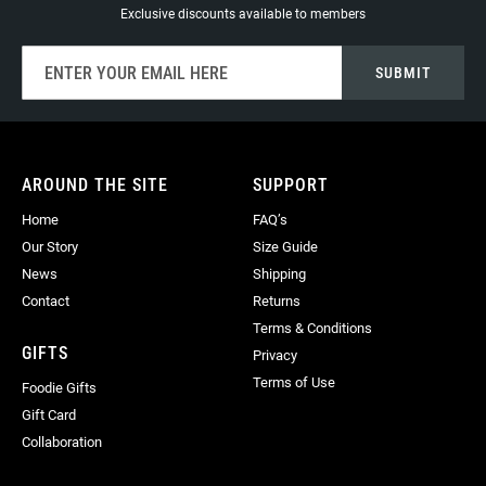
Exclusive discounts available to members
Sign
SUBMIT
Up
for
Our
Newsletter:
AROUND THE SITE
SUPPORT
Home
FAQ’s
Our Story
Size Guide
News
Shipping
Contact
Returns
Terms & Conditions
GIFTS
Privacy
Terms of Use
Foodie Gifts
Gift Card
Collaboration