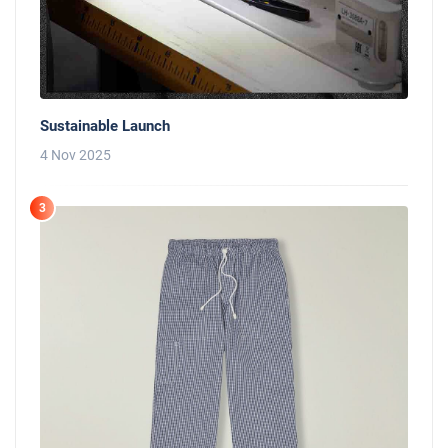
Sustainable Launch
4 Nov 2025
3