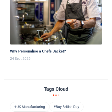
Why Personalise a Chefs Jacket?
24 Sept 2025
Tags Cloud
#UK Manufacturing
#Buy British Day