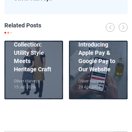
News
Related Posts
Introducing
News
Our New Apron
Collection:
Introducing
Utility Style
Apple Pay &
Meets
Google Pay to
Heritage Craft
Our Website
Oliver Harveys
Oliver Harveys
15 Jul 2026
29 Apr 2026