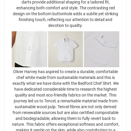
darts provide additional shaping for a tailored fit,
enhancing both comfort and style. The contrasting red
design on the bottom buttonhole adds a subtle yet striking
finishing touch, reflecting our attention to detail and
devotion to quality.
Oliver Harvey has aspired to create a durable, comfortable
chef white made from sustainable materials and this is
exactly what we have done with the Bedford Chef Shirt. We
have dedicated considerable time to research the highest
quality and most eco-friendly fabrics on the market. This
journey led us to
Tencel
, a remarkable material made from
sustainable wood pulp. Tencel fibres are not only derived
from renewable sources but are also certified compostable
and biodegradable, allowing them to fully revert back to
nature. This fabric offers exceptional softness and comfort,
making it gentle on the skin, while also contributing to a