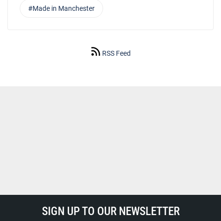
#Made in Manchester
RSS Feed
SIGN UP TO OUR NEWSLETTER