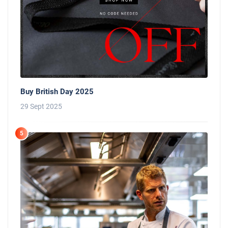
Buy British Day 2025
29 Sept 2025
5