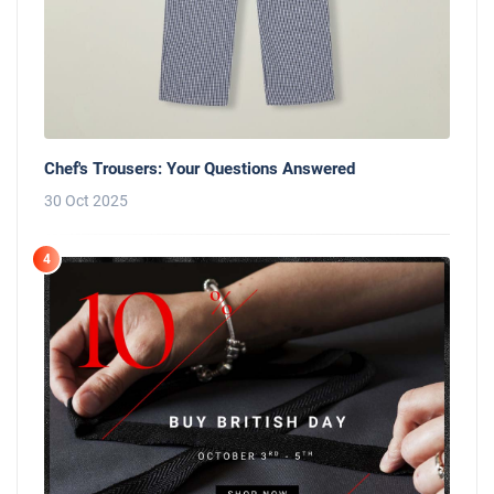
Chef's Trousers: Your Questions Answered
30 Oct 2025
4