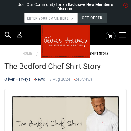
Join Our Community for an
Exclusive New Member's
Discount
GET OFFER
Search
My Cart
HOME
NEWS
THE BEDFORD CHEF SHIRT STORY
The Bedford Chef Shirt Story
Oliver Harveys
News
8 Aug 2024
245
views