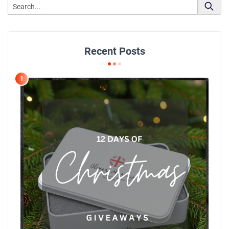
Recent Posts
1