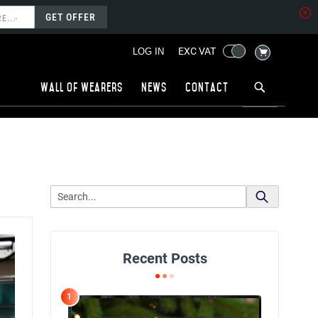
GET OFFER
MY CART
EXC VAT
LOG IN
Wall of wearers
News
Contact
Recent Posts
1