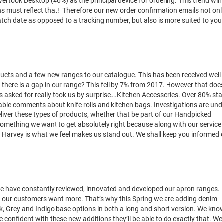
ertook Desktop (46%) as the principal device for ordering. This trend will
s must reflect that! Therefore our new order confirmation emails not onl
spatch date as opposed to a tracking number, but also is more suited to you
ucts and a few new ranges to our catalogue. This has been received well
 there is a gap in our range? This fell by 7% from 2017. However that doe
 asked for really took us by surprise….Kitchen Accessories. Over 80% st
rable comments about knife rolls and kitchen bags. Investigations are und
liver these types of products, whether that be part of our Handpicked
 something we want to get absolutely right because along with our service
er Harvey is what we feel makes us stand out. We shall keep you informed 
we have constantly reviewed, innovated and developed our apron ranges.
8 our customers want more. That’s why this Spring we are adding denim
ack, Grey and Indigo base options in both a long and short version. We kno
 confident with these new additions they’ll be able to do exactly that. We