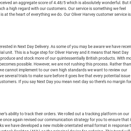
 received an aggregate score of 4.48/5 which is absolutely wonderful. But i
ch a high regard with our customers. Our service is something we feel
 at the heart of everything we do. Our Oliver Harvey customer service is
terested in Next Day Delivery. As some of you may be aware we have recen
al unit. This is a huge step for Oliver Harvey and it means that Next Day
an produce and stock more of our quintessentially British products. With m
becomes possible. However, we are not rushing this process. Rather tha
g we cannot implement to our own high standards we want to review our
lve several trials to make sure before it goes live that every potential issue
customers. If you say Next Day you mean next day so there’s no margin fo
s ability to track their orders. We rolled out a tracking platform on our
 once again revised our communication strategy for you to ensure that i
eeks we have developed a new mobile orientated email format in response 