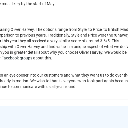
 most likely by the start of May.
sing Oliver Harvey. The options range from Style, to Price, to British Mad
parison to previous years. Traditionally, Style and Price were the runawa
this year they all received a very similar score of around 3.6/5. This
nship with Oliver Harvey and find value in a unique aspect of what we do.
om you in greater detail about why you choose Oliver Harvey. We would be
r
Facebook groups
about this.
n an eye opener into our customers and what they want us to do over th
already in motion. We wish to thank everyone who took part again because
tinue to communicate with us all year round.