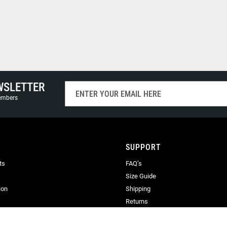
WSLETTER
Sign
Up
members
for
Our
Newsletter:
SUPPORT
ts
FAQ’s
Size Guide
ion
Shipping
Returns
Terms & Conditions
Privacy