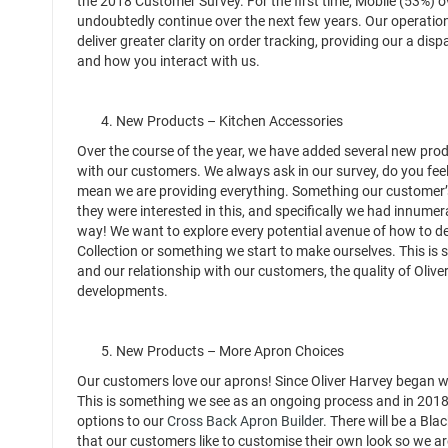
the 2018 Customer Survey. For the first time, Mobile (53%) ov
undoubtedly continue over the next few years. Our operation
deliver greater clarity on order tracking, providing our a di
and how you interact with us.
4. New Products – Kitchen Accessories
Over the course of the year, we have added several new prod
with our customers. We always ask in our survey, do you feel
mean we are providing everything. Something our customer’s
they were interested in this, and specifically we had innume
way! We want to explore every potential avenue of how to de
Collection or something we start to make ourselves. This is
and our relationship with our customers, the quality of Oliv
developments.
5. New Products – More Apron Choices
Our customers love our aprons! Since Oliver Harvey began 
This is something we see as an ongoing process and in 201
options to our
Cross Back Apron Builder
. There will be a Bl
that our customers like to customise their own look so we are