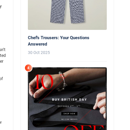
y
Chef's Trousers: Your Questions
Answered
sn’t
30 Oct 2025
ated
er
4
of
w