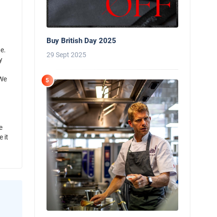
Buy British Day 2025
e.
29 Sept 2025
y
 We
5
e
 it
News