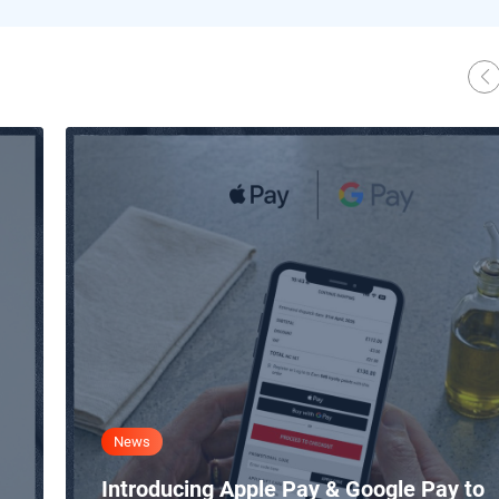
News
Introducing Apple Pay & Google Pay to