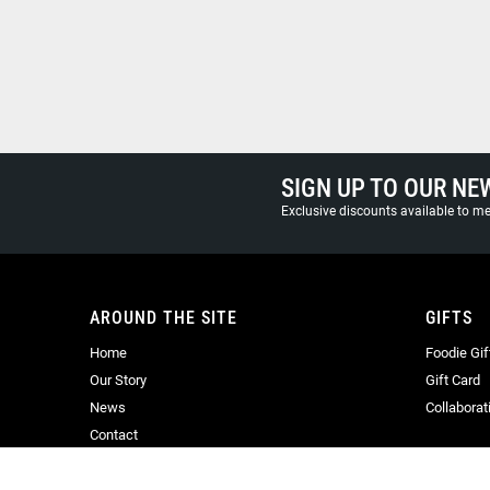
SIGN UP TO OUR NE
Exclusive discounts available to 
AROUND THE SITE
GIFTS
Home
Foodie Gif
Our Story
Gift Card
News
Collaborat
Contact