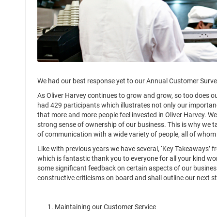
We had our best response yet to our Annual Customer Survey
As Oliver Harvey continues to grow and grow, so too does o
had 429 participants which illustrates not only our importan
that more and more people feel invested in Oliver Harvey. 
strong sense of ownership of our business. This is why we t
of communication with a wide variety of people, all of whom
Like with previous years we have several, ‘Key Takeaways’ fr
which is fantastic thank you to everyone for all your kind w
some significant feedback on certain aspects of our busines
constructive criticisms on board and shall outline our next s
1. Maintaining our Customer Service