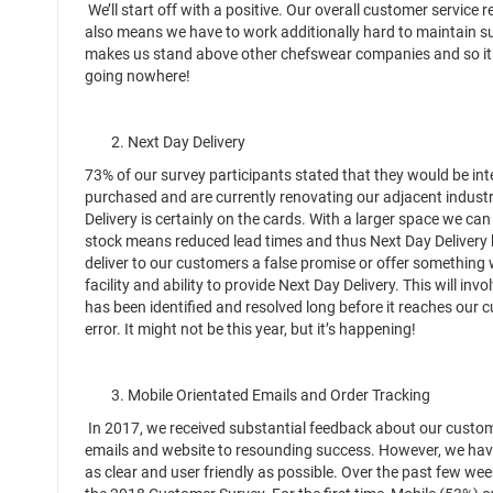
We’ll start off with a positive. Our overall customer service
also means we have to work additionally hard to maintain su
makes us stand above other chefswear companies and so it is
going nowhere!
2. Next Day Delivery
73% of our survey participants stated that they would be in
purchased and are currently renovating our adjacent industri
Delivery is certainly on the cards. With a larger space we c
stock means reduced lead times and thus Next Day Delivery 
deliver to our customers a false promise or offer somethin
facility and ability to provide Next Day Delivery. This will invo
has been identified and resolved long before it reaches our 
error. It might not be this year, but it’s happening!
3. Mobile Orientated Emails and Order Tracking
In 2017, we received substantial feedback about our customer’
emails and website to resounding success. However, we have
as clear and user friendly as possible. Over the past few w