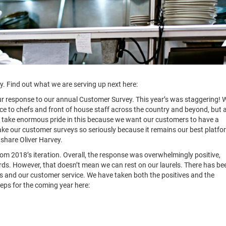
. Find out what we are serving up next here:
ur response to our annual Customer Survey. This year’s was staggering! 
ce to chefs and front of house staff across the country and beyond, but 
We take enormous pride in this because we want our customers to have a
ake our customer surveys so seriously because it remains our best platfo
 share Oliver Harvey.
om 2018’s iteration. Overall, the response was overwhelmingly positive,
ords. However, that doesn’t mean we can rest on our laurels. There has be
s and our customer service. We have taken both the positives and the
teps for the coming year here: