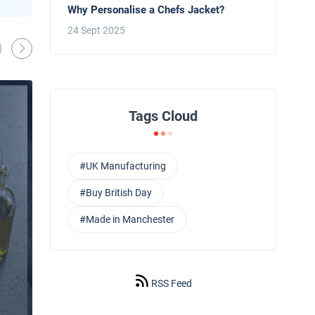
Behind the Line: Why Professional Che
Why Personalise a Chefs Jacket?
Use Black Chef Trousers
24 Sept 2025
Oliver Harveys
13 Mar 2026
Tags Cloud
#UK Manufacturing
#Buy British Day
#Made in Manchester
RSS Feed