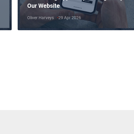
Our Website
Oliver Harveys
29 Apr 2026