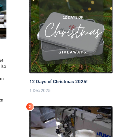
We
also
rm
12 Days of Christmas 2025!
1 Dec 2025
en
2