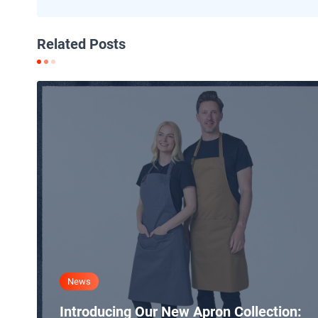
Related Posts
News
Introducing Our New Apron Collection: