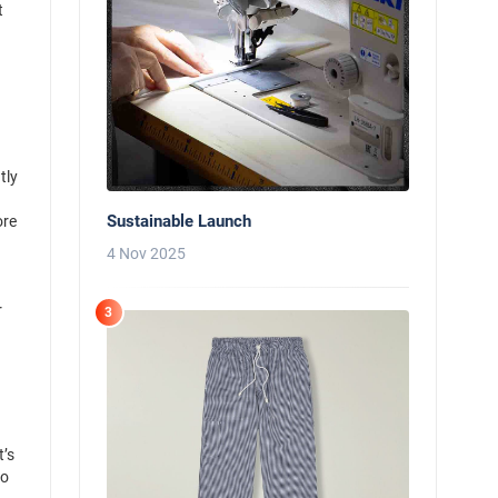
t
tly
Sustainable Launch
ore
n
4 Nov 2025
r
3
t’s
to