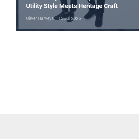
Utility Style Meets Heritage Craft
Oliver Harveys
15 Jul 2026