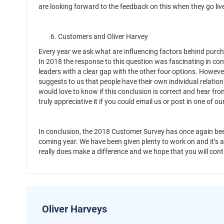
are looking forward to the feedback on this when they go live
6. Customers and Oliver Harvey
Every year we ask what are influencing factors behind purcha
In 2018 the response to this question was fascinating in com
leaders with a clear gap with the other four options. However 
suggests to us that people have their own individual relatio
would love to know if this conclusion is correct and hear fr
truly appreciative it if you could email us or post in one of ou
In conclusion, the 2018 Customer Survey has once again bee
coming year. We have been given plenty to work on and it’s 
really does make a difference and we hope that you will con
Oliver Harveys