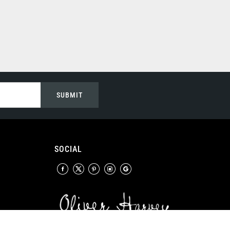
SUBMIT
SOCIAL