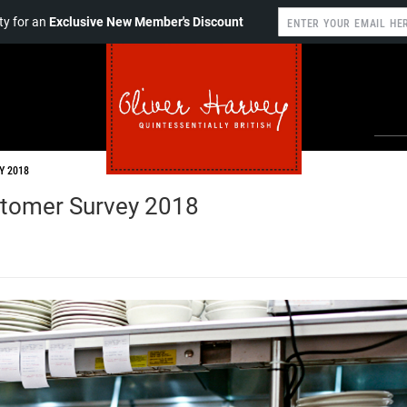
y for an
Exclusive New Member's Discount
Y 2018
stomer Survey 2018