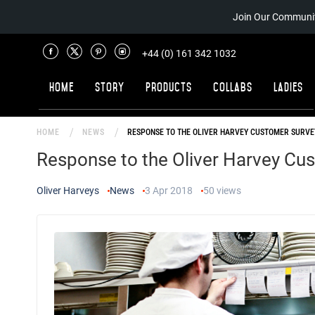
Join Our Communit
+44 (0) 161 342 1032
Home
Story
Products
Collabs
Ladies
HOME
NEWS
RESPONSE TO THE OLIVER HARVEY CUSTOMER SURVE
Response to the Oliver Harvey Cu
Oliver Harveys
News
3 Apr 2018
50
views