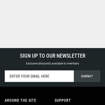
SIGN UP TO OUR NEWSLETTER
Exclusive discounts available to members
Sign
SUBMIT
Up
for
Our
Newsletter:
AROUND THE SITE
SUPPORT