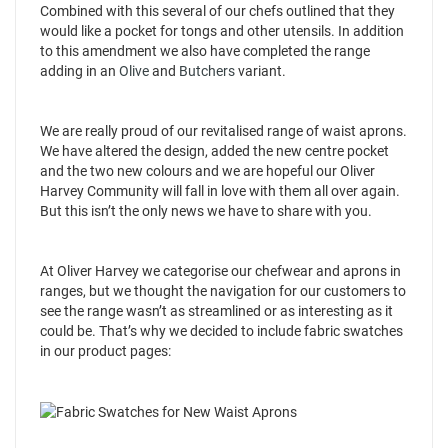
Combined with this several of our chefs outlined that they
would like a pocket for tongs and other utensils. In addition
to this amendment we also have completed the range
adding in an
Olive
and
Butchers
variant.
We are really proud of our revitalised range of waist aprons.
We have altered the design, added the new centre pocket
and the two new colours and we are hopeful our Oliver
Harvey Community will fall in love with them all over again.
But this isn’t the only news we have to share with you.
At Oliver Harvey we categorise our chefwear and aprons in
ranges, but we thought the navigation for our customers to
see the range wasn’t as streamlined or as interesting as it
could be. That’s why we decided to include fabric swatches
in our product pages: