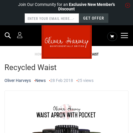
Join Our Community for an
Exclusive New Member's
Discount
GET OFFER
Search
My Cart
HOME
NEWS
RECYCLED WAIST
Recycled Waist
Oliver Harveys
News
28 Feb 2018
25
views