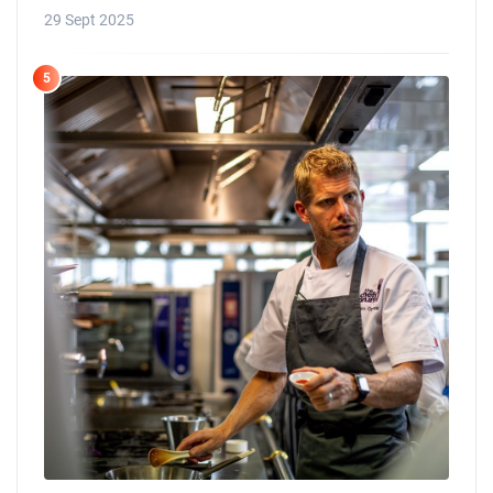
29 Sept 2025
5