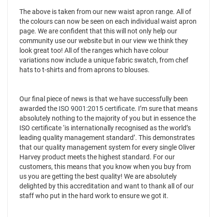
The above is taken from our new waist apron range. All of
the colours can now be seen on each individual waist apron
page. We are confident that this will not only help our
community use our website but in our view we think they
look great too! All of the ranges which have colour
variations now include a unique fabric swatch, from chef
hats to t-shirts and from aprons to blouses.
Our final piece of news is that we have successfully been
awarded the
ISO 9001:2015 certificate
. I’m sure that means
absolutely nothing to the majority of you but in essence the
ISO certificate ‘is internationally recognised as the world’s
leading quality management standard’. This demonstrates
that our quality management system for every single Oliver
Harvey product meets the highest standard. For our
customers, this means that you know when you buy from
us you are getting the best quality! We are absolutely
delighted by this accreditation and want to thank all of our
staff who put in the hard work to ensure we got it.