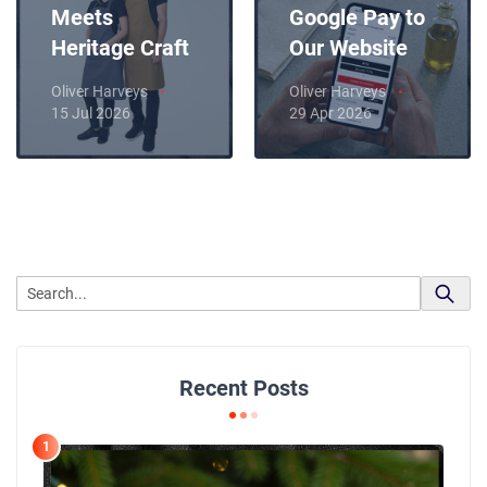
Meets
Google Pay to
Heritage Craft
Our Website
Oliver Harveys
Oliver Harveys
15 Jul 2026
29 Apr 2026
Recent Posts
1