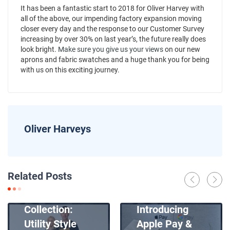
It has been a fantastic start to 2018 for Oliver Harvey with
all of the above, our impending factory expansion moving
closer every day and the response to our Customer Survey
increasing by over 30% on last year’s, the future really does
look bright.
Make sure you give us your views
on our new
aprons and fabric swatches and a huge thank you for being
with us on this exciting journey.
Oliver Harveys
News
Related Posts
Introducing
News
Our New Apron
Collection:
Introducing
Utility Style
Apple Pay &