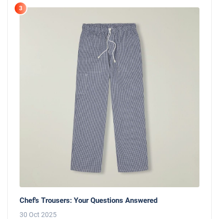
3
Chef's Trousers: Your Questions Answered
30 Oct 2025