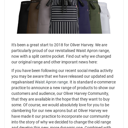
It's been a great start to 2018 for Oliver Harvey. We are
particularly proud of our revistalised Waist Apron range,
now with a split centre pocket. Find out why we changed
our original range and other imporant news here:
If you have been following our recent social media activity
you may be aware that we have released our updated and
regalvanised
Waist Apron range
. It is standard e-commerce
practice to announce a new range of products to show our
customers and audience, our Oliver Harvey Community,
that they are available in the hope that they want to buy
some. Of course, we would absolutely love for you to be
clambering for our new aprons but at Oliver Harvey we
have made it our practice to incorporate our community
into the story of why we decided to change the old range
and develop this new, more dynamic one. Combined with