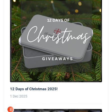
12 Days of Christmas 2025!
1 Dec 2025
2