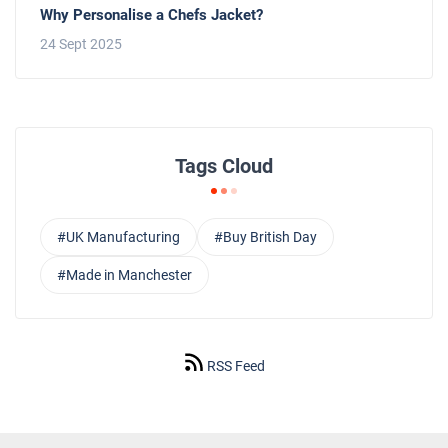
Why Personalise a Chefs Jacket?
24 Sept 2025
Tags Cloud
#UK Manufacturing
#Buy British Day
#Made in Manchester
RSS Feed