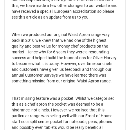
this, we have made a few other changes to our website and
have received a special, European accreditation so please
see this article as an update from us to you.
When we produced our original Waist Apron range way
back in 2010 we knew that we had one of the highest
quality and best value for money chef products on the
market. Hence why for 6 years they were a resounding
success and helped build the foundations for Oliver Harvey
to become what it is today. However, over time our chefs
and customers have given us feedback and through our
annual Customer Surveys we have learned there was
something missing from our original Waist Apron range.
That missing feature was a pocket. Whilst we categorised
this as a chef apron the pocket was deemed to be a
hindrance, not a help. However, we realised that this
particular range was selling well with our Front of House
staff so a split centre pocket for notepads, pens, phones
and possibly even tablets would be really beneficial.