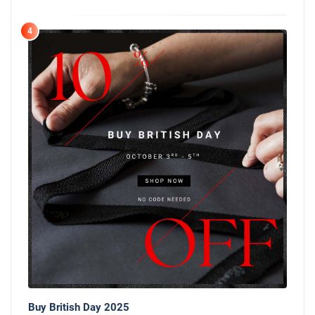
4
Buy British Day 2025