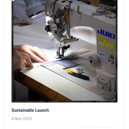
Sustainable Launch
4 Nov 2025