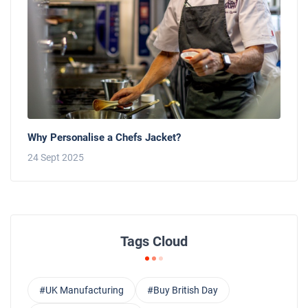
Why Personalise a Chefs Jacket?
24 Sept 2025
Tags Cloud
#UK Manufacturing
#Buy British Day