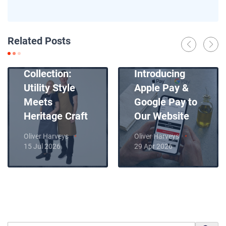
News
Related Posts
Introducing
News
Our New Apron
Collection:
Introducing
Utility Style
Apple Pay &
Meets
Google Pay to
Heritage Craft
Our Website
Oliver Harveys
Oliver Harveys
15 Jul 2026
29 Apr 2026