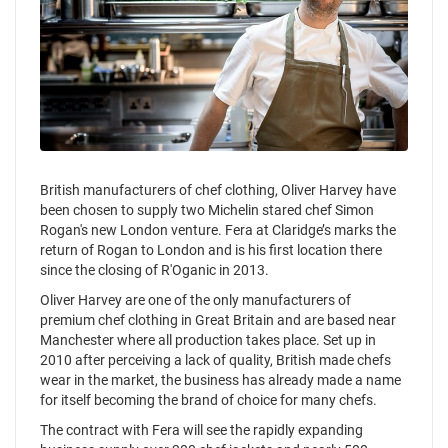
British manufacturers of chef clothing, Oliver Harvey have
been chosen to supply two Michelin stared chef Simon
Rogan's new London venture. Fera at Claridge’s marks the
return of Rogan to London and is his first location there
since the closing of R'Oganic in 2013.
Oliver Harvey are one of the only manufacturers of
premium chef clothing in Great Britain and are based near
Manchester where all production takes place. Set up in
2010 after perceiving a lack of quality, British made chefs
wear in the market, the business has already made a name
for itself becoming the brand of choice for many chefs.
The contract with Fera will see the rapidly expanding