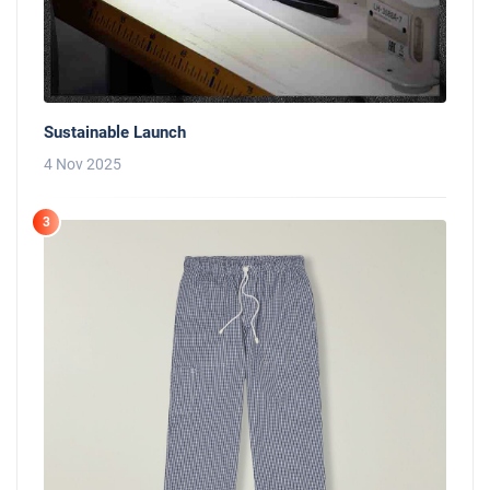
Sustainable Launch
4 Nov 2025
3