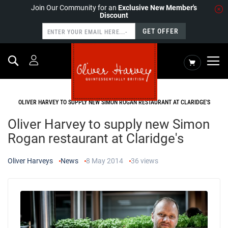
Join Our Community for an
Exclusive New Member's
Discount
GET OFFER
Search
My Cart
HOME
NEWS
OLIVER HARVEY TO SUPPLY NEW SIMON ROGAN RESTAURANT AT CLARIDGE'S
Oliver Harvey to supply new Simon
Rogan restaurant at Claridge's
Oliver Harveys
News
8 May 2014
36
views