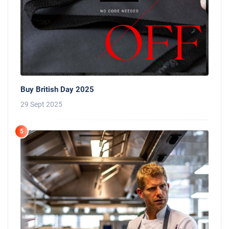
Buy British Day 2025
29 Sept 2025
5