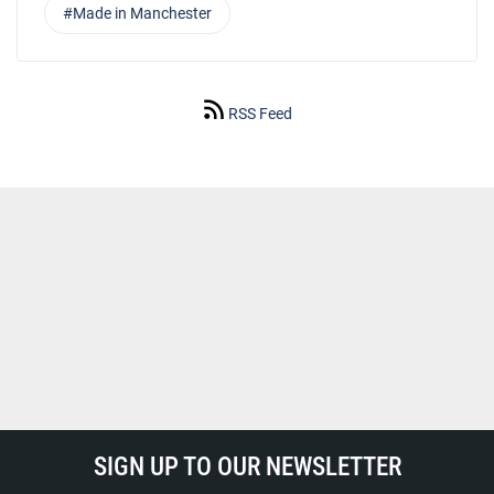
#Made in Manchester
RSS Feed
SIGN UP TO OUR NEWSLETTER