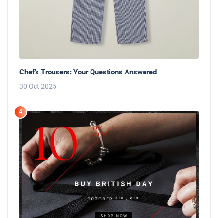
Chef's Trousers: Your Questions Answered
30 Oct 2025
4