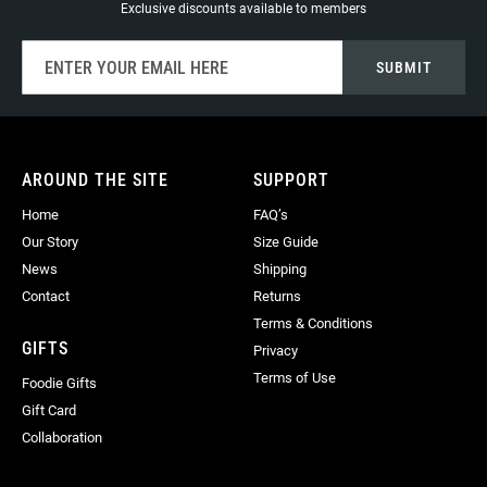
Exclusive discounts available to members
Sign
SUBMIT
Up
for
Our
Newsletter:
AROUND THE SITE
SUPPORT
Home
FAQ’s
Our Story
Size Guide
News
Shipping
Contact
Returns
Terms & Conditions
GIFTS
Privacy
Terms of Use
Foodie Gifts
Gift Card
Collaboration