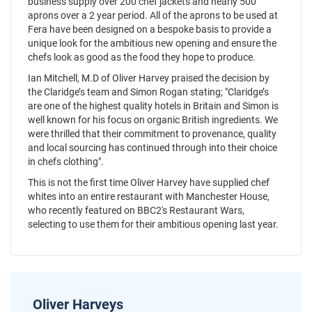
business supply over 200 chef jackets and nearly 500
aprons over a 2 year period. All of the aprons to be used at
Fera have been designed on a bespoke basis to provide a
unique look for the ambitious new opening and ensure the
chefs look as good as the food they hope to produce.
Ian Mitchell, M.D of Oliver Harvey praised the decision by
the Claridge’s team and Simon Rogan stating; "Claridge’s
are one of the highest quality hotels in Britain and Simon is
well known for his focus on organic British ingredients. We
were thrilled that their commitment to provenance, quality
and local sourcing has continued through into their choice
in chefs clothing".
This is not the first time Oliver Harvey have supplied chef
whites into an entire restaurant with Manchester House,
who recently featured on BBC2's Restaurant Wars,
selecting to use them for their ambitious opening last year.
Oliver Harveys