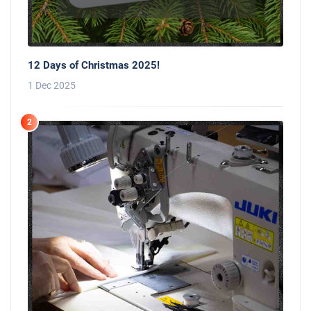
12 Days of Christmas 2025!
1 Dec 2025
2