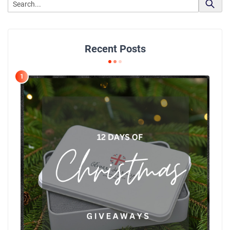
Recent Posts
1