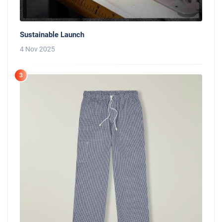
Sustainable Launch
4 Nov 2025
3