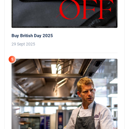
Buy British Day 2025
29 Sept 2025
5