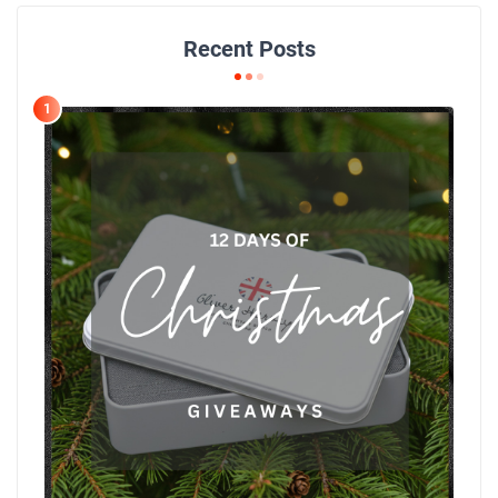
Recent Posts
1