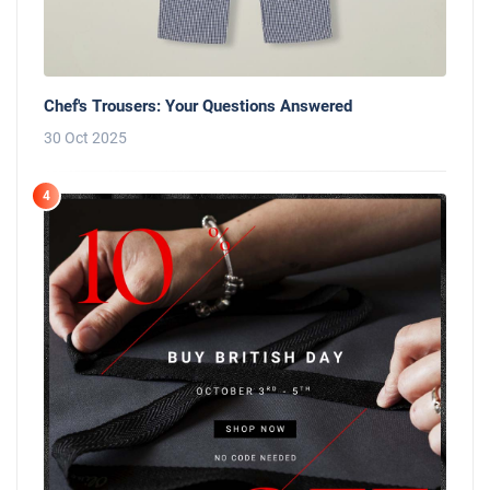
Chef's Trousers: Your Questions Answered
30 Oct 2025
4