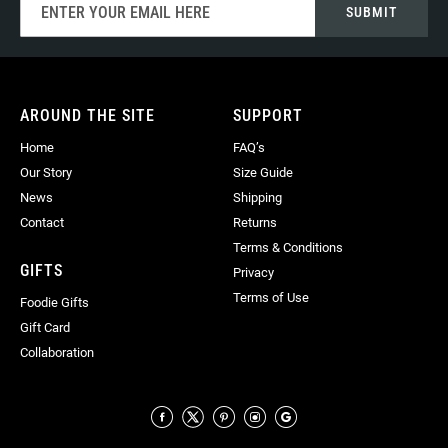
SUBMIT
Up
for
Our
Newsletter:
AROUND THE SITE
SUPPORT
Home
FAQ’s
Our Story
Size Guide
News
Shipping
Contact
Returns
Terms & Conditions
GIFTS
Privacy
Terms of Use
Foodie Gifts
Gift Card
Collaboration