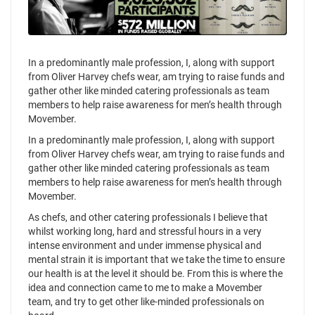
In a predominantly male profession, I, along with support
from Oliver Harvey chefs wear, am trying to raise funds and
gather other like minded catering professionals as team
members to help raise awareness for men’s health through
Movember.
In a predominantly male profession, I, along with support
from Oliver Harvey chefs wear, am trying to raise funds and
gather other like minded catering professionals as team
members to help raise awareness for men’s health through
Movember.
As chefs, and other catering professionals I believe that
whilst working long, hard and stressful hours in a very
intense environment and under immense physical and
mental strain it is important that we take the time to ensure
our health is at the level it should be. From this is where the
idea and connection came to me to make a Movember
team, and try to get other like-minded professionals on