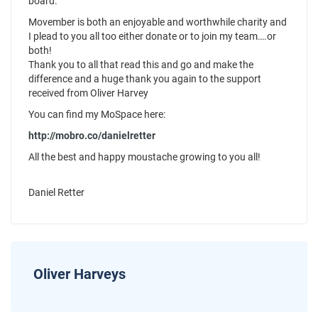
board.
Movember is both an enjoyable and worthwhile charity and
I plead to you all too either donate or to join my team….or
both!
Thank you to all that read this and go and make the
difference and a huge thank you again to the support
received from Oliver Harvey
You can find my MoSpace here:
http://mobro.co/danielretter
All the best and happy moustache growing to you all!
Daniel Retter
Oliver Harveys
News