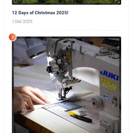
12 Days of Christmas 2025!
1 Dec 2025
2