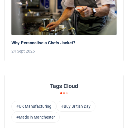
Why Personalise a Chefs Jacket?
24 Sept 2025
Tags Cloud
#UK Manufacturing
#Buy British Day
#Made in Manchester