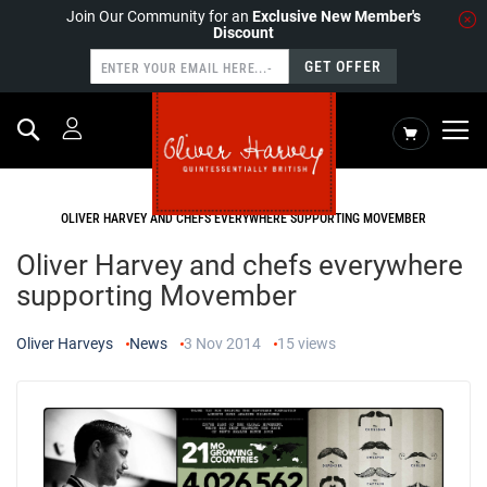
Join Our Community for an
Exclusive New Member's
Discount
GET OFFER
Search
My Cart
HOME
NEWS
OLIVER HARVEY AND CHEFS EVERYWHERE SUPPORTING MOVEMBER
Oliver Harvey and chefs everywhere
supporting Movember
Oliver Harveys
News
3 Nov 2014
15
views