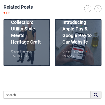
Related Posts
Introducing
News
Our New Apron
Collection:
Introducing
Utility Style
Apple Pay &
Meets
Google Pay to
Heritage Craft
Our Website
Oliver Harveys
Oliver Harveys
15 Jul 2026
29 Apr 2026