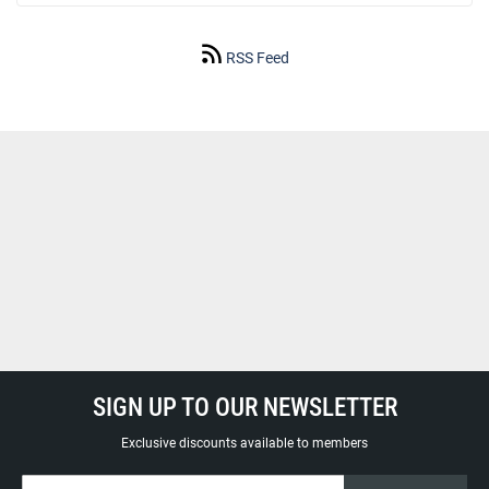
RSS Feed
SIGN UP TO OUR NEWSLETTER
Exclusive discounts available to members
Sign