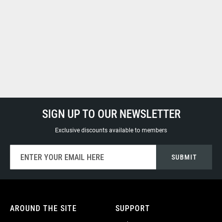
SIGN UP TO OUR NEWSLETTER
Exclusive discounts available to members
Sign
SUBMIT
Up
for
Our
Newsletter:
AROUND THE SITE
SUPPORT