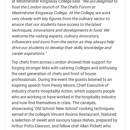
at Westminster Kingsway College said:
“We are delighted to
host the London launch of The Chefs Forum at
Westminster Kingsway College. At the College, we work
very closely with key figures from the culinary sector to
ensure that our students have access to the latest
techniques, innovations and developments in food. We
welcome the visiting experts, culinary innovators,
influencers and icons from the sector as they always help
drive our students to develop their skills, knowledge and
career aspirations.”
Top chefs from across London showed their support for
forging stronger links with catering Colleges and enthusing
the next generation of chefs and front of house
professionals. During the event the guests listened to an
inspiring speech from Penny Moore, Chief Executive of
industry charity Hospitality Action, which supports people
who are working or have worked in the hospitality industry
and now find themselves in crisis. The canapés,
showcasing ‘Old School: New School’ cooking techniques,
served in the college's Vincent Rooms Restaurant, featured
a selection of sweet and savoury tapas dishes, prepared by
Arthur Potts-Dawson, and fellow chef Allan Pickett who