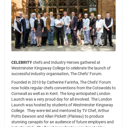
CELEBRITY
chefs and Industry Heroes gathered at
Westminster Kingsway College to celebrate the launch of
successful industry organisation, The Chefs’ Forum.
Founded in 2010 by Catherine Farinha, The Chefs’ Forum
now holds regular chefs conventions from the Cotswolds to
Cornwall as well as in Kent. The long-anticipated London
Launch was a very proud day for all involved. The London
Launch was hosted by students of Westminster Kingsway
College. They were led and mentored by TV Chef, Arthur
Potts Dawson and Allan Pickett (Plateau) to produce
stunning canapés for an audience of future employers and