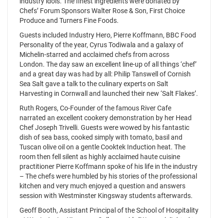
industry idols. The finest ingredients were donated by
Chefs’ Forum Sponsors Walter Rose & Son, First Choice
Produce and Turners Fine Foods.
Guests included Industry Hero, Pierre Koffmann, BBC Food
Personality of the year, Cyrus Todiwala and a galaxy of
Michelin-starred and acclaimed chefs from across
London. The day saw an excellent line-up of all things ‘chef’
and a great day was had by all: Philip Tanswell of Cornish
Sea Salt gave a talk to the culinary experts on Salt
Harvesting in Cornwall and launched their new ‘Salt Flakes’.
Ruth Rogers, Co-Founder of the famous River Cafe
narrated an excellent cookery demonstration by her Head
Chef Joseph Trivelli. Guests were wowed by his fantastic
dish of sea bass, cooked simply with tomato, basil and
Tuscan olive oil on a gentle Cooktek Induction heat. The
room then fell silent as highly acclaimed haute cuisine
practitioner Pierre Koffmann spoke of his life in the industry
– The chefs were humbled by his stories of the professional
kitchen and very much enjoyed a question and answers
session with Westminster Kingsway students afterwards.
Geoff Booth, Assistant Principal of the School of Hospitality