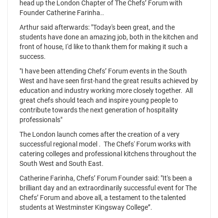
head up the London Chapter of The Chefs’ Forum with
Founder Catherine Farinha..
Arthur said afterwards: "Today's been great, and the
students have done an amazing job, both in the kitchen and
front of house, I'd like to thank them for making it such a
success.
"I have been attending Chefs’ Forum events in the South
West and have seen first-hand the great results achieved by
education and industry working more closely together. All
great chefs should teach and inspire young people to
contribute towards the next generation of hospitality
professionals"
The London launch comes after the creation of a very
successful regional model . The Chefs' Forum works with
catering colleges and professional kitchens throughout the
South West and South East.
Catherine Farinha, Chefs’ Forum Founder said: "It's been a
brilliant day and an extraordinarily successful event for The
Chefs’ Forum and above all, a testament to the talented
students at Westminster Kingsway College”.