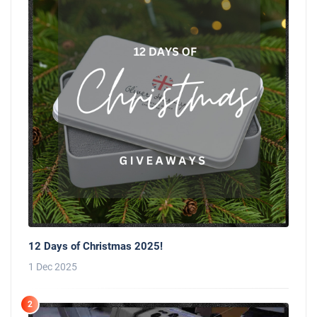
12 Days of Christmas 2025!
1 Dec 2025
2