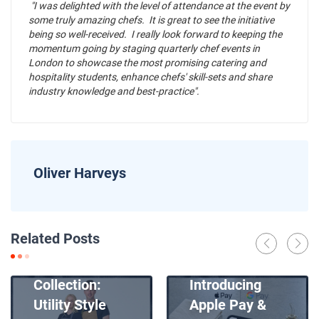
"I was delighted with the level of attendance at the event by
some truly amazing chefs. It is great to see the initiative
being so well-received. I really look forward to keeping the
momentum going by staging quarterly chef events in
London to showcase the most promising catering and
hospitality students, enhance chefs' skill-sets and share
industry knowledge and best-practice".
Oliver Harveys
News
Related Posts
Introducing
News
Our New Apron
Collection:
Introducing
Utility Style
Apple Pay &