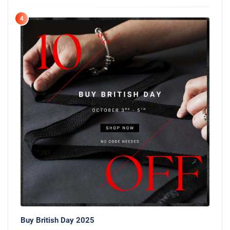
4
Buy British Day 2025