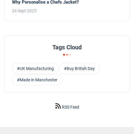
Why Personalise a Chefs Jacket?
24 Sept 2025
Tags Cloud
#UK Manufacturing
#Buy British Day
#Made in Manchester
RSS Feed