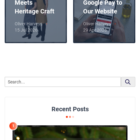
Meets
Google Pay to
Heritage Craft
Our Website
Oliver Harveys
Oliver Harveys
15 Jul 2026
29 Apr 2026
Recent Posts
1