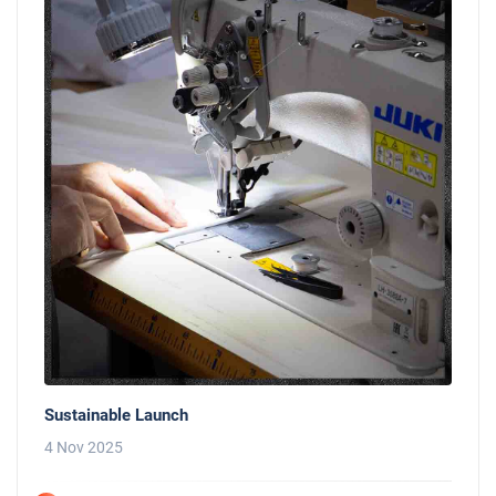
Sustainable Launch
4 Nov 2025