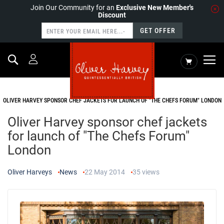
Join Our Community for an
Exclusive New Member's
Discount
GET OFFER
Search
My Cart
HOME
NEWS
OLIVER HARVEY SPONSOR CHEF JACKETS FOR LAUNCH OF "THE CHEFS FORUM" LONDON
Oliver Harvey sponsor chef jackets
for launch of "The Chefs Forum"
London
Oliver Harveys
News
22 May 2014
35
views