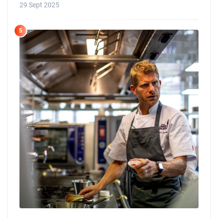
29 Sept 2025
5