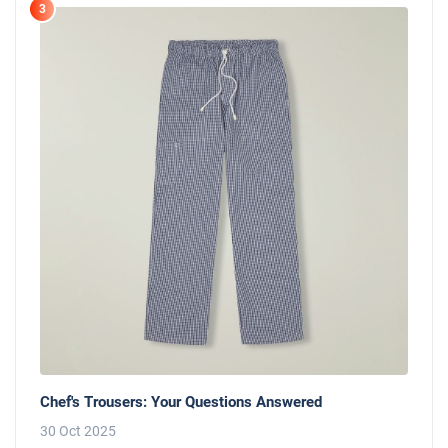
3
Chef's Trousers: Your Questions Answered
30 Oct 2025