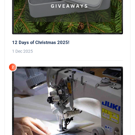
12 Days of Christmas 2025!
1 Dec 2025
2