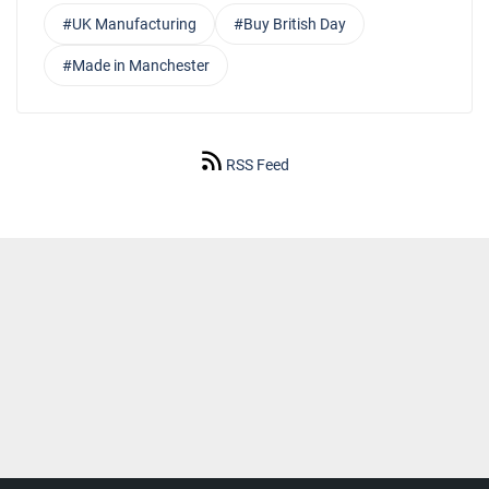
#UK Manufacturing
#Buy British Day
#Made in Manchester
RSS Feed