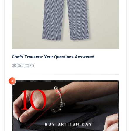
Chef's Trousers: Your Questions Answered
30 Oct 2025
4