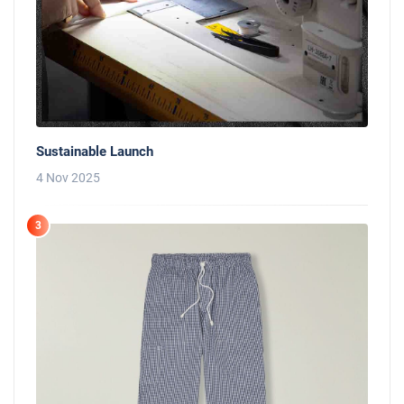
Sustainable Launch
4 Nov 2025
3