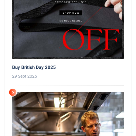
Buy British Day 2025
29 Sept 2025
5