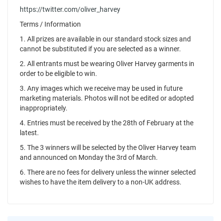
https://twitter.com/oliver_harvey
Terms / Information
1. All prizes are available in our standard stock sizes and
cannot be substituted if you are selected as a winner.
2. All entrants must be wearing Oliver Harvey garments in
order to be eligible to win.
3. Any images which we receive may be used in future
marketing materials. Photos will not be edited or adopted
inappropriately.
4. Entries must be received by the 28th of February at the
latest.
5. The 3 winners will be selected by the Oliver Harvey team
and announced on Monday the 3rd of March.
6. There are no fees for delivery unless the winner selected
wishes to have the item delivery to a non-UK address.