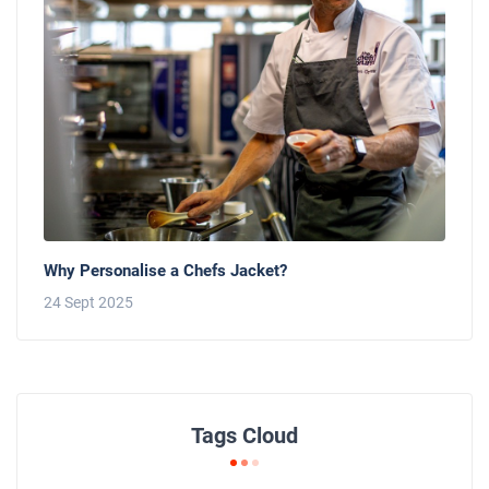
Why Personalise a Chefs Jacket?
24 Sept 2025
Tags Cloud