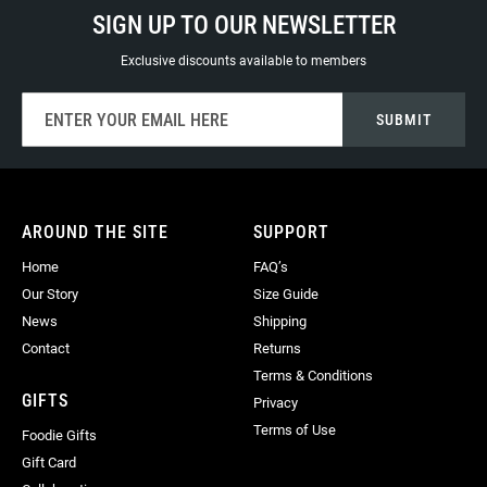
SIGN UP TO OUR NEWSLETTER
Exclusive discounts available to members
Sign
SUBMIT
Up
for
Our
Newsletter:
AROUND THE SITE
SUPPORT
Home
FAQ’s
Our Story
Size Guide
News
Shipping
Contact
Returns
Terms & Conditions
GIFTS
Privacy
Terms of Use
Foodie Gifts
Gift Card