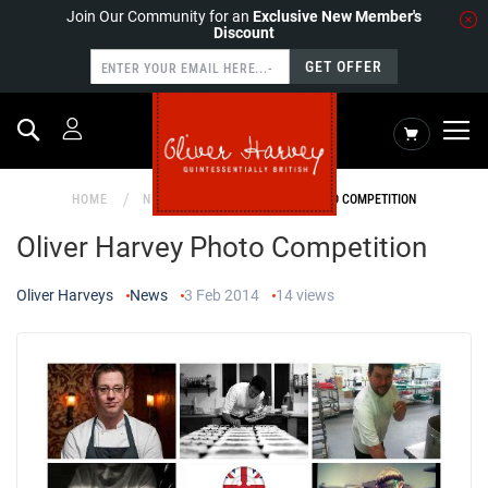
Join Our Community for an
Exclusive New Member's
Discount
GET OFFER
Search
My Cart
HOME
NEWS
OLIVER HARVEY PHOTO COMPETITION
Oliver Harvey Photo Competition
Oliver Harveys
News
3 Feb 2014
14
views