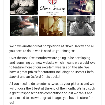
We have another great competition at Oliver Harvey and all
you need to do to win is send us your images!
Over the next few months we are going to be developing
and launching our new website which means we would love
to feature more of our excellent wearers on the site. We
have 3 great prizes for entrants including the Dorset Chefs
Jacket and an Oxford Chefs Jacket.
All you need to do to enter is tweet us your pictures and we
will choose the 3 best at the end of the month. We had such
a great response to this competition the last we ran it and
are excited to see what great images you have in store for
us!