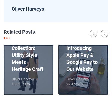
Oliver Harveys
News
Related Posts
Introducing
News
Our New Apron
Collection:
Introducing
Utility Style
Apple Pay &
Meets
Google Pay to
Heritage Craft
Our Website
Oliver Harveys
Oliver Harveys
15 Jul 2026
29 Apr 2026