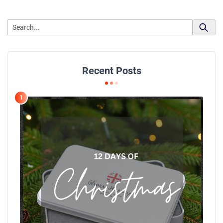
Recent Posts
1