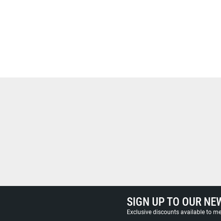
SIGN UP TO OUR NE
Exclusive discounts available to 