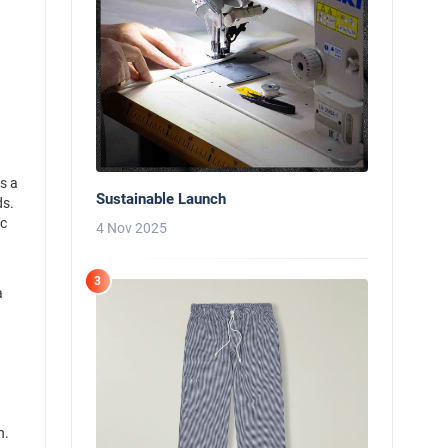
s a
Sustainable Launch
ds.
ic
4 Nov 2025
3
a
d
n.