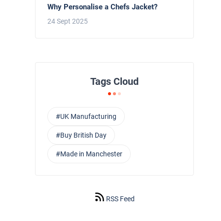
Why Personalise a Chefs Jacket?
24 Sept 2025
Tags Cloud
#UK Manufacturing
#Buy British Day
#Made in Manchester
RSS Feed