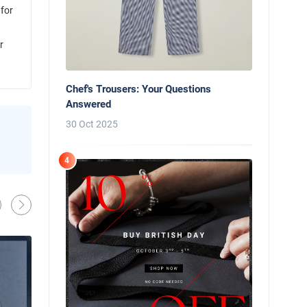
 for
r
Chef's Trousers: Your Questions
Answered
30 Oct 2025
News
Behind the Line: Why Professional Che
4
Use Black Chef Trousers
Oliver Harveys
13 Mar 2026