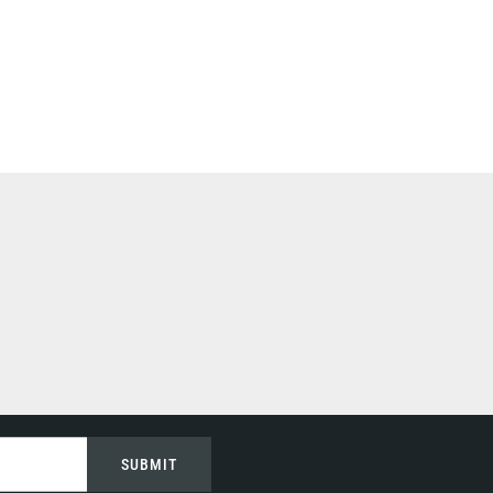
SUBMIT