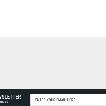
WSLETTER
Sign
Up
members
for