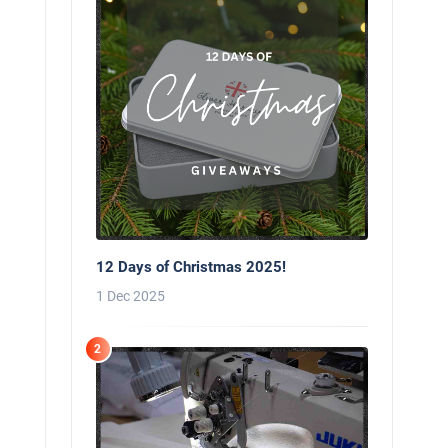
12 Days of Christmas 2025!
1 Dec 2025
2