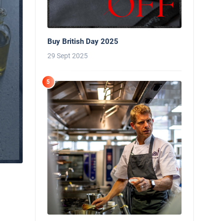
Buy British Day 2025
29 Sept 2025
5