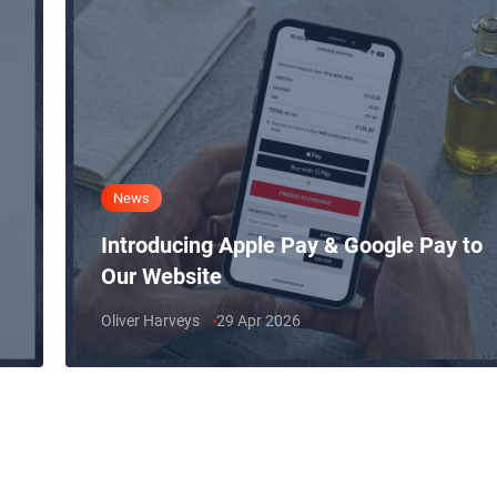
News
Introducing Apple Pay & Google Pay to
Our Website
Oliver Harveys
29 Apr 2026