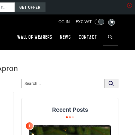
GET OFFER
MY CART
EXC VAT
LOG IN
Wall of wearers
News
Contact
Apron
Recent Posts
1