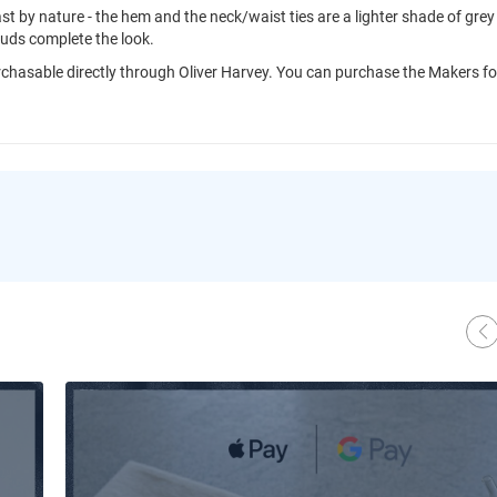
rast by nature - the hem and the neck/waist ties are a lighter shade of grey
tuds complete the look.
purchasable directly through Oliver Harvey. You can purchase the Makers fo