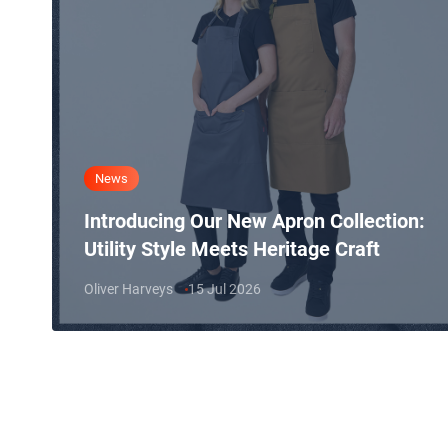
News
Introducing Our New Apron Collection:
Utility Style Meets Heritage Craft
Oliver Harveys
15 Jul 2026