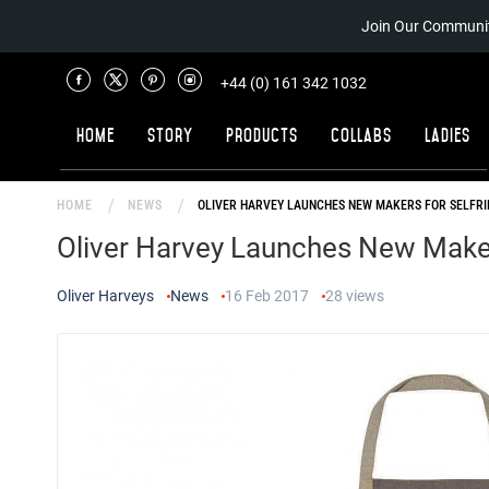
Join Our Communit
+44 (0) 161 342 1032
Home
Story
Products
Collabs
Ladies
HOME
NEWS
OLIVER HARVEY LAUNCHES NEW MAKERS FOR SELFR
Oliver Harvey Launches New Maker
Oliver Harveys
News
16 Feb 2017
28
views