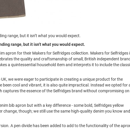
ng range, but it isn’t what you would expect.
ding range, but it isn’t what you would expect.
m apron for their Makers for Selfridges collection. Makers for Selfridges i
brates the quality and craftsmanship of small, British independent bran
akes a quintessential household item and interprets it to include the class
 UK, we were eager to participate in creating a unique product for the
 been cool and vibrant, it is also quite impractical. Instead we opted for 
which captures the essence of the Selfridges brand without compromising on
.
enim bib apron but with a key difference - some bold, Selfridges yellow
ever change, though; we still use the same high-quality denim you know an
ersion. A pen divide has been added to add to the functionality of the apro