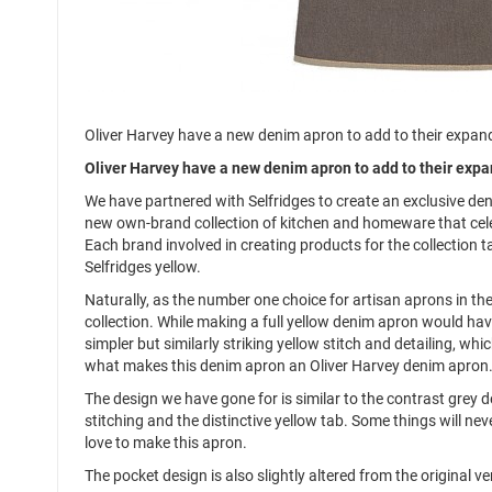
Oliver Harvey have a new denim apron to add to their expandi
Oliver Harvey have a new denim apron to add to their expan
We have partnered with Selfridges to create an exclusive deni
new own-brand collection of kitchen and homeware that cele
Each brand involved in creating products for the collection t
Selfridges yellow.
Naturally, as the number one choice for artisan aprons in the
collection. While making a full yellow denim apron would have
simpler but similarly striking yellow stitch and detailing, 
what makes this denim apron an Oliver Harvey denim apron
The design we have gone for is similar to the contrast grey d
stitching and the distinctive yellow tab. Some things will n
love to make this apron.
The pocket design is also slightly altered from the original v