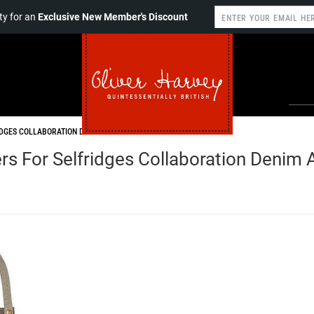
y for an
Exclusive New Member's Discount
IDGES COLLABORATION DENIM APRON
s For Selfridges Collaboration Denim 