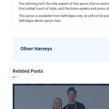
The stitching isn’t the only aspect of this apron that is cont
that added touch of style, and the brass eyelets and press s
This apron is available from Selfridges only, so will not be 
Selfridges denim apron
here
.
Oliver Harveys
Related Posts