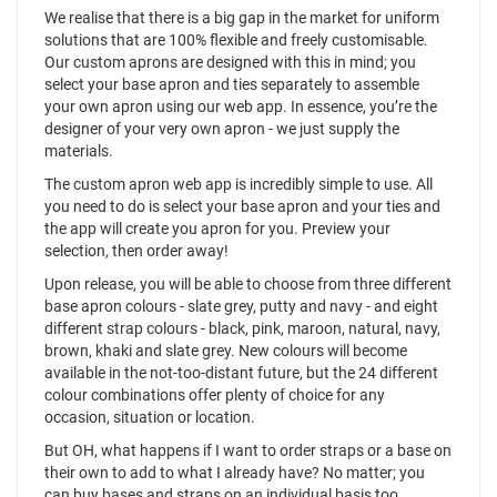
We realise that there is a big gap in the market for uniform
solutions that are 100% flexible and freely customisable.
Our custom aprons are designed with this in mind; you
select your base apron and ties separately to assemble
your own apron using our web app. In essence, you’re the
designer of your very own apron - we just supply the
materials.
The custom apron web app is incredibly simple to use. All
you need to do is select your base apron and your ties and
the app will create you apron for you. Preview your
selection, then order away!
Upon release, you will be able to choose from three different
base apron colours - slate grey, putty and navy - and eight
different strap colours - black, pink, maroon, natural, navy,
brown, khaki and slate grey. New colours will become
available in the not-too-distant future, but the 24 different
colour combinations offer plenty of choice for any
occasion, situation or location.
But OH, what happens if I want to order straps or a base on
their own to add to what I already have? No matter; you
can buy bases and straps on an individual basis too.