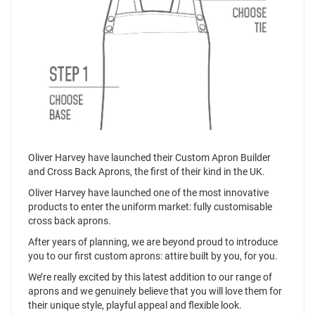
Oliver Harvey have launched their Custom Apron Builder
and Cross Back Aprons, the first of their kind in the UK.
Oliver Harvey have launched one of the most innovative
products to enter the uniform market: fully customisable
cross back aprons.
After years of planning, we are beyond proud to introduce
you to our first custom aprons: attire built by you, for you.
We’re really excited by this latest addition to our range of
aprons and we genuinely believe that you will love them for
their unique style, playful appeal and flexible look.