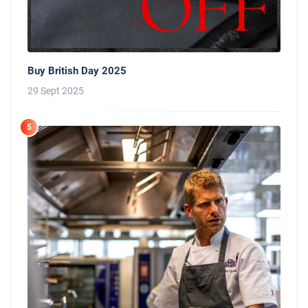
Buy British Day 2025
29 Sept 2025
5