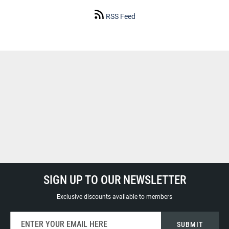
RSS Feed
SIGN UP TO OUR NEWSLETTER
Exclusive discounts available to members
Sign
SUBMIT
Up