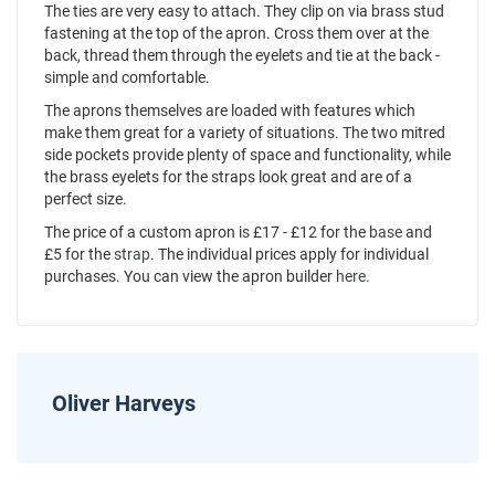
The ties are very easy to attach. They clip on via brass stud
fastening at the top of the apron. Cross them over at the
back, thread them through the eyelets and tie at the back -
simple and comfortable.
The aprons themselves are loaded with features which
make them great for a variety of situations. The two mitred
side pockets provide plenty of space and functionality, while
the brass eyelets for the straps look great and are of a
perfect size.
The price of a custom apron is £17 - £12 for the
base
and
£5 for the
strap
. The individual prices apply for individual
purchases. You can view the apron builder
here
.
Oliver Harveys
News