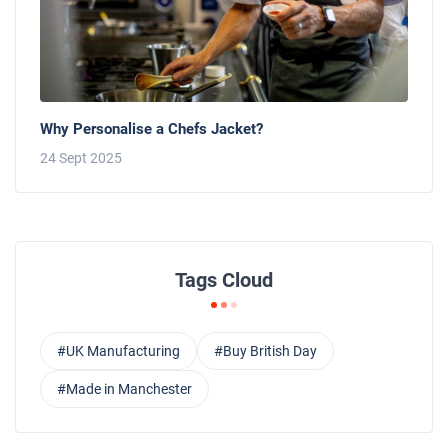
Why Personalise a Chefs Jacket?
24 Sept 2025
Tags Cloud
#UK Manufacturing
#Buy British Day
#Made in Manchester