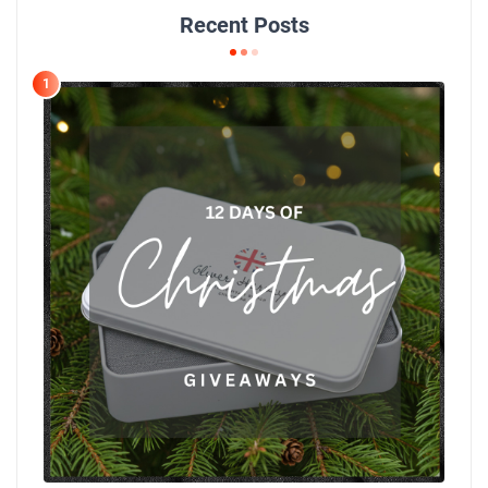
Recent Posts
1