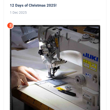
12 Days of Christmas 2025!
1 Dec 2025
2