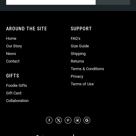
for
Our
Newsletter:
AROUND THE SITE
SUPPORT
Home
FAQ’s
Our Story
Size Guide
News
Shipping
Contact
Returns
Terms & Conditions
GIFTS
Privacy
Terms of Use
Foodie Gifts
Gift Card
Collaboration