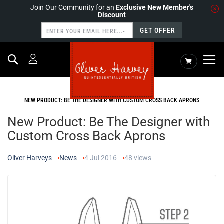
Join Our Community for an
Exclusive New Member's
Discount
GET OFFER
Search
My Cart
HOME
NEWS
NEW PRODUCT: BE THE DESIGNER WITH CUSTOM CROSS BACK APRONS
New Product: Be The Designer with
Custom Cross Back Aprons
Oliver Harveys
News
4 Jul 2016
48
views