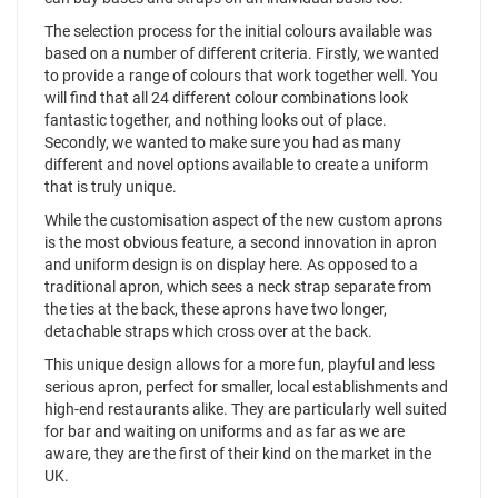
The selection process for the initial colours available was
based on a number of different criteria. Firstly, we wanted
to provide a range of colours that work together well. You
will find that all 24 different colour combinations look
fantastic together, and nothing looks out of place.
Secondly, we wanted to make sure you had as many
different and novel options available to create a uniform
that is truly unique.
While the customisation aspect of the new custom aprons
is the most obvious feature, a second innovation in apron
and uniform design is on display here. As opposed to a
traditional apron, which sees a neck strap separate from
the ties at the back, these aprons have two longer,
detachable straps which cross over at the back.
This unique design allows for a more fun, playful and less
serious apron, perfect for smaller, local establishments and
high-end restaurants alike. They are particularly well suited
for bar and waiting on uniforms and as far as we are
aware, they are the first of their kind on the market in the
UK.