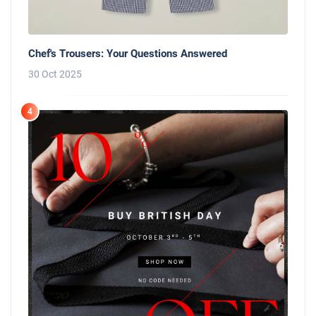
Chef's Trousers: Your Questions Answered
30 Oct 2025
4