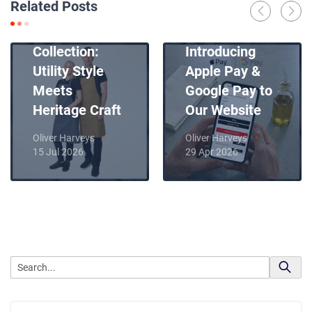
Related Posts
Introducing
News
Our New Apron
Collection:
Introducing
Utility Style
Apple Pay &
Meets
Google Pay to
Heritage Craft
Our Website
Oliver Harveys
Oliver Harveys
15 Jul 2026
29 Apr 2026