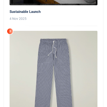
Sustainable Launch
4 Nov 2025
3