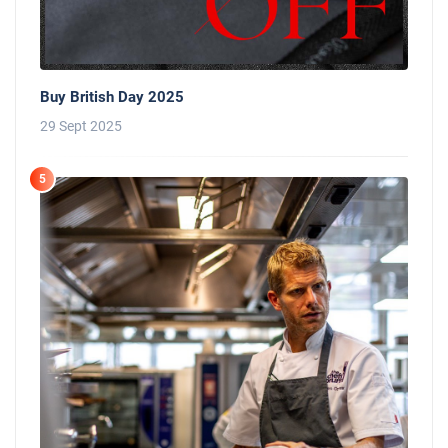
Buy British Day 2025
29 Sept 2025
5