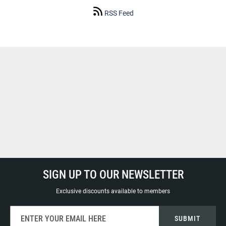
RSS Feed
SIGN UP TO OUR NEWSLETTER
Exclusive discounts available to members
Sign
SUBMIT
Up