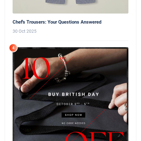
Chef's Trousers: Your Questions Answered
30 Oct 2025
4