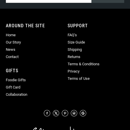
for
Our
Newsletter:
AROUND THE SITE
SUPPORT
Home
FAQ’s
Our Story
Size Guide
News
Shipping
Contact
Returns
Terms & Conditions
GIFTS
Privacy
Terms of Use
Foodie Gifts
Gift Card
Collaboration