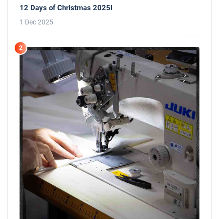
12 Days of Christmas 2025!
1 Dec 2025
2