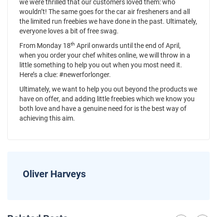
we were thrilled that our customers loved them: who
wouldn’t! The same goes for the car air fresheners and all
the limited run freebies we have done in the past. Ultimately,
everyone loves a bit of free swag.
th
From Monday 18
April onwards until the end of April,
when you order your chef whites online, we will throw in a
little something to help you out when you most need it.
Here’s a clue: #newerforlonger.
Ultimately, we want to help you out beyond the products we
have on offer, and adding little freebies which we know you
both love and have a genuine need for is the best way of
achieving this aim.
Oliver Harveys
News