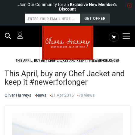
Join Our Community for an
Exclusive New Member's
Discount
GET OFFER
Search
My Cart
HOME
NEWS
THIS APRIL, BUY ANY CHEF JACKET AND KEEP IT #NEWERFORLONGER
This April, buy any Chef Jacket and
keep it #newerforlonger
Oliver Harveys
News
21 Apr 2016
78
views