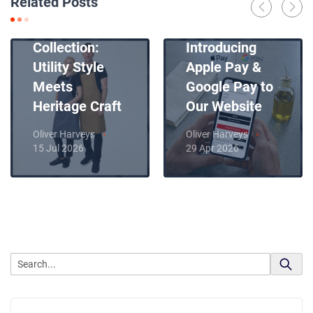
Related Posts
Introducing
News
Our New Apron
Collection:
Introducing
Utility Style
Apple Pay &
Meets
Google Pay to
Heritage Craft
Our Website
Oliver Harveys
Oliver Harveys
15 Jul 2026
29 Apr 2026