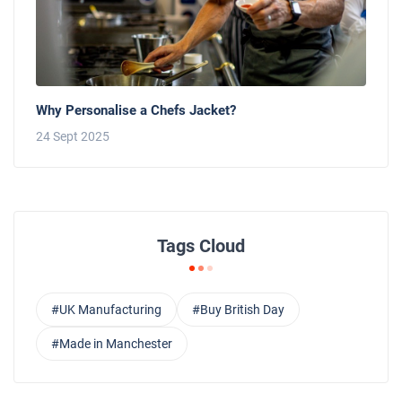
Why Personalise a Chefs Jacket?
24 Sept 2025
Tags Cloud
#UK Manufacturing
#Buy British Day
#Made in Manchester