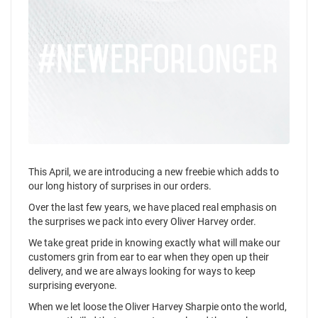
This April, we are introducing a new freebie which adds to
our long history of surprises in our orders.
Over the last few years, we have placed real emphasis on
the surprises we pack into every Oliver Harvey order.
We take great pride in knowing exactly what will make our
customers grin from ear to ear when they open up their
delivery, and we are always looking for ways to keep
surprising everyone.
When we let loose the Oliver Harvey Sharpie onto the world,