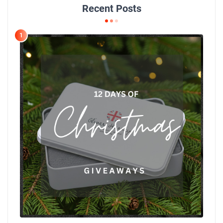
Recent Posts
1