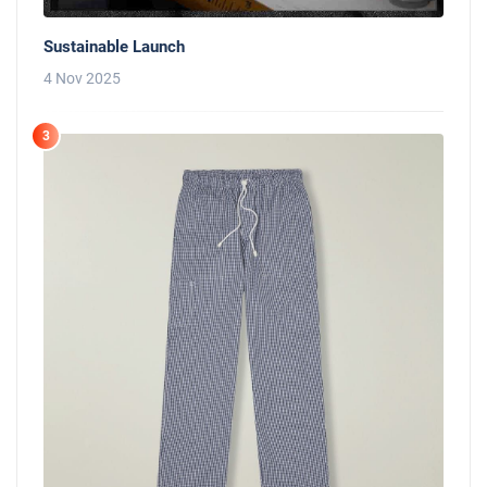
Sustainable Launch
4 Nov 2025
3