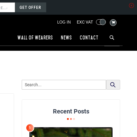
GET OFFER
MY CART
EXC VAT
LOG IN
Wall of wearers
News
Contact
Recent Posts
1