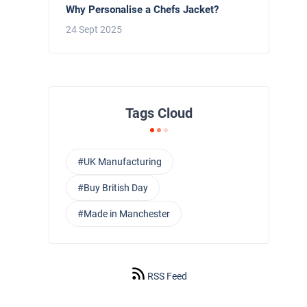
Why Personalise a Chefs Jacket?
24 Sept 2025
Tags Cloud
#UK Manufacturing
#Buy British Day
#Made in Manchester
RSS Feed