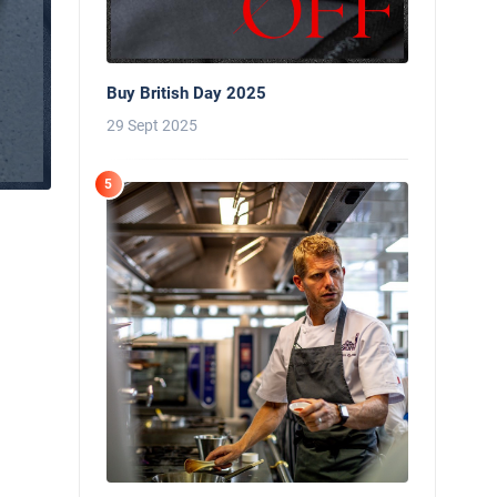
Buy British Day 2025
29 Sept 2025
5