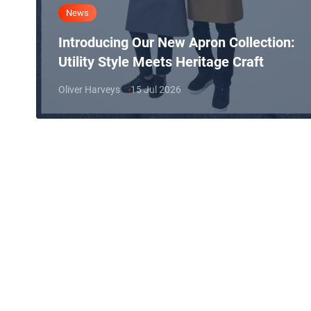
News
Introducing Our New Apron Collection:
Utility Style Meets Heritage Craft
Oliver Harveys
15 Jul 2026