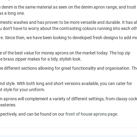
 denim is the same material as seen on the denim apron range, and trust
as a long one.
mestic washes and has proven to be more versatile and durable. It has a
ou don’t have to worry about the contrasting colours running into each oth
e. Since then, we have been looking to developed fresh designs to add m
 of the best value for money aprons on the market today. The top zip
e brass zipper makes for a tidy, stylish look.
ree different sections allowing for great functionality and organisation. Th
and style. With both long and short versions available, you can cater for
t style for your uniform.
 aprons will complement a variety of different settings, from classy cock
eateries.
spectively, and can be found on our
front of house aprons page
.