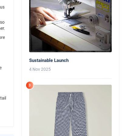
 us
lso
er.
ore
Sustainable Launch
e
4 Nov 2025
3
tail