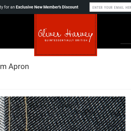
y for an
Exclusive New Member's Discount
im Apron