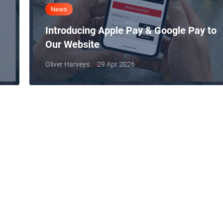
News
Introducing Apple Pay & Google Pay to
Our Website
Oliver Harveys
29 Apr 2026