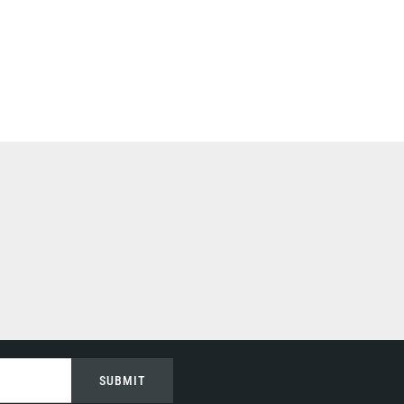
SUBMIT