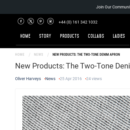
Join Our Communit
+44 (0) 161 342 1032
Home
Story
Products
Collabs
Ladies
HOME
NEWS
NEW PRODUCTS: THE TWO-TONE DENIM APRON
New Products: The Two-Tone Den
Oliver Harveys
News
25 Apr 2016
24
views