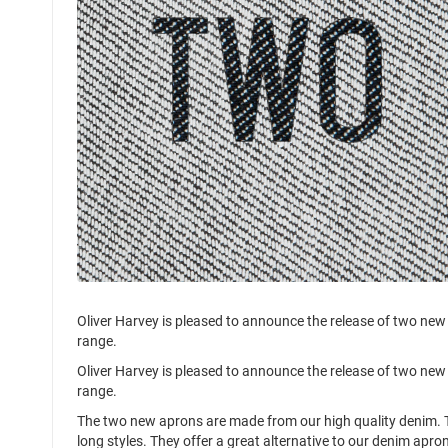
Oliver Harvey is pleased to announce the release of two new
range.
Oliver Harvey is pleased to announce the release of two new
range.
The two new aprons are made from our high quality denim. T
long styles. They offer a great alternative to our denim apron