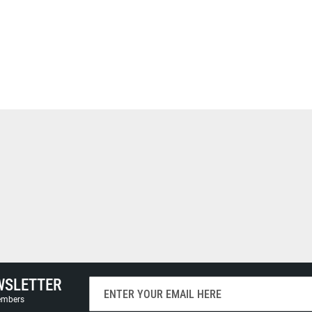
WSLETTER
Sign
Up
members
for