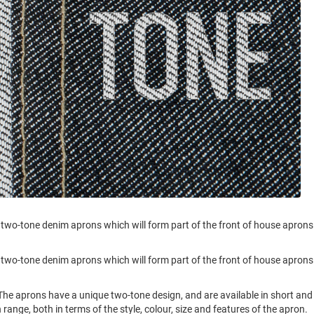
 two-tone denim aprons which will form part of the front of house aprons
 two-tone denim aprons which will form part of the front of house aprons
he aprons have a unique two-tone design, and are available in short and
 range, both in terms of the style, colour, size and features of the apron.