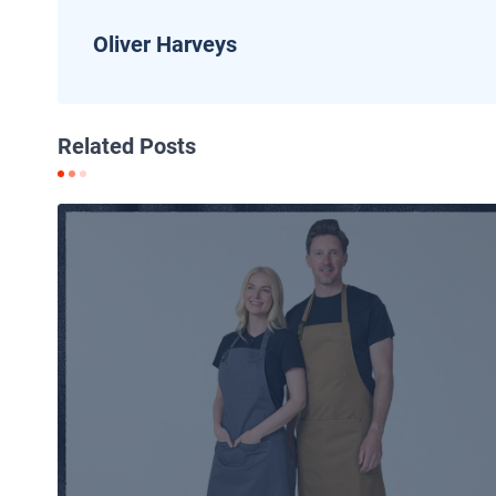
Oliver Harveys
Related Posts