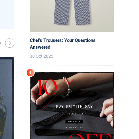
News
Behind the Line: Why Professional Che
Use Black Chef Trousers
Chef's Trousers: Your Questions
Oliver Harveys
13 Mar 2026
Answered
30 Oct 2025
4