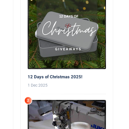
12 Days of Christmas 2025!
1 Dec 2025
2