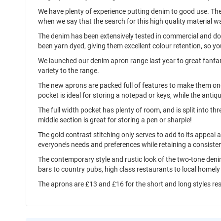
We have plenty of experience putting denim to good use. The
when we say that the search for this high quality material w
The denim has been extensively tested in commercial and do
been yarn dyed, giving them excellent colour retention, so y
We launched our denim apron range last year to great fanfar
variety to the range.
The new aprons are packed full of features to make them one
pocket is ideal for storing a notepad or keys, while the antiqu
The full width pocket has plenty of room, and is split into th
middle section is great for storing a pen or sharpie!
The gold contrast stitching only serves to add to its appeal 
everyone’s needs and preferences while retaining a consisten
The contemporary style and rustic look of the two-tone denim
bars to country pubs, high class restaurants to local homely 
The aprons are £13 and £16 for the short and long styles re