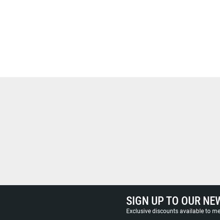
SIGN UP TO OUR NE
Exclusive discounts available to 