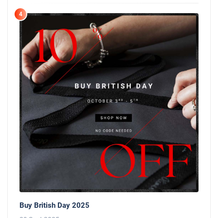
4
Buy British Day 2025