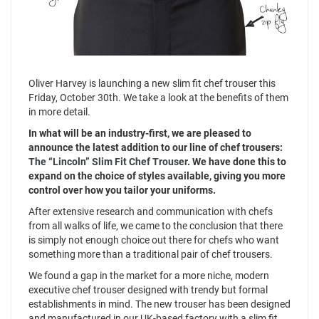
Oliver Harvey is launching a new slim fit chef trouser this
Friday, October 30th. We take a look at the benefits of them
in more detail.
In what will be an industry-first, we are pleased to
announce the latest addition to our line of chef trousers:
The “Lincoln” Slim Fit Chef Trouser
. We have done this to
expand on the choice of styles available, giving you more
control over how you tailor your uniforms.
After extensive research and communication with chefs
from all walks of life, we came to the conclusion that there
is simply not enough choice out there for chefs who want
something more than a traditional pair of chef trousers.
We found a gap in the market for a more niche, modern
executive chef trouser designed with trendy but formal
establishments in mind. The new trouser has been designed
and manufactured in our UK-based factory with a slim fit