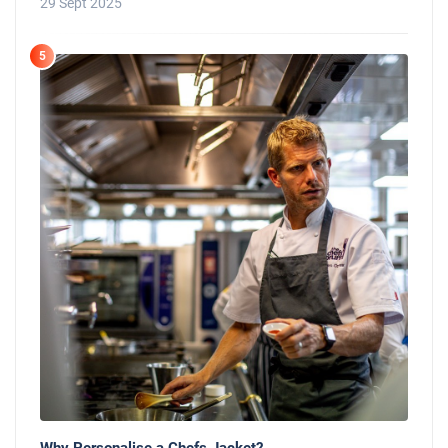
29 Sept 2025
5
Why Personalise a Chefs Jacket?