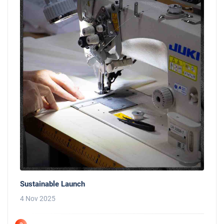
Sustainable Launch
4 Nov 2025