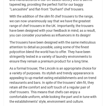
tapered leg, providing the perfect foil for our baggy
“Lancashire” and flat-front “Durham” chef trousers.
With the addition of the slim fit chef trousers to the range,
we can now unanimously say that we have the greatest
range of chef trousers in the UK. Importantly, the trousers
have been designed with your feedback in mind; as a result,
you can consider yourselves as influencers in its design!
The trousers have been designed with the same meticulous
attention to detail as possible, using some of the finest
polycotton blend the world has to offer. They have been
stringently tested in a variety of laundry environments to
ensure they remain a premium product for a long time.
As a formal trouser, The Lincoln is an appropriate choice for
a variety of purposes. Its stylish and trendy appearance is
appealing to up-market eating establishments and on-trend
restaurants and bars. In spite of the trousers’ slim fit, they
retain all the comfort and soft touch of a regular pair of
chef trousers. This means that chefs can enjoy a
comfortable uniform, while looking the part and in tune with
the establishments’ style, environment and culture.