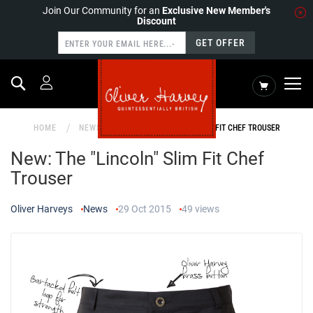
Join Our Community for an
Exclusive New Member's
Discount
GET OFFER
Search
My Cart
HOME
NEWS
NEW: THE "LINCOLN" SLIM FIT CHEF TROUSER
New: The "Lincoln" Slim Fit Chef
Trouser
Oliver Harveys
News
29 Oct 2015
49
views