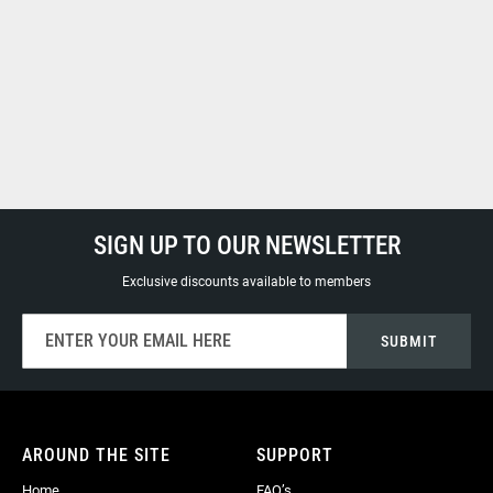
SIGN UP TO OUR NEWSLETTER
Exclusive discounts available to members
Sign
SUBMIT
Up
for
Our
Newsletter:
AROUND THE SITE
SUPPORT
Home
FAQ’s