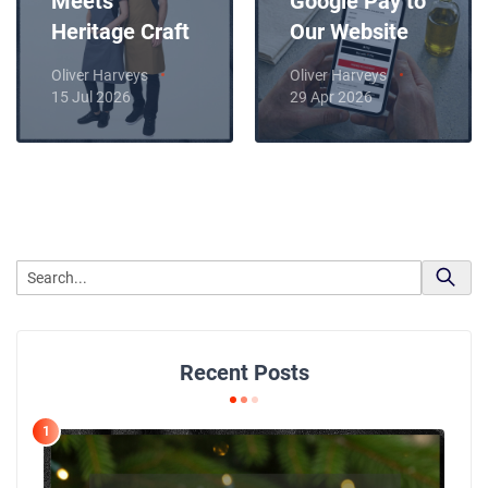
Meets
Google Pay to
Heritage Craft
Our Website
Oliver Harveys
Oliver Harveys
15 Jul 2026
29 Apr 2026
Recent Posts
1