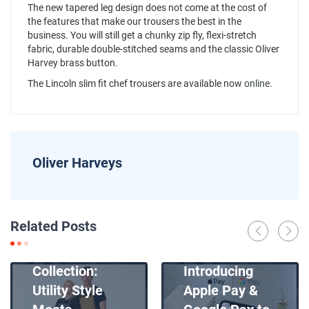
The new tapered leg design does not come at the cost of
the features that make our trousers the best in the
business. You will still get a chunky zip fly, flexi-stretch
fabric, durable double-stitched seams and the classic Oliver
Harvey brass button.
The Lincoln slim fit chef trousers are available now
online
.
Oliver Harveys
News
Related Posts
Introducing
News
Our New Apron
Collection:
Introducing
Utility Style
Apple Pay &