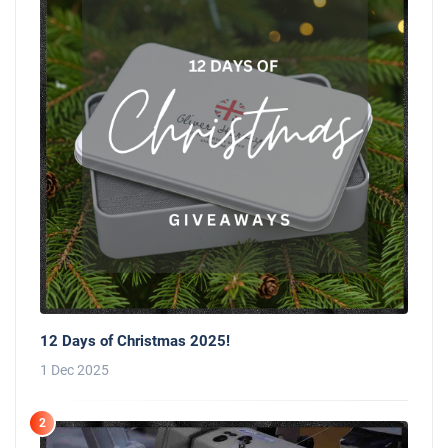
12 Days of Christmas 2025!
1 Dec 2025
2