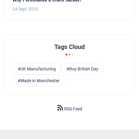
24 Sept 2025
Tags Cloud
#UK Manufacturing
#Buy British Day
#Made in Manchester
RSS Feed