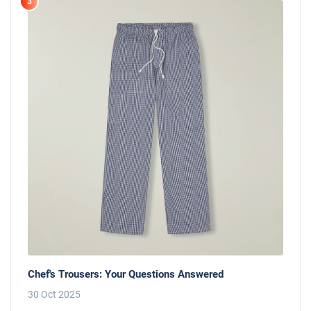
3
Chef's Trousers: Your Questions Answered
30 Oct 2025