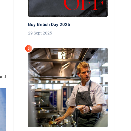
Buy British Day 2025
29 Sept 2025
5
 and