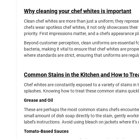
Why cleaning your chef whites is important
Clean chef whites are more than just a uniform; they repres
chefs wear spotless chef whites, it not only showcases their 
priority. First impressions matter, and a chefs appearance pla
Beyond customer perception, clean uniforms are essential f
bacteria, making it vital to ensure that chef whites are prop
where standards are strict, ensuring that uniforms are regula
Common Stains in the Kitchen and How to Tr
Chef whites are constantly exposed to a variety of stains in 
splashes. Knowing how to treat these common stains quickly 
Grease and Oil
These are perhaps the most common stains chefs encounter. T
small amount of dish soap directly to the stain, gently workin
label’s instructions. Avoid using bleach on jackets where it
Tomato-Based Sauces