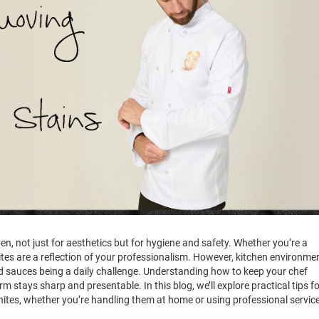
hen, not just for aesthetics but for hygiene and safety. Whether you’re a
ites are a reflection of your professionalism. However, kitchen environme
d sauces being a daily challenge. Understanding how to keep your chef
tays sharp and presentable. In this blog, we’ll explore practical tips fo
hites, whether you’re handling them at home or using professional servic