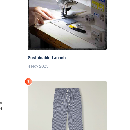
Sustainable Launch
4 Nov 2025
3
 a
re