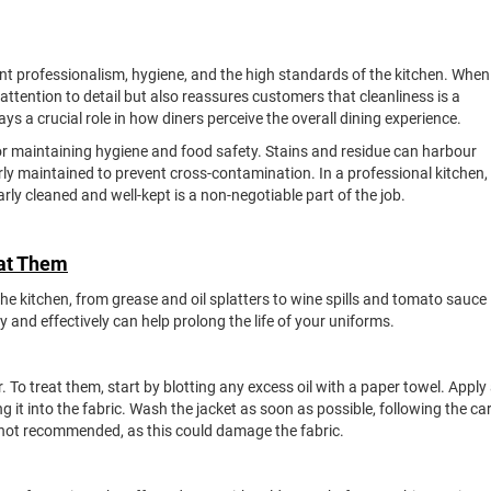
ent professionalism, hygiene, and the high standards of the kitchen. When
attention to detail but also reassures customers that cleanliness is a
ys a crucial role in how diners perceive the overall dining experience.
or maintaining hygiene and food safety. Stains and residue can harbour
erly maintained to prevent cross-contamination. In a professional kitchen,
rly cleaned and well-kept is a non-negotiable part of the job.
eat Them
the kitchen, from grease and oil splatters to wine spills and tomato sauce
and effectively can help prolong the life of your uniforms.
o treat them, start by blotting any excess oil with a paper towel. Apply
g it into the fabric. Wash the jacket as soon as possible, following the ca
’s not recommended, as this could damage the fabric.