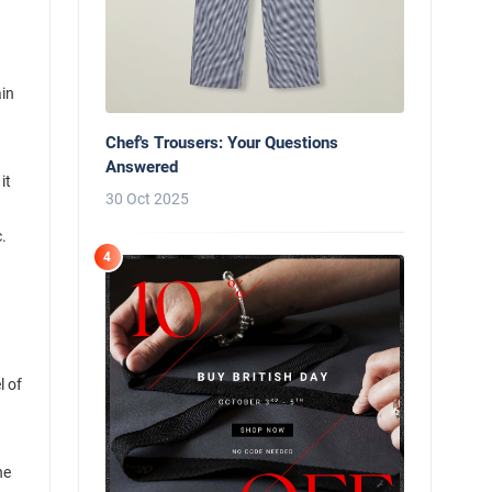
ain
Chef's Trousers: Your Questions
Answered
it
30 Oct 2025
.
4
l of
he