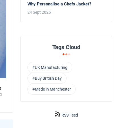
Why Personalise a Chefs Jacket?
24 Sept 2025
Tags Cloud
#UK Manufacturing
#Buy British Day
t
#Made in Manchester
g
RSS Feed