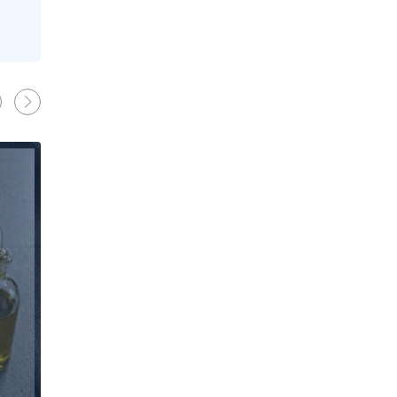
News
Behind the Line: Why Professional Che
Use Black Chef Trousers
Oliver Harveys
13 Mar 2026