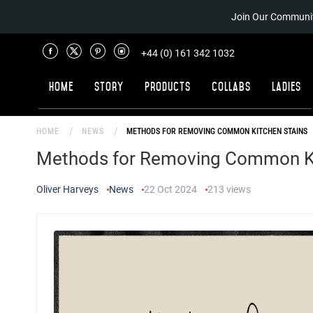
Join Our Communit
+44 (0) 161 342 1032
Home
Story
Products
Collabs
Ladies
HOME
NEWS
METHODS FOR REMOVING COMMON KITCHEN STAINS
Methods for Removing Common Ki
Oliver Harveys
News
22 Oct 2024
213
views