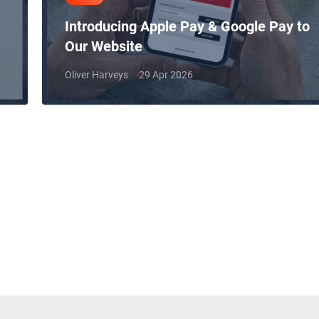
Introducing Apple Pay & Google Pay to
Our Website
Oliver Harveys
29 Apr 2026