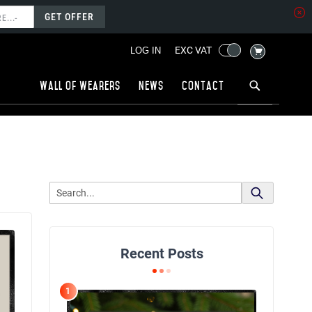
GET OFFER
MY CART
EXC VAT
LOG IN
Wall of wearers
News
Contact
Recent Posts
1