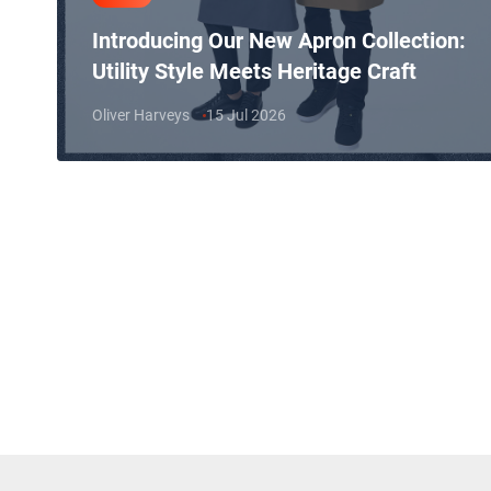
Introducing Our New Apron Collection:
Utility Style Meets Heritage Craft
Oliver Harveys
15 Jul 2026