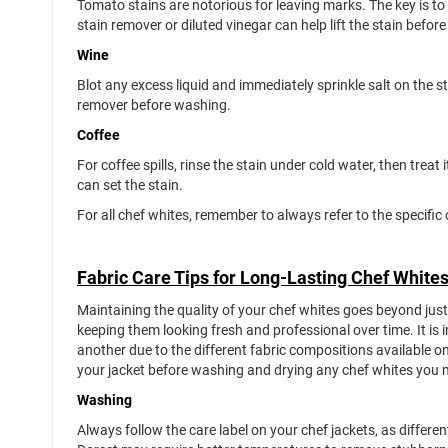
Tomato stains are notorious for leaving marks. The key is to
stain remover or diluted vinegar can help lift the stain be
Wine
Blot any excess liquid and immediately sprinkle salt on the s
remover before washing.
Coffee
For coffee spills, rinse the stain under cold water, then treat 
can set the stain.
For all chef whites, remember to always refer to the specifi
Fabric Care Tips for Long-Lasting Chef White
Maintaining the quality of your chef whites goes beyond jus
keeping them looking fresh and professional over time. It i
another due to the different fabric compositions available o
your jacket before washing and drying any chef whites you
Washing
Always follow the care label on your chef jackets, as differen