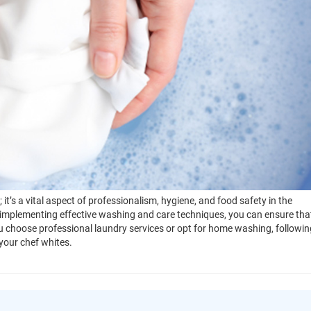
it’s a vital aspect of professionalism, hygiene, and food safety in the
implementing effective washing and care techniques, you can ensure tha
 choose professional laundry services or opt for home washing, followin
 your chef whites.