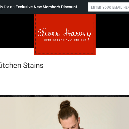
y for an
Exclusive New Member's Discount
tchen Stains