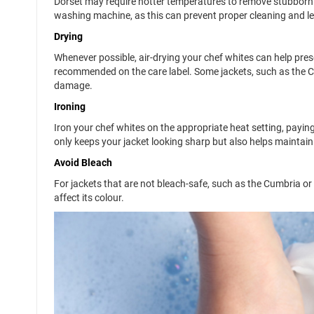
Dorset may require hotter temperatures to remove stubborn s
washing machine, as this can prevent proper cleaning and le
Drying
Whenever possible, air-drying your chef whites can help preser
recommended on the care label. Some jackets, such as the Cu
damage.
Ironing
Iron your chef whites on the appropriate heat setting, paying
only keeps your jacket looking sharp but also helps maintain t
Avoid Bleach
For jackets that are not bleach-safe, such as the Cumbria or 
affect its colour.