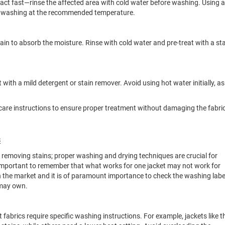
 act fast—rinse the affected area with cold water before washing. Using a
fore washing at the recommended temperature.
tain to absorb the moisture. Rinse with cold water and pre-treat with a st
it with a mild detergent or stain remover. Avoid using hot water initially, as 
c care instructions to ensure proper treatment without damaging the fabric
s
t removing stains; proper washing and drying techniques are crucial for
s important to remember that what works for one jacket may not work for
n the market and it is of paramount importance to check the washing labe
 may own.
t fabrics require specific washing instructions. For example, jackets like t