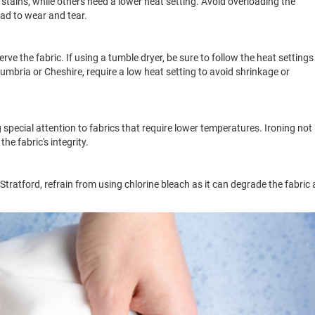
tains, while others need a lower heat setting. Avoid overloading the
ad to wear and tear.
ve the fabric. If using a tumble dryer, be sure to follow the heat settings
mbria or Cheshire, require a low heat setting to avoid shrinkage or
 special attention to fabrics that require lower temperatures. Ironing not
he fabric's integrity.
Stratford, refrain from using chlorine bleach as it can degrade the fabric