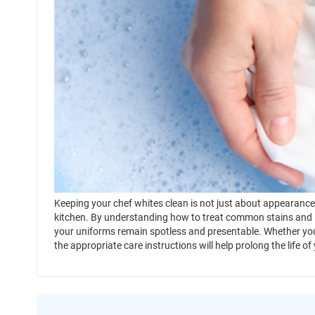
Keeping your chef whites clean is not just about appearance; 
kitchen. By understanding how to treat common stains and 
your uniforms remain spotless and presentable. Whether you
the appropriate care instructions will help prolong the life of