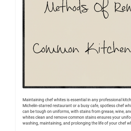
Maintaining chef whites is essential in any professional kitc
Michelin-starred restaurant or a busy cafe, spotless chef wh
can be tough on uniforms, with stains from grease, wine, an
whites clean and remove common stains ensures your uniform s
washing, maintaining, and prolonging the life of your chef w