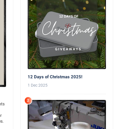
12 Days of Christmas 2025!
1 Dec 2025
2
nts
r
es.