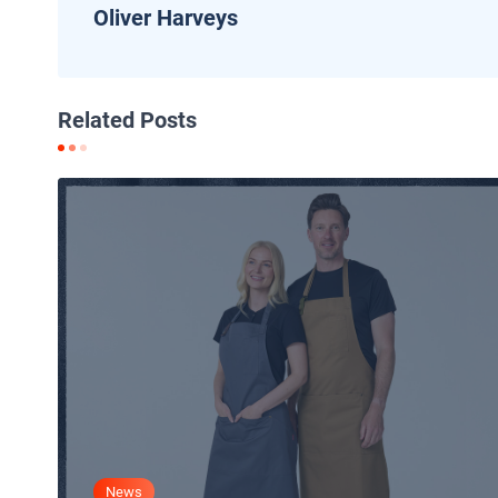
Oliver Harveys
Related Posts
News