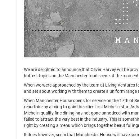
We are delighted to announce that Oliver Harvey will be prov
hottest topics on the Manchester food scene at the moment
When we were approached by the team at Living Ventures to 
and set about working with them to create a uniform range t
When Manchester House opens for service on the 17th of Septe
repertoire by aiming to gain the cities first Michelin star. A
Michelin quality fine dining has not gone unnoticed with ma
failed to attract the very best in the industry. This is someth
right by creating a menu which brings together beautiful in
It does however, seem that Manchester House will have some