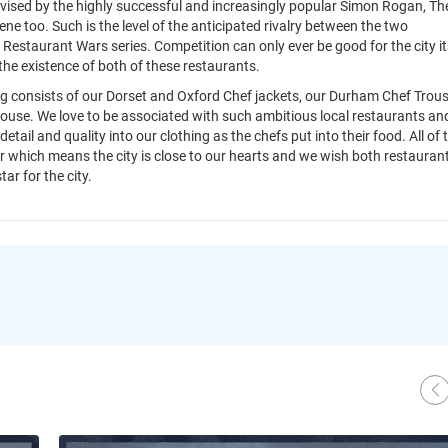
vised by the highly successful and increasingly popular Simon Rogan, Th
ne too. Such is the level of the anticipated rivalry between the two
 Restaurant Wars series. Competition can only ever be good for the city it
h the existence of both of these restaurants.
ing consists of our Dorset and Oxford Chef jackets, our Durham Chef Trou
ouse. We love to be associated with such ambitious local restaurants an
tail and quality into our clothing as the chefs put into their food. All of 
 which means the city is close to our hearts and we wish both restauran
tar for the city.