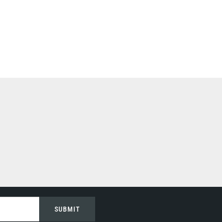
SUBMIT