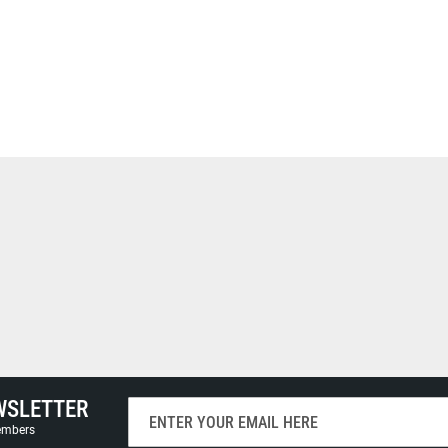
WSLETTER
Sign
Up
members
for