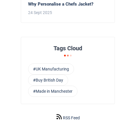
Why Personalise a Chefs Jacket?
24 Sept 2025
Tags Cloud
#UK Manufacturing
#Buy British Day
#Made in Manchester
RSS Feed