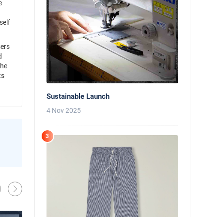
e
self
sers
d
the
ts
Sustainable Launch
4 Nov 2025
3
News
Behind the Line: Why Professional Che
Use Black Chef Trousers
Oliver Harveys
13 Mar 2026