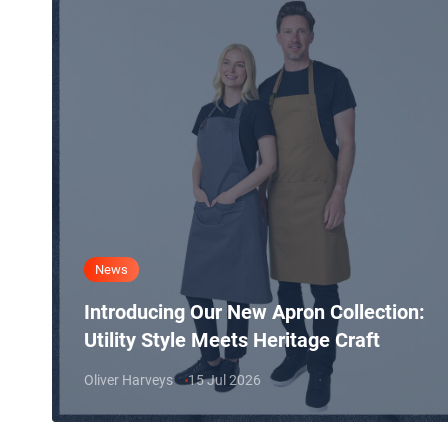
News
Introducing Our New Apron Collection:
Utility Style Meets Heritage Craft
Oliver Harveys
15 Jul 2026