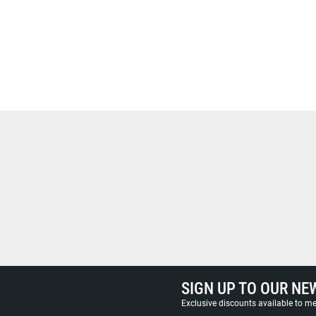
SIGN UP TO OUR NE
Exclusive discounts available to 