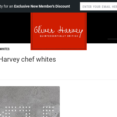
y for an
Exclusive New Member's Discount
WHITES
Harvey chef whites