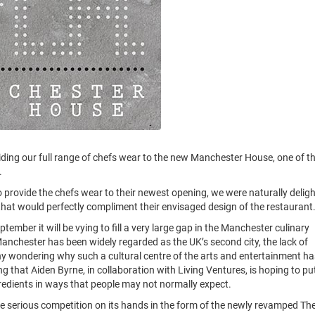
iding our full range of chefs wear to the new Manchester House, one of t
.
provide the chefs wear to their newest opening, we were naturally delig
hat would perfectly compliment their envisaged design of the restaurant
mber it will be vying to fill a very large gap in the Manchester culinary
s Manchester has been widely regarded as the UK’s second city, the lack of
ny wondering why such a cultural centre of the arts and entertainment ha
ing that Aiden Byrne, in collaboration with Living Ventures, is hoping to pu
gredients in ways that people may not normally expect.
 serious competition on its hands in the form of the newly revamped Th