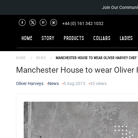
Join Our Communit
+44 (0) 161 342 1032
Home
Story
Products
Collabs
Ladies
HOME
NEWS
MANCHESTER HOUSE TO WEAR OLIVER HARVEY CHEF 
Manchester House to wear Oliver 
Oliver Harveys
News
5 Aug 2013
33
views