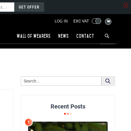
GET OFFER
MY CART
EXC VAT
LOG IN
Wall of wearers
News
Contact
Recent Posts
1