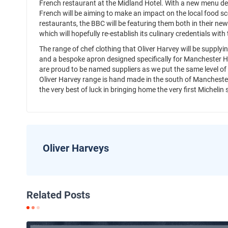
French restaurant at the Midland Hotel. With a new menu de
French will be aiming to make an impact on the local food sce
restaurants, the BBC will be featuring them both in their new
which will hopefully re-establish its culinary credentials wit
The range of chef clothing that Oliver Harvey will be supply
and a bespoke apron designed specifically for Manchester H
are proud to be named suppliers as we put the same level of de
Oliver Harvey range is hand made in the south of Manchester
the very best of luck in bringing home the very first Michelin s
Oliver Harveys
Related Posts