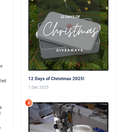
he
12 Days of Christmas 2025!
hted
.
1 Dec 2025
2
s
t
e