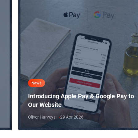
News
Introducing Apple Pay & Google Pay to
Our Website
Oliver Harveys
29 Apr 2026