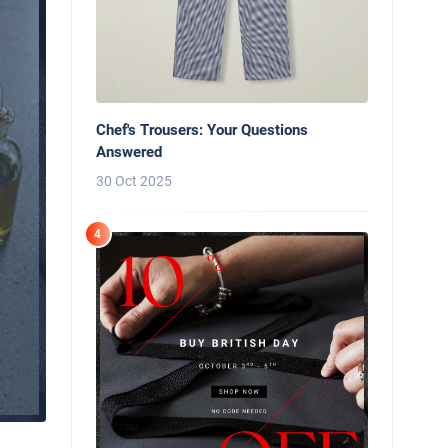
Chef's Trousers: Your Questions
Answered
30 Oct 2025
4