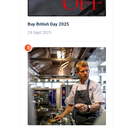
Buy British Day 2025
29 Sept 2025
5