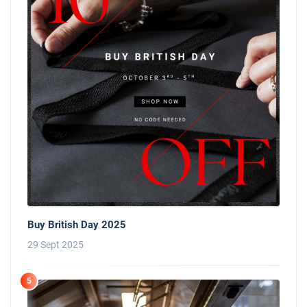
Buy British Day 2025
29 Sept 2025
5