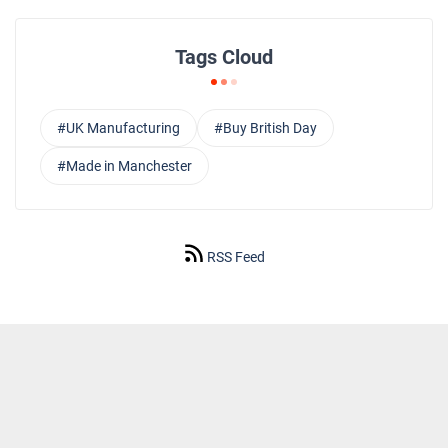
Tags Cloud
#UK Manufacturing
#Buy British Day
#Made in Manchester
RSS Feed