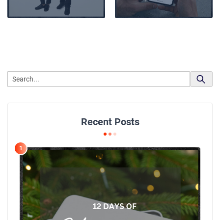
Recent Posts
1