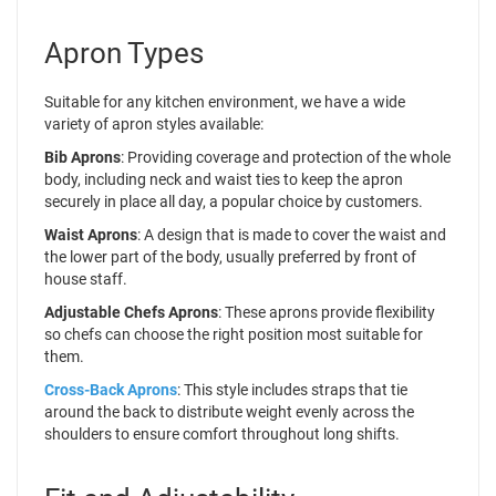
Apron Types
Suitable for any kitchen environment, we have a wide
variety of apron styles available:
Bib Aprons
: Providing coverage and protection of the whole
body, including neck and waist ties to keep the apron
securely in place all day, a popular choice by customers.
Waist Aprons
: A design that is made to cover the waist and
the lower part of the body, usually preferred by front of
house staff.
Adjustable Chefs Aprons
: These aprons provide flexibility
so chefs can choose the right position most suitable for
them.
Cross-Back Aprons
: This style includes straps that tie
around the back to distribute weight evenly across the
shoulders to ensure comfort throughout long shifts.