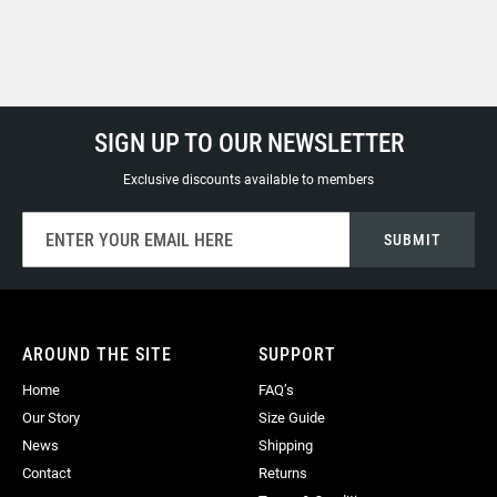
SIGN UP TO OUR NEWSLETTER
Exclusive discounts available to members
Sign
SUBMIT
Up
for
Our
Newsletter:
AROUND THE SITE
SUPPORT
Home
FAQ’s
Our Story
Size Guide
News
Shipping
Contact
Returns