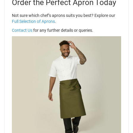
Order the Perfect Apron Today
Not sure which chef’s aprons suits you best? Explore our
Full Selection of Aprons
.
Contact Us
for any further details or queries.