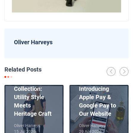
Oliver Harveys
News
Related Posts
Introducing
News
Our New Apron
Collection:
Introducing
Utility Style
Apple Pay &
Meets
Google Pay to
Heritage Craft
Our Website
Oliver Harveys
Oliver Harveys
15 Jul 2026
29 Apr 2026