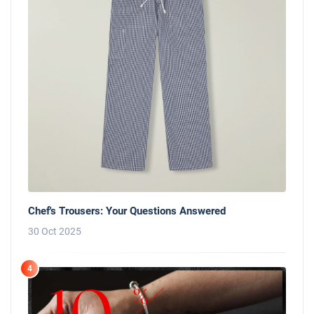
Chef's Trousers: Your Questions Answered
30 Oct 2025
4