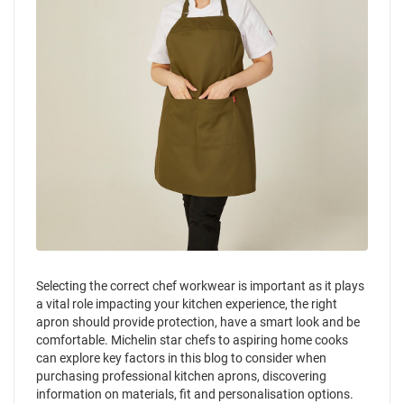
Selecting the correct chef workwear is important as it plays
a vital role impacting your kitchen experience, the right
apron should provide protection, have a smart look and be
comfortable. Michelin star chefs to aspiring home cooks
can explore key factors in this blog to consider when
purchasing professional kitchen aprons, discovering
information on materials, fit and personalisation options.