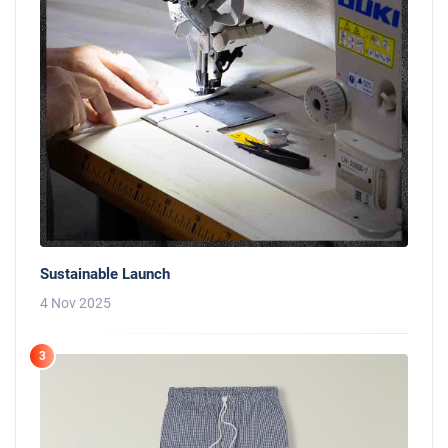
Sustainable Launch
4 Nov 2025
3