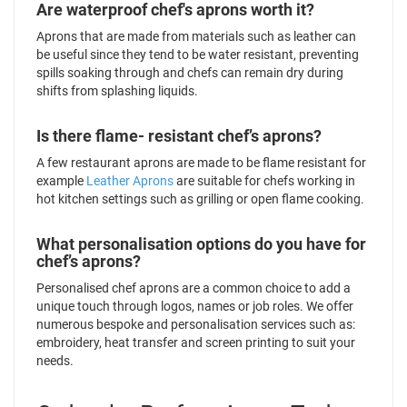
Are waterproof chef's aprons worth it?
Aprons that are made from materials such as leather can
be useful since they tend to be water resistant, preventing
spills soaking through and chefs can remain dry during
shifts from splashing liquids.
Is there flame- resistant chef’s aprons?
A few restaurant aprons are made to be flame resistant for
example
Leather Aprons
are suitable for chefs working in
hot kitchen settings such as grilling or open flame cooking.
What personalisation options do you have for
chef’s aprons?
Personalised chef aprons are a common choice to add a
unique touch through logos, names or job roles. We offer
numerous bespoke and personalisation services such as:
embroidery, heat transfer and screen printing to suit your
needs.