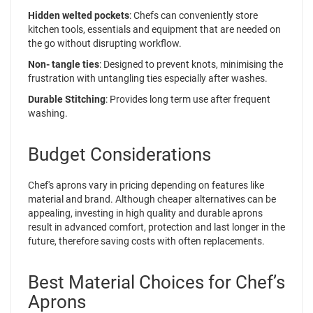
Hidden welted pockets
: Chefs can conveniently store
kitchen tools, essentials and equipment that are needed on
the go without disrupting workflow.
Non- tangle ties
: Designed to prevent knots, minimising the
frustration with untangling ties especially after washes.
Durable Stitching
: Provides long term use after frequent
washing.
Budget Considerations
Chef's aprons vary in pricing depending on features like
material and brand. Although cheaper alternatives can be
appealing, investing in high quality and durable aprons
result in advanced comfort, protection and last longer in the
future, therefore saving costs with often replacements.
Best Material Choices for Chef’s
Aprons