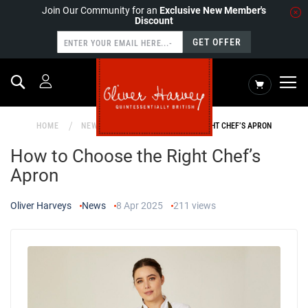
Join Our Community for an
Exclusive New Member's
Discount
GET OFFER
Search
My Cart
HOME
NEWS
HOW TO CHOOSE THE RIGHT CHEF’S APRON
How to Choose the Right Chef’s
Apron
Oliver Harveys
News
8 Apr 2025
211
views