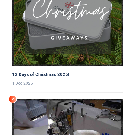
12 Days of Christmas 2025!
1 Dec 2025
2