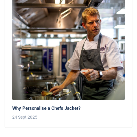
Why Personalise a Chefs Jacket?
24 Sept 2025