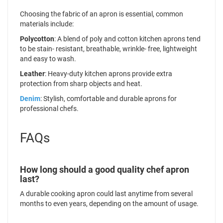
Choosing the fabric of an apron is essential, common
materials include:
Polycotton
: A blend of poly and cotton kitchen aprons tend
to be stain- resistant, breathable, wrinkle- free, lightweight
and easy to wash.
Leather
: Heavy-duty kitchen aprons provide extra
protection from sharp objects and heat.
Denim
: Stylish, comfortable and durable aprons for
professional chefs.
FAQs
How long should a good quality chef apron
last?
A durable cooking apron could last anytime from several
months to even years, depending on the amount of usage.