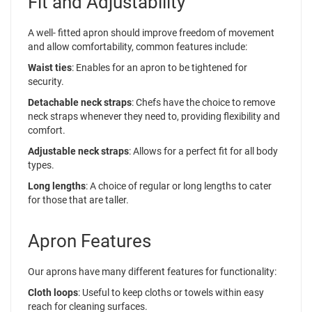
Fit and Adjustability
A well- fitted apron should improve freedom of movement
and allow comfortability, common features include:
Waist ties
: Enables for an apron to be tightened for
security.
Detachable neck straps
: Chefs have the choice to remove
neck straps whenever they need to, providing flexibility and
comfort.
Adjustable neck straps
: Allows for a perfect fit for all body
types.
Long lengths
: A choice of regular or long lengths to cater
for those that are taller.
Apron Features
Our aprons have many different features for functionality:
Cloth loops
: Useful to keep cloths or towels within easy
reach for cleaning surfaces.