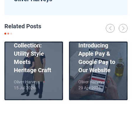
News
Related Posts
Introducing
News
Our New Apron
Collection:
Introducing
Utility Style
Apple Pay &
Meets
Google Pay to
Heritage Craft
Our Website
Oliver Harveys
Oliver Harveys
15 Jul 2026
29 Apr 2026