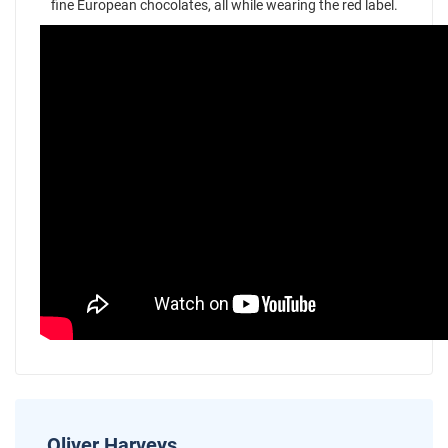
fine European chocolates, all while wearing the red label.
Oliver Harveys