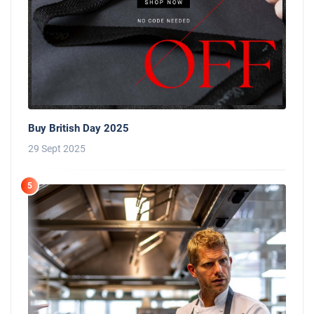
Buy British Day 2025
29 Sept 2025
5