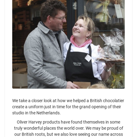
We take a closer look at how we helped a British chocolatier
create a uniform just in time for the grand opening of their
studio in the Netherlands.
Oliver Harvey products have found themselves in some
truly wonderful places the world over. We may be proud of
our British roots, but we also love seeing our name across