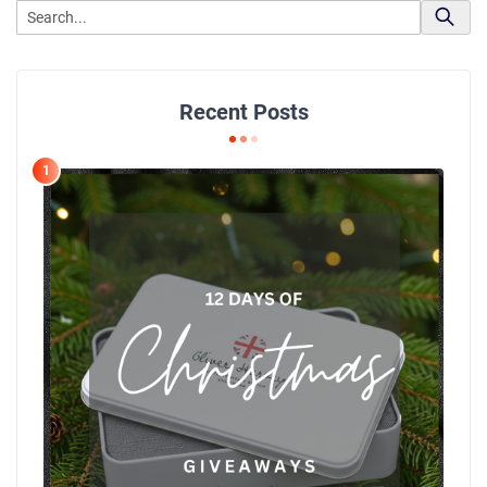
Recent Posts
1