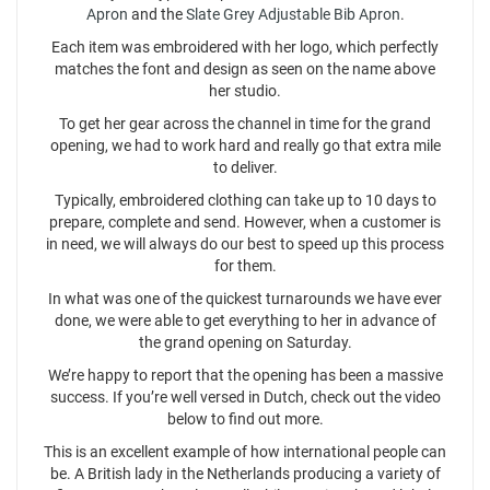
Apron
and the
Slate Grey Adjustable Bib Apron
.
Each item was embroidered with her logo, which perfectly
matches the font and design as seen on the name above
her studio.
To get her gear across the channel in time for the grand
opening, we had to work hard and really go that extra mile
to deliver.
Typically, embroidered clothing can take up to 10 days to
prepare, complete and send. However, when a customer is
in need, we will always do our best to speed up this process
for them.
In what was one of the quickest turnarounds we have ever
done, we were able to get everything to her in advance of
the grand opening on Saturday.
We’re happy to report that the opening has been a massive
success. If you’re well versed in Dutch, check out the video
below to find out more.
This is an excellent example of how international people can
be. A British lady in the Netherlands producing a variety of