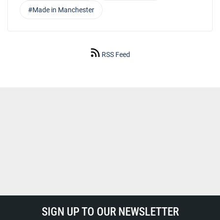
#Made in Manchester
RSS Feed
SIGN UP TO OUR NEWSLETTER