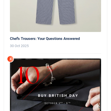
Chef's Trousers: Your Questions Answered
30 Oct 2025
4