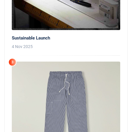
Sustainable Launch
4 Nov 2025
3