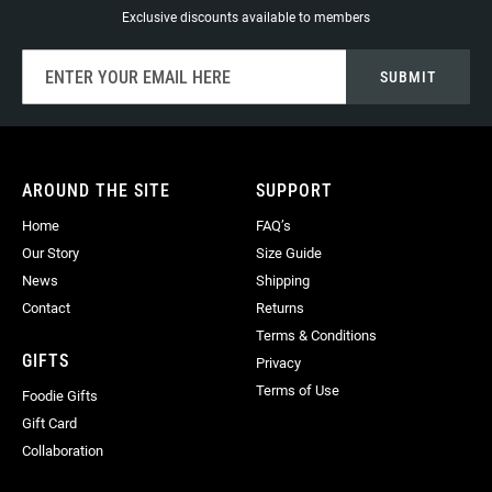
Exclusive discounts available to members
Sign
SUBMIT
Up
for
Our
Newsletter:
AROUND THE SITE
SUPPORT
Home
FAQ’s
Our Story
Size Guide
News
Shipping
Contact
Returns
Terms & Conditions
GIFTS
Privacy
Terms of Use
Foodie Gifts
Gift Card
Collaboration