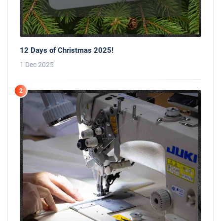
12 Days of Christmas 2025!
1 Dec 2025
2