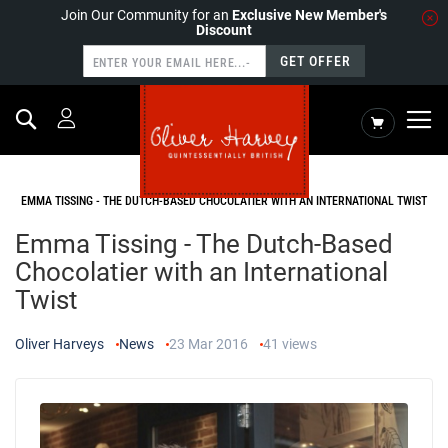
Join Our Community for an
Exclusive New Member's
Discount
GET OFFER
Search
My Cart
HOME
NEWS
EMMA TISSING - THE DUTCH-BASED CHOCOLATIER WITH AN INTERNATIONAL TWIST
Emma Tissing - The Dutch-Based
Chocolatier with an International
Twist
Oliver Harveys
News
23 Mar 2016
41
views