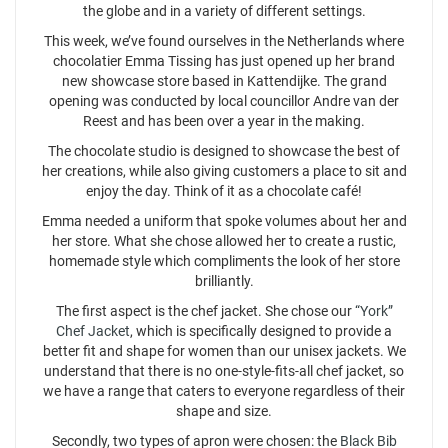
the globe and in a variety of different settings.
This week, we’ve found ourselves in the Netherlands where
chocolatier Emma Tissing has just opened up her brand
new showcase store based in Kattendijke. The grand
opening was conducted by local councillor Andre van der
Reest and has been over a year in the making.
The chocolate studio is designed to showcase the best of
her creations, while also giving customers a place to sit and
enjoy the day. Think of it as a chocolate café!
Emma needed a uniform that spoke volumes about her and
her store. What she chose allowed her to create a rustic,
homemade style which compliments the look of her store
brilliantly.
The first aspect is the chef jacket. She chose our
“York”
Chef Jacket
, which is specifically designed to provide a
better fit and shape for women than our unisex jackets. We
understand that there is no one-style-fits-all chef jacket, so
we have a range that caters to everyone regardless of their
shape and size.
Secondly, two types of apron were chosen: the
Black Bib