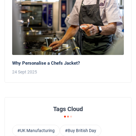
Why Personalise a Chefs Jacket?
24 Sept 2025
Tags Cloud
#UK Manufacturing
#Buy British Day