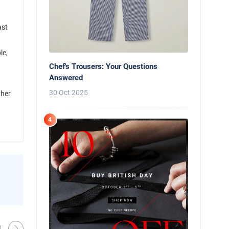
ast
le,
Chef's Trousers: Your Questions
Answered
30 Oct 2025
ther
4
News
Behind the Line: Why Professional Che
Use Black Chef Trousers