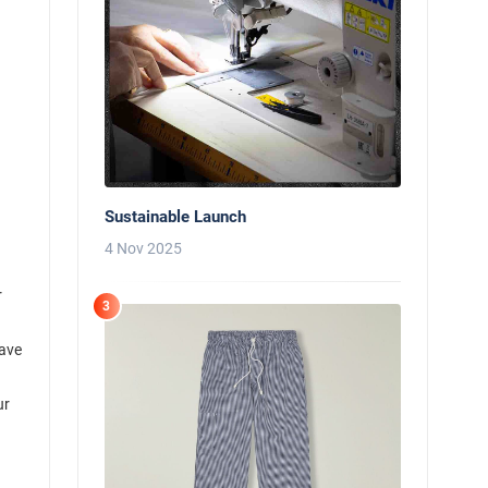
Sustainable Launch
4 Nov 2025
r
3
have
ur