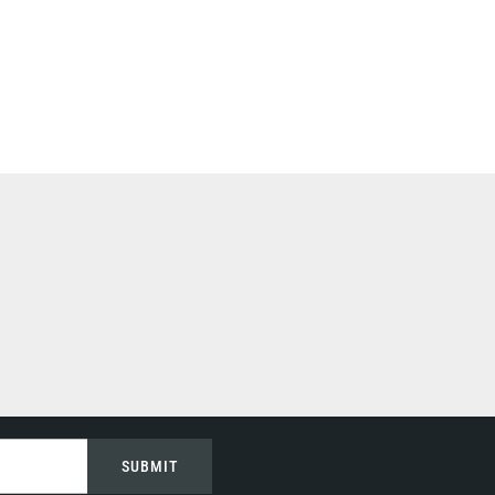
SUBMIT