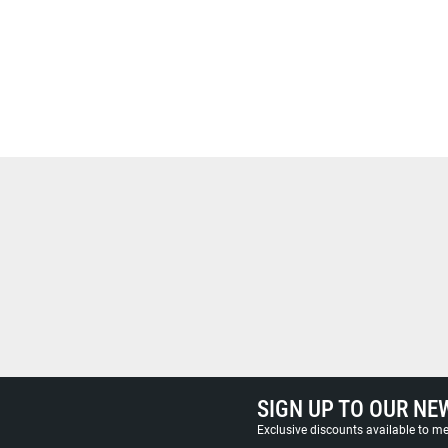
SIGN UP TO OUR NE
Exclusive discounts available to 