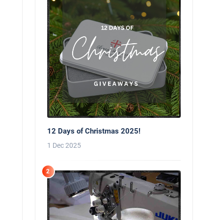
12 Days of Christmas 2025!
1 Dec 2025
2