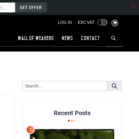
GET OFFER
MY CART
EXC VAT
LOG IN
Wall of wearers
News
Contact
Recent Posts
1