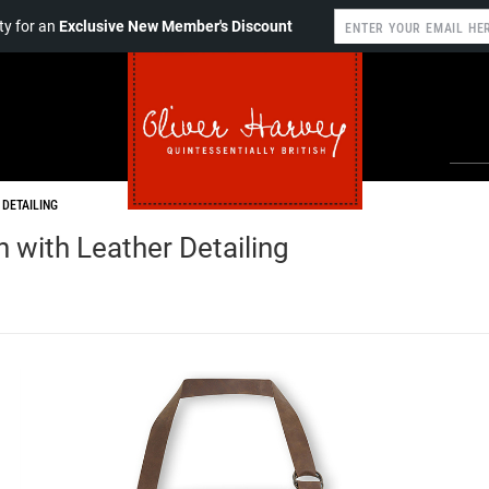
y for an
Exclusive New Member's Discount
 DETAILING
 with Leather Detailing