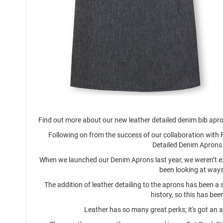
Find out more about our new leather detailed denim bib apr
Following on from the success of our collaboration with 
Detailed Denim Aprons 
When we launched our Denim Aprons last year, we weren’t exp
been looking at ways
The addition of leather detailing to the aprons has been a 
history, so this has bee
Leather has so many great perks; it's got an a