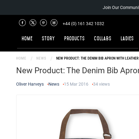
Join Our Communit
+44 (0) 161 342 1032
Home
Story
Products
Collabs
Ladies
HOME
NEWS
NEW PRODUCT: THE DENIM BIB APRON WITH LEATHER
New Product: The Denim Bib Apron
Oliver Harveys
News
15 Mar 2016
34
views