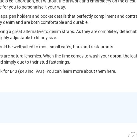
udio collaboration, but without the artwork and embroidery on the chest,
e for you to personalise it your way.
straps, pen holders and pocket details that perfectly compliment and contr
ey denim and are both comfortable and durable.
ing a great alternative to denim straps. As they are completely detachab
ighly adjustable to fit any size.
ould be well suited to most small cafés, bars and restaurants.
s are natural enemies. When the time comes to wash your apron, the lea
d simply due to their stud fastenings.
ck
for £40 (£48 inc. VAT). You can learn more about them here.