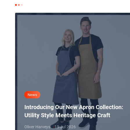
News
Introducing Our New Apron Collection:
Utility Style Meets Heritage Craft
Oliver Harveys
15 Jul 2026