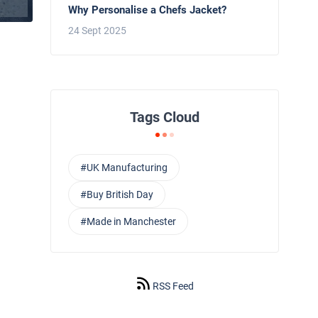
Why Personalise a Chefs Jacket?
24 Sept 2025
Tags Cloud
#UK Manufacturing
#Buy British Day
#Made in Manchester
RSS Feed