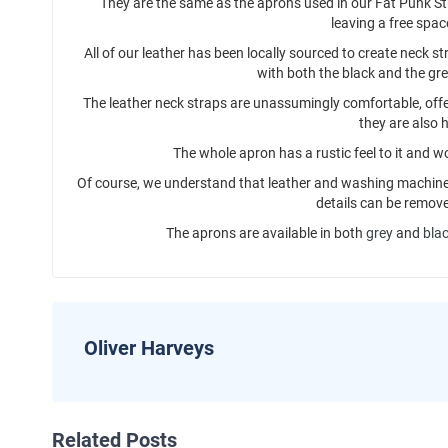
They are the same as the aprons used in our Fat Punk St
leaving a free spac
All of our leather has been locally sourced to create neck 
with both the black and the gr
The leather neck straps are unassumingly comfortable, offer
they are also h
The whole apron has a rustic feel to it and w
Of course, we understand that leather and washing machine
details can be remove
The aprons are available in both
grey
and
bla
Oliver Harveys
Related Posts