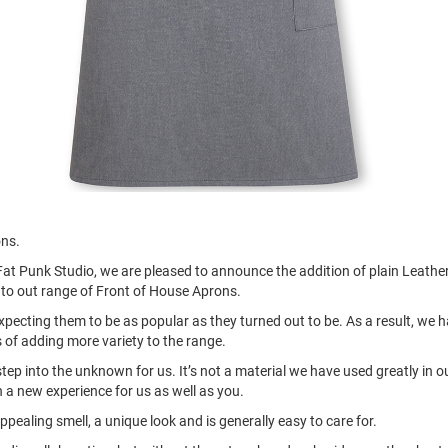
ons.
Fat Punk Studio, we are pleased to announce the addition of plain Leathe
to out range of Front of House Aprons.
ecting them to be as popular as they turned out to be. As a result, we 
 of adding more variety to the range.
step into the unknown for us. It’s not a material we have used greatly in o
n a new experience for us as well as you.
ppealing smell, a unique look and is generally easy to care for.