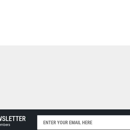
WSLETTER
Sign
Up
members
for