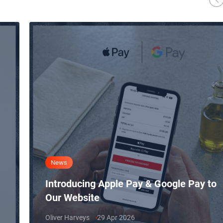
News
Introducing Apple Pay & Google Pay to
Our Website
Oliver Harveys
29 Apr 2026