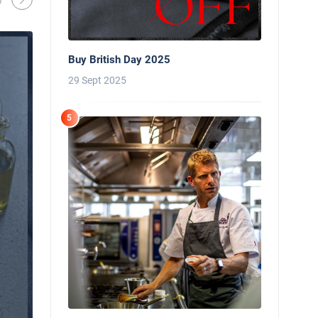
Oliver Harveys
13 Mar 2026
Buy British Day 2025
29 Sept 2025
5