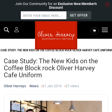
Join Our Community for an
Exclusive New Member's
Discount
GET OFFER
Search
My Cart
HOME
NEWS
CASE STUDY: THE NEW KIDS ON THE COFFEE BLOCK ROCK OLIVER HARVEY CAFE UNIFORM
Case Study: The New Kids on the
Coffee Block rock Oliver Harvey
Cafe Uniform
Oliver Harveys
News
21 Jan 2016
37
views