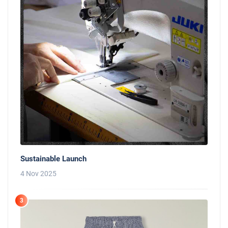
Sustainable Launch
4 Nov 2025
3