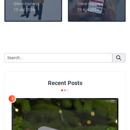
Oliver Harveys
Oliver Harveys
15 Jul 2026
29 Apr 2026
Recent Posts
1