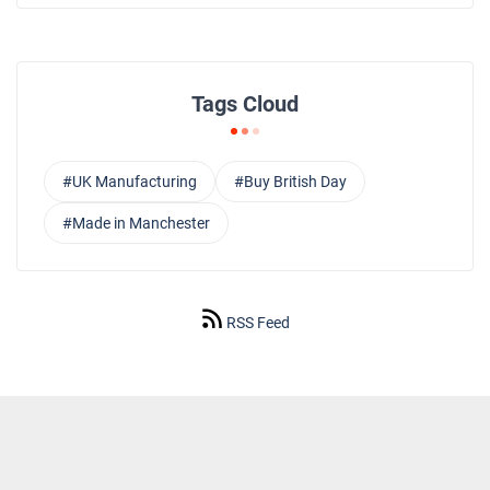
Tags Cloud
#UK Manufacturing
#Buy British Day
#Made in Manchester
RSS Feed