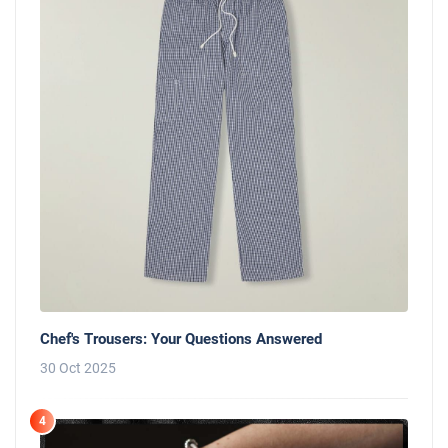
Chef's Trousers: Your Questions Answered
30 Oct 2025
4