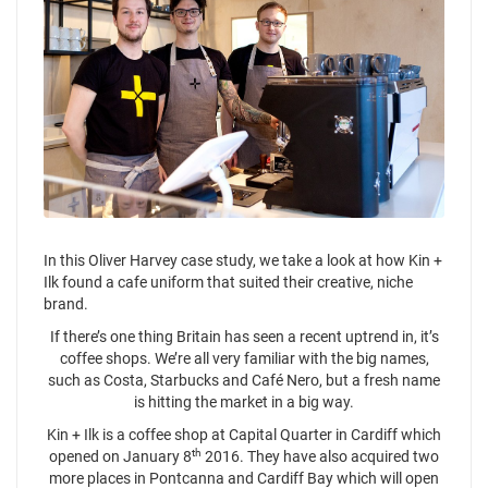
In this Oliver Harvey case study, we take a look at how Kin +
Ilk found a cafe uniform that suited their creative, niche
brand.
If there’s one thing Britain has seen a recent uptrend in, it’s
coffee shops. We’re all very familiar with the big names,
such as Costa, Starbucks and Café Nero, but a fresh name
is hitting the market in a big way.
Kin + Ilk is a coffee shop at Capital Quarter in Cardiff which
th
opened on January 8
2016. They have also acquired two
more places in Pontcanna and Cardiff Bay which will open