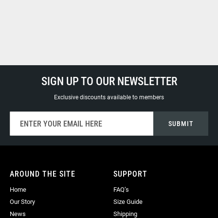
SIGN UP TO OUR NEWSLETTER
Exclusive discounts available to members
Sign
SUBMIT
Up
for
Our
Newsletter:
AROUND THE SITE
SUPPORT
Home
FAQ’s
Our Story
Size Guide
News
Shipping