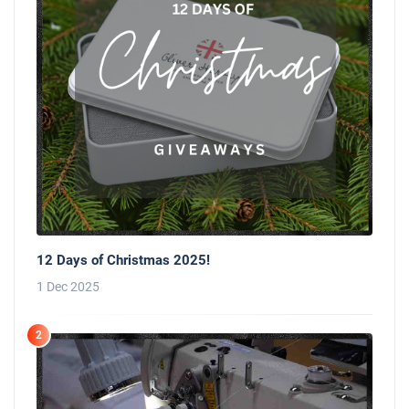
12 Days of Christmas 2025!
1 Dec 2025
2