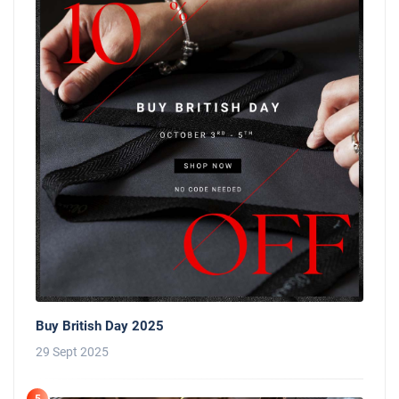
Buy British Day 2025
29 Sept 2025