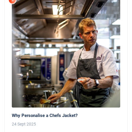
5
Why Personalise a Chefs Jacket?
24 Sept 2025