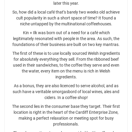
later this year.
So, how did a local café that’s barely two weeks old achieve
cult popularity in such a short space of time? It found a
niche untapped by the multinational coffeehouses.
Kin + Ilk was born out of a need for a café which
legitimately resonated with people in the area. As such, the
foundations of their business are built on two key mantras.
The first of these is to use locally sourced Welsh ingredients
for absolutely everything they sell. From the ribboned beef
used in their sandwiches, to the coffee they serve and even
the water, every item on the menu is rich in Welsh
ingredients.
As a bonus, they are also licenced to serve alcohol, and as
such have a veritable smorgasbord of local wines, ales and
ciders. In a coffee shop!
The second lies in the consumer base they target. Their first
location is right in the heart of the Cardiff Enterprise Zone,
making a perfect relaxation or meeting spot for busy
professionals.