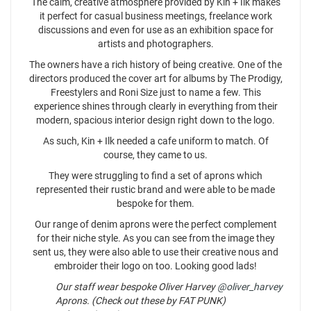
The calm, creative atmosphere provided by Kin + Ilk makes
it perfect for casual business meetings, freelance work
discussions and even for use as an exhibition space for
artists and photographers.
The owners have a rich history of being creative. One of the
directors produced the cover art for albums by The Prodigy,
Freestylers and Roni Size just to name a few. This
experience shines through clearly in everything from their
modern, spacious interior design right down to the logo.
As such, Kin + Ilk needed a cafe uniform to match. Of
course, they came to us.
They were struggling to find a set of aprons which
represented their rustic brand and were able to be made
bespoke for them.
Our range of denim aprons were the perfect complement
for their niche style. As you can see from the image they
sent us, they were also able to use their creative nous and
embroider their logo on too. Looking good lads!
Our staff wear bespoke Oliver Harvey
@oliver_harvey
Aprons. (Check out these by FAT PUNK)