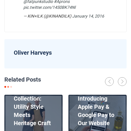
@fatpunkstudio
#Aprons
pic.twitter.com/14S0BK74Nl
— KIN+ILK (@KINANDILK)
January 14, 2016
Oliver Harveys
News
Related Posts
Introducing
News
Our New Apron
Collection:
Introducing
Utility Style
Apple Pay &
Meets
Google Pay to
Heritage Craft
Our Website