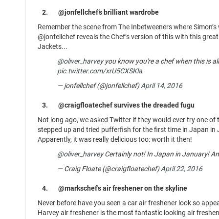
2.
@jonfellchef’s brilliant wardrobe
Remember the scene from The Inbetweeners where Simon’s war
@jonfellchef reveals the Chef’s version of this with this great
Jackets...
@oliver_harvey
you know you're a chef when this is al
pic.twitter.com/xrU5CXSKla
— jonfellchef (@jonfellchef)
April 14, 2016
3.
@craigfloatechef survives the dreaded fugu
Not long ago, we asked Twitter if they would ever try one of 
stepped up and tried pufferfish for the first time in Japan in
Apparently, it was really delicious too: worth it then!
@oliver_harvey
Certainly not! In Japan in January! And I
— Craig Floate (@craigfloatechef)
April 22, 2016
4.
@markschef's air freshener on the skyline
Never before have you seen a car air freshener look so appeal
Harvey air freshener is the most fantastic looking air freshe