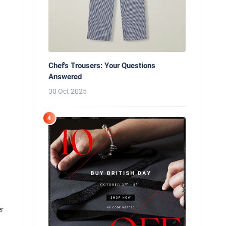
Chef's Trousers: Your Questions
Answered
30 Oct 2025
4
er