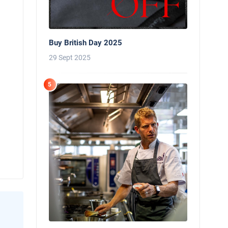
Buy British Day 2025
29 Sept 2025
5
News