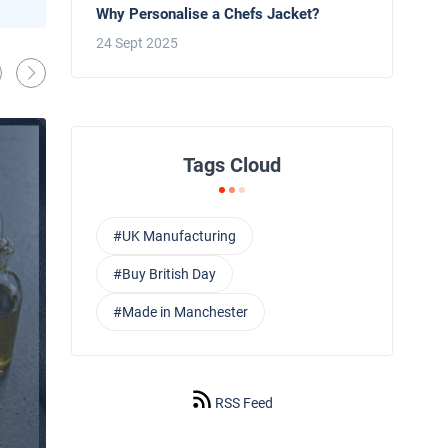
Behind the Line: Why Professional Che
Why Personalise a Chefs Jacket?
Use Black Chef Trousers
24 Sept 2025
Oliver Harveys
13 Mar 2026
Tags Cloud
#UK Manufacturing
#Buy British Day
#Made in Manchester
RSS Feed