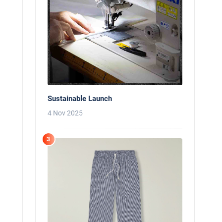
Sustainable Launch
4 Nov 2025
3