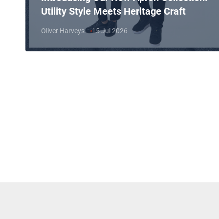
Utility Style Meets Heritage Craft
Oliver Harveys
15 Jul 2026