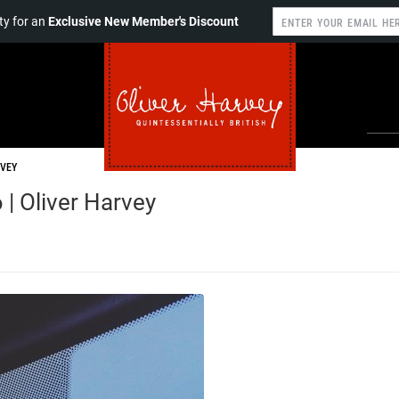
y for an
Exclusive New Member's Discount
RVEY
 | Oliver Harvey