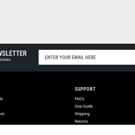
WSLETTER
Sign
Up
members
for
Our
Newsletter:
SUPPORT
ts
FAQ’s
Size Guide
ion
Shipping
Returns
Terms & Conditions