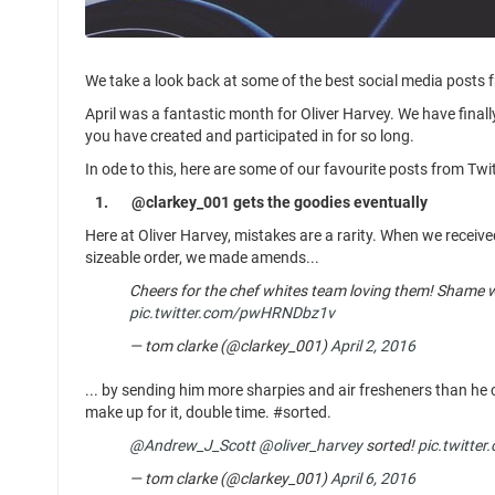
We take a look back at some of the best social media posts 
April was a fantastic month for Oliver Harvey. We have fina
you have created and participated in for so long.
In ode to this, here are some of our favourite posts from Tw
1.
@clarkey_001 gets the goodies eventually
Here at Oliver Harvey, mistakes are a rarity. When we receive
sizeable order, we made amends...
Cheers for the chef whites team loving them! Shame we
pic.twitter.com/pwHRNDbz1v
— tom clarke (@clarkey_001)
April 2, 2016
... by sending him more sharpies and air fresheners than h
make up for it, double time. #sorted.
@Andrew_J_Scott
@oliver_harvey
sorted!
pic.twitte
— tom clarke (@clarkey_001)
April 6, 2016