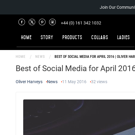
Join Our Communit
+44 (0) 161 342 1032
Home
Story
Products
Collabs
Ladies
HOME
NEWS
BEST OF SOCIAL MEDIA FOR APRIL 2016 | OLIVER HA
Best of Social Media for April 2016
Oliver Harveys
News
11 May 2016
32
views