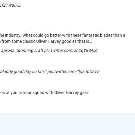
ELfZTWaIHE
the industry. What could go better with these fantastic blades than a
e from some classic Oliver Harvey goodies that is…
aprons. Stunning craft
pic.twitter.com/zh2qY8WkSr
 bloody good day so far!!!
pic.twitter.com/flpEJpCeV2
tos of you or your squad with Oliver Harvey gear!