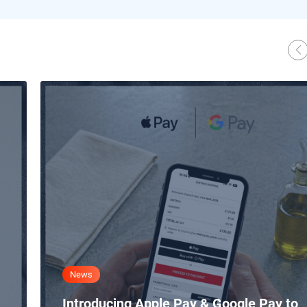
News
Introducing Apple Pay & Google Pay to