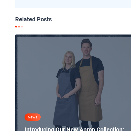
Related Posts
News
Introducing Our New Apron Collection: