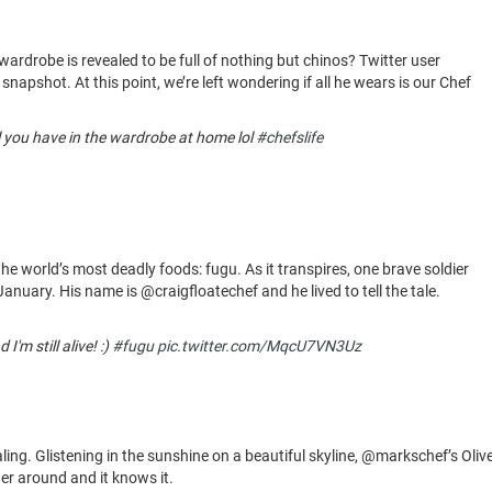
drobe is revealed to be full of nothing but chinos? Twitter user
 snapshot. At this point, we’re left wondering if all he wears is our Chef
l you have in the wardrobe at home lol
#chefslife
the world’s most deadly foods: fugu. As it transpires, one brave soldier
 January. His name is @craigfloatechef and he lived to tell the tale.
'm still alive! :)
#fugu
pic.twitter.com/MqcU7VN3Uz
ing. Glistening in the sunshine on a beautiful skyline, @markschef’s Oliv
ner around and it knows it.