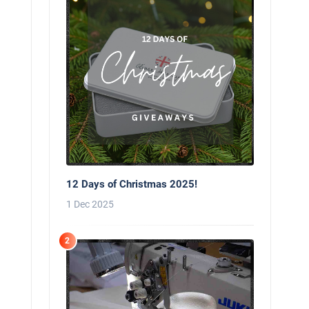
12 Days of Christmas 2025!
1 Dec 2025
2