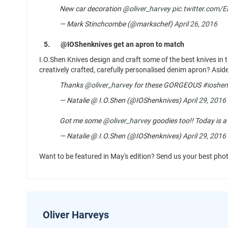
New car decoration
@oliver_harvey
pic.twitter.com/
— Mark Stinchcombe (@markschef)
April 26, 2016
5.
@IOShenknives get an apron to match
I.O.Shen Knives design and craft some of the best knives in 
creatively crafted, carefully personalised denim apron? Asid
Thanks
@oliver_harvey
for these GORGEOUS
#ioshen
— Natalie @ I.O.Shen (@IOShenknives)
April 29, 2016
Got me some
@oliver_harvey
goodies too!! Today is a
— Natalie @ I.O.Shen (@IOShenknives)
April 29, 2016
Want to be featured in May's edition? Send us your best pho
Oliver Harveys