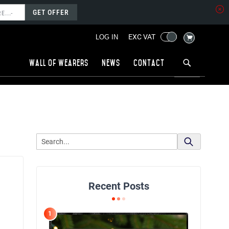
GET OFFER
MY CART
EXC VAT
LOG IN
Wall of wearers
News
Contact
Recent Posts
1