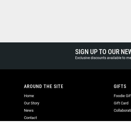
SIGN UP TO OUR NE
Exclusive discounts available to 
AROUND THE SITE
GIFTS
Home
Foodie Gif
Our Story
Gift Card
News
Collaborat
Contact