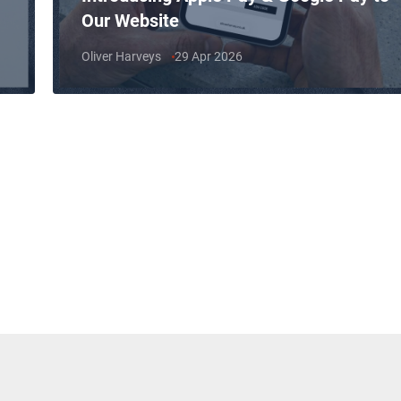
Our Website
Oliver Harveys
29 Apr 2026