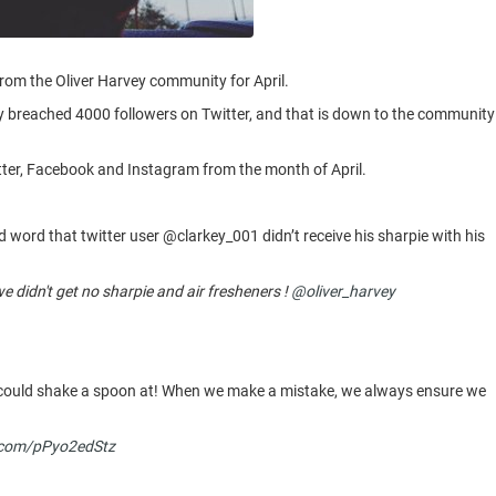
from the Oliver Harvey community for April.
lly breached 4000 followers on Twitter, and that is down to the community
itter, Facebook and Instagram from the month of April.
d word that twitter user @clarkey_001 didn’t receive his sharpie with his
 didn't get no sharpie and air fresheners !
@oliver_harvey
e could shake a spoon at! When we make a mistake, we always ensure we
r.com/pPyo2edStz