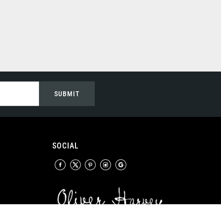
SUBMIT
SOCIAL