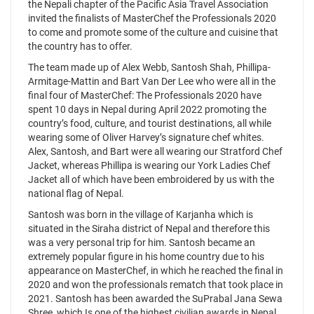
the Nepali chapter of the Pacific Asia Travel Association
invited the finalists of MasterChef the Professionals 2020
to come and promote some of the culture and cuisine that
the country has to offer.
The team made up of Alex Webb, Santosh Shah, Phillipa-
Armitage-Mattin and Bart Van Der Lee who were all in the
final four of MasterChef: The Professionals 2020 have
spent 10 days in Nepal during April 2022 promoting the
country’s food, culture, and tourist destinations, all while
wearing some of Oliver Harvey’s signature chef whites.
Alex, Santosh, and Bart were all wearing our Stratford Chef
Jacket, whereas Phillipa is wearing our York Ladies Chef
Jacket all of which have been embroidered by us with the
national flag of Nepal.
Santosh was born in the village of Karjanha which is
situated in the Siraha district of Nepal and therefore this
was a very personal trip for him. Santosh became an
extremely popular figure in his home country due to his
appearance on MasterChef, in which he reached the final in
2020 and won the professionals rematch that took place in
2021. Santosh has been awarded the SuPrabal Jana Sewa
Shree, which Is one of the highest civilian awards in Nepal.