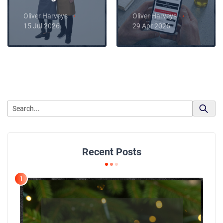
Oliver Harveys
Oliver Harveys
15 Jul 2026
29 Apr 2026
Recent Posts
1