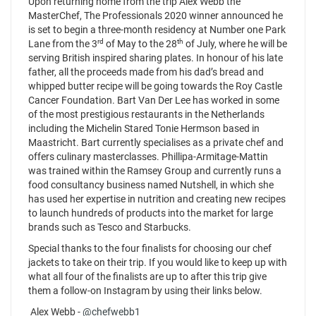
Upon returning home from the trip Alex Webb the
MasterChef, The Professionals 2020 winner announced he
is set to begin a three-month residency at Number one Park
rd
th
Lane from the 3
of May to the 28
of July, where he will be
serving British inspired sharing plates. In honour of his late
father, all the proceeds made from his dad’s bread and
whipped butter recipe will be going towards the Roy Castle
Cancer Foundation. Bart Van Der Lee has worked in some
of the most prestigious restaurants in the Netherlands
including the Michelin Stared Tonie Hermson based in
Maastricht. Bart currently specialises as a private chef and
offers culinary masterclasses. Phillipa-Armitage-Mattin
was trained within the Ramsey Group and currently runs a
food consultancy business named Nutshell, in which she
has used her expertise in nutrition and creating new recipes
to launch hundreds of products into the market for large
brands such as Tesco and Starbucks.
Special thanks to the four finalists for choosing our chef
jackets to take on their trip. If you would like to keep up with
what all four of the finalists are up to after this trip give
them a follow-on Instagram by using their links below.
Alex Webb -
@chefwebb1