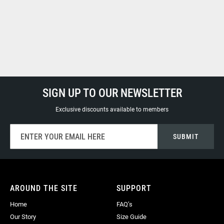
SIGN UP TO OUR NEWSLETTER
Exclusive discounts available to members
Sign
SUBMIT
Up
for
Our
Newsletter:
AROUND THE SITE
SUPPORT
Home
FAQ’s
Our Story
Size Guide