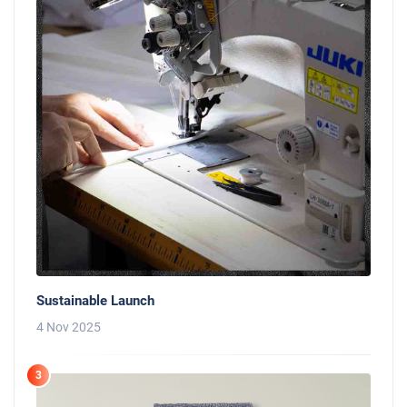
Sustainable Launch
4 Nov 2025
3