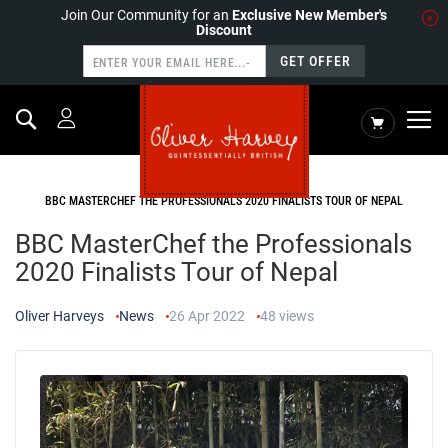
Join Our Community for an
Exclusive New Member's
Discount
GET OFFER
Search
My Cart
HOME
NEWS
BBC MASTERCHEF THE PROFESSIONALS 2020 FINALISTS TOUR OF NEPAL
BBC MasterChef the Professionals
2020 Finalists Tour of Nepal
Oliver Harveys
News
26 Apr 2022
48
views