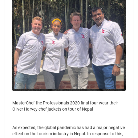
MasterChef the Professionals 2020 final four wear their
Oliver Harvey chef jackets on tour of Nepal
As expected, the global pandemic has had a major negative
effect on the tourism industry in Nepal. In response to this,