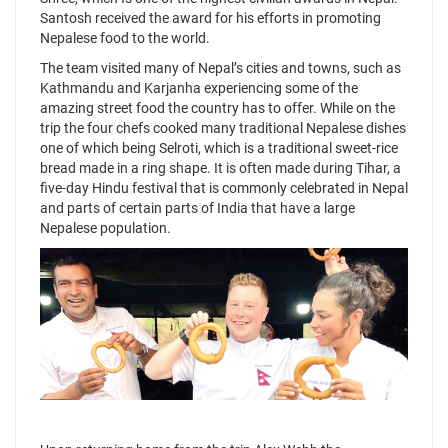
Santosh received the award for his efforts in promoting
Nepalese food to the world.
The team visited many of Nepal’s cities and towns, such as
Kathmandu and Karjanha experiencing some of the
amazing street food the country has to offer. While on the
trip the four chefs cooked many traditional Nepalese dishes
one of which being Selroti, which is a traditional sweet-rice
bread made in a ring shape. It is often made during Tihar, a
five-day Hindu festival that is commonly celebrated in Nepal
and parts of certain parts of India that have a large
Nepalese population.