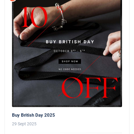
Buy British Day 2025
29 Sept 2025