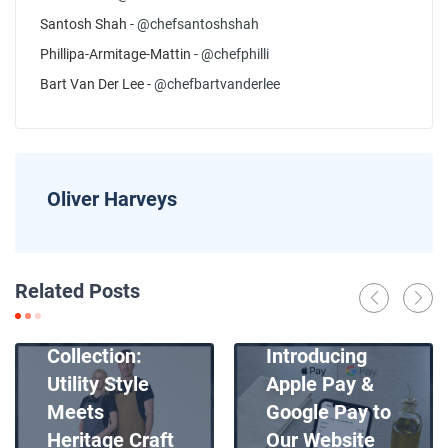
Santosh Shah -
@chefsantoshshah
Phillipa-Armitage-Mattin -
@chefphilli
Bart Van Der Lee -
@chefbartvanderlee
Oliver Harveys
News
Related Posts
Introducing
News
Our New Apron
Collection:
Introducing
Utility Style
Apple Pay &
Meets
Google Pay to
Heritage Craft
Our Website