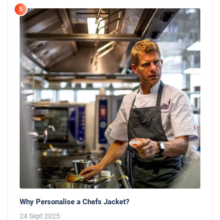
5
Why Personalise a Chefs Jacket?
24 Sept 2025