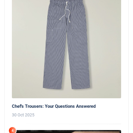
Chef's Trousers: Your Questions Answered
30 Oct 2025
4