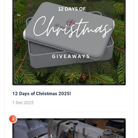
12 Days of Christmas 2025!
1 Dec 2025
2