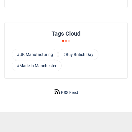
Tags Cloud
#UK Manufacturing
#Buy British Day
#Made in Manchester
RSS Feed