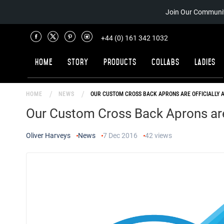
Join Our Communit
+44 (0) 161 342 1032
Home
Story
Products
Collabs
Ladies
HOME
NEWS
OUR CUSTOM CROSS BACK APRONS ARE OFFICIALLY 
Our Custom Cross Back Aprons are 
Oliver Harveys
News
7 Dec 2016
42
views