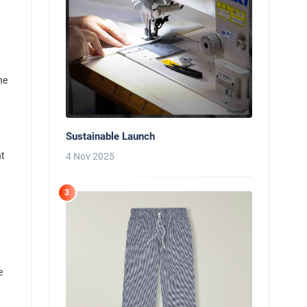
he
Sustainable Launch
nt
4 Nov 2025
3
e