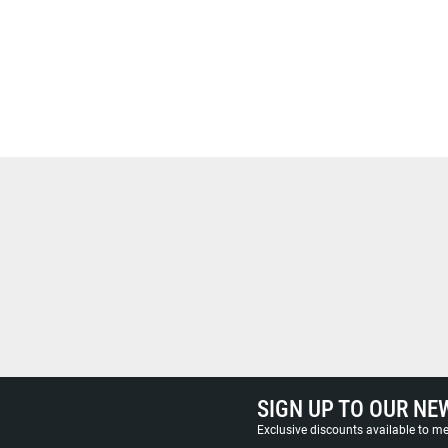
SIGN UP TO OUR NE
Exclusive discounts available to 