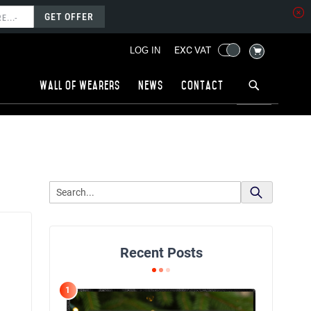
GET OFFER
MY CART
EXC VAT
LOG IN
Wall of wearers
News
Contact
Recent Posts
1