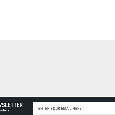
WSLETTER
Sign
Up
members
for