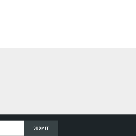
SUBMIT