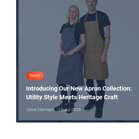
News
Introducing Our New Apron Collection:
Utility Style Meets Heritage Craft
Oliver Harveys
15 Jul 2026