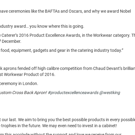
we have ceremonies like the BAFTAs and Oscars, and why we award Nobel
 industry award… you know where this is going.
Caterer’s 2016 Product Excellence Awards, in the Workwear category. T
t
December.
food, equipment, gadgets and gear in the catering industry today.”
k aprons fended off high calibre competition from Chaud Devant’s brillia
Best Workwear Product of 2016.
e ceremony in London.
Custom Cross Back Apron!
#productexcellenceawards
@westking
t our last. We aim to bring you the best possible products in every possibl
rophies in the future. We may even need to invest in a cabinet!
aim this accolade without the support and love we receive from our