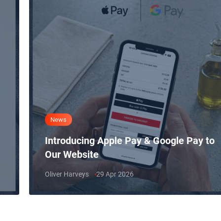
News
Introducing Apple Pay & Google Pay to
Our Website
Oliver Harveys
29 Apr 2026