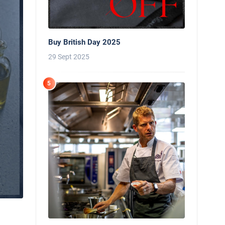
Buy British Day 2025
29 Sept 2025
5