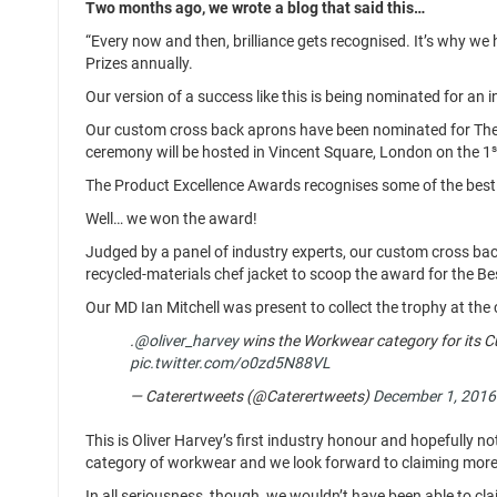
Two months ago, we wrote a blog that said this…
“Every now and then, brilliance gets recognised. It’s why 
Prizes annually.
Our version of a success like this is being nominated for an
Our custom cross back aprons have been nominated for The 
s
ceremony will be hosted in Vincent Square, London on the 1
The Product Excellence Awards recognises some of the best 
Well… we won the award!
Judged by a panel of industry experts, our custom cross bac
recycled-materials chef jacket to scoop the award for the 
Our MD Ian Mitchell was present to collect the trophy at th
.
@oliver_harvey
wins the Workwear category for its 
pic.twitter.com/o0zd5N88VL
— Caterertweets (@Caterertweets)
December 1, 2016
This is Oliver Harvey’s first industry honour and hopefully no
category of workwear and we look forward to claiming more t
In all seriousness, though, we wouldn’t have been able to cl