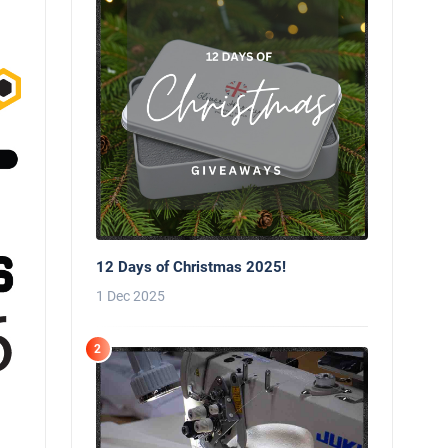
12 Days of Christmas 2025!
1 Dec 2025
2