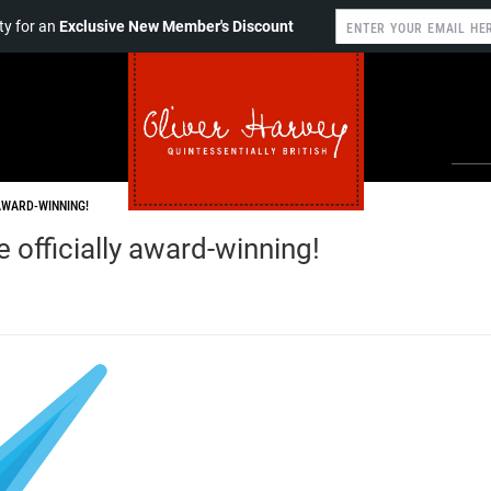
y for an
Exclusive New Member's Discount
AWARD-WINNING!
officially award-winning!