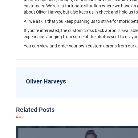
customers. We’re in a fortunate situation where we have an 
about Oliver Harvey, but also keep us in check and hold us t
All we ask is that you keep pushing us to strive for more: be
If you’re interested, the custom cross back apron is available
experience. Judging from some of the photos sent to us, yo
You can view and order your own custom aprons from our a
Oliver Harveys
Related Posts