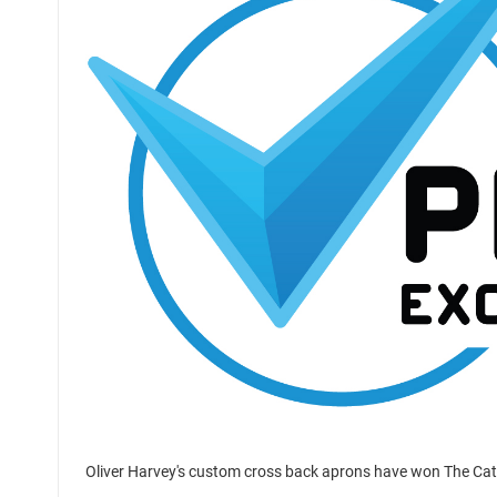
Oliver Harvey's custom cross back aprons have won The Ca