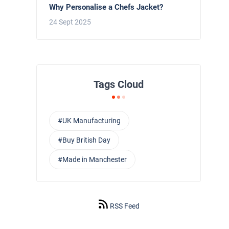
Why Personalise a Chefs Jacket?
24 Sept 2025
Tags Cloud
#UK Manufacturing
#Buy British Day
#Made in Manchester
RSS Feed