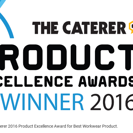
terer 2016 Product Excellence Award for Best Workwear Product.