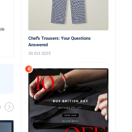
ble
Chef's Trousers: Your Questions
Answered
30 Oct 2025
4
News
Behind the Line: Why Professional Che
Use Black Chef Trousers
Oliver Harveys
13 Mar 2026