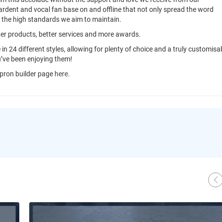
ardent and vocal fan base on and offline that not only spread the word
o the high standards we aim to maintain.
tter products, better services and more awards.
 in 24 different styles, allowing for plenty of choice and a truly customisa
u’ve been enjoying them!
pron builder page
here
.