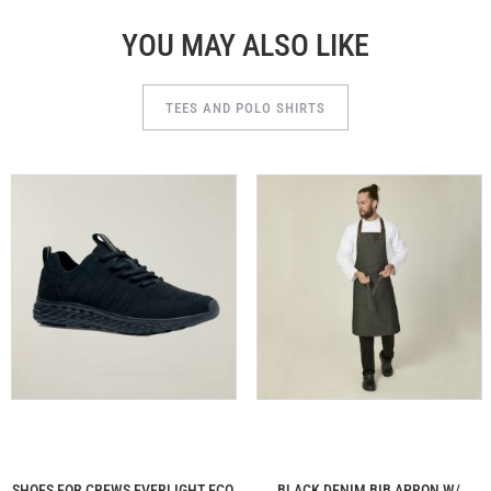
YOU MAY ALSO LIKE
TEES AND POLO SHIRTS
SHOES FOR CREWS EVERLIGHT ECO
BLACK DENIM BIB APRON W/