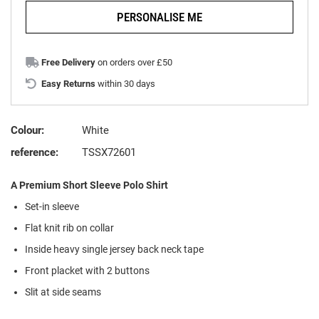
PERSONALISE ME
Free Delivery
on orders over £50
Easy Returns
within 30 days
Colour:
White
reference:
TSSX72601
A Premium Short Sleeve Polo Shirt
Set-in sleeve
Flat knit rib on collar
Inside heavy single jersey back neck tape
Front placket with 2 buttons
Slit at side seams