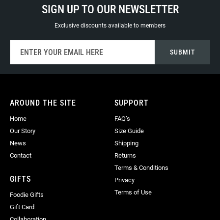
SIGN UP TO OUR NEWSLETTER
Exclusive discounts available to members
Sign
SUBMIT
Up
for
Our
Newsletter:
AROUND THE SITE
SUPPORT
Home
FAQ’s
Our Story
Size Guide
News
Shipping
Contact
Returns
Terms & Conditions
GIFTS
Privacy
Terms of Use
Foodie Gifts
Gift Card
Collaboration