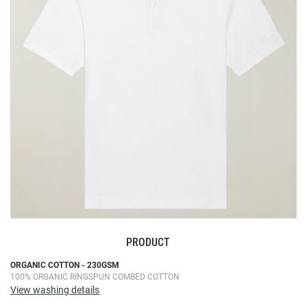
the
images
gallery
PRODUCT
Skip
ORGANIC COTTON - 230GSM
100% ORGANIC RINGSPUN COMBED COTTON
to
View washing details
the