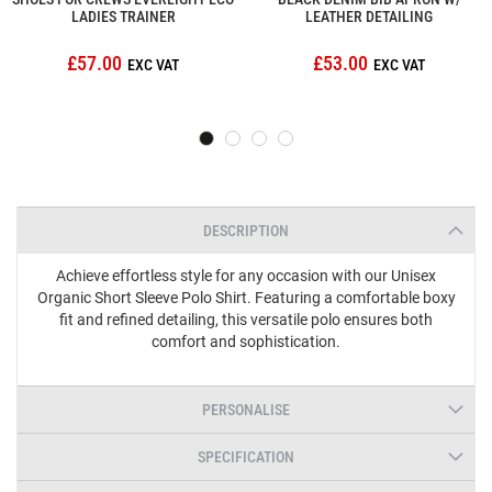
LADIES TRAINER
LEATHER DETAILING
£57.00
£53.00
DESCRIPTION
Achieve effortless style for any occasion with our Unisex
Organic Short Sleeve Polo Shirt. Featuring a comfortable boxy
fit and refined detailing, this versatile polo ensures both
comfort and sophistication.
PERSONALISE
SPECIFICATION