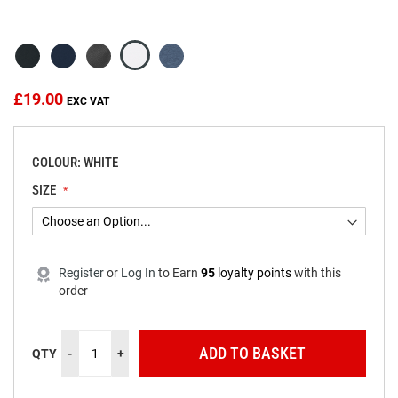
beginning
of
the
images
gallery
£19.00
COLOUR: WHITE
SIZE
Register
or
Log In
to
Earn
95
loyalty points
with this
order
ADD TO BASKET
QTY
-
+