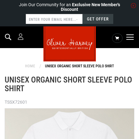
Join Our Community for an
Exclusive New Member's
Discount
GET OFFER
Search
My Cart
HOME
UNISEX ORGANIC SHORT SLEEVE POLO SHIRT
UNISEX ORGANIC SHORT SLEEVE POLO
SHIRT
TSSX72601
Skip
to
the
end
of