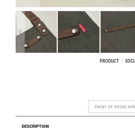
PRODUCT
SOCI
Skip
to
the
beginning
of
the
FRONT OF HOUSE AP
images
gallery
DESCRIPTION