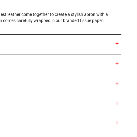
nest leather come together to create a stylish apron with a
on comes carefully wrapped in our branded tissue paper.