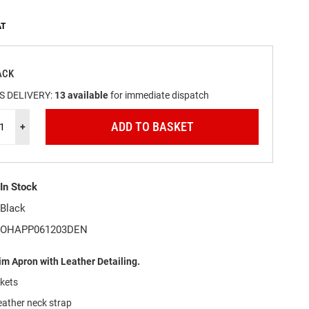
ACK
S DELIVERY:
13
available
for immediate dispatch
ADD TO BASKET
+
In Stock
Black
OHAPP061203DEN
m Apron with Leather Detailing.
ckets
eather neck strap