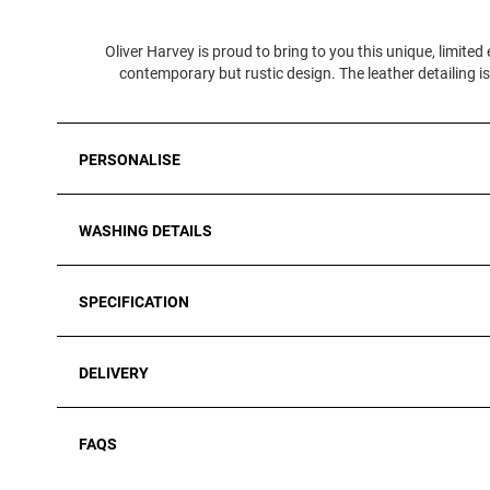
Oliver Harvey is proud to bring to you this unique, limite
contemporary but rustic design. The leather detailing 
PERSONALISE
WASHING DETAILS
SPECIFICATION
DELIVERY
FAQS