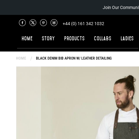
Join Our Communit
+44 (0) 161 342 1032
Home
Story
Products
Collabs
Ladies
HOME
BLACK DENIM BIB APRON W/ LEATHER DETAILING
Skip
to
the
end
of
the
images
gallery