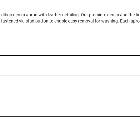
d edition denim apron with leather detailing. Our premium denim and the fi
is fastened via stud button to enable easy removal for washing. Each apr