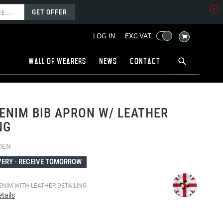
GET OFFER
MY CART
EXC VAT
LOG IN
Wall of wearers
News
Contact
ENIM BIB APRON W/ LEATHER
NG
DEN
VERY -
RECEIVE TOMORROW
ENIM WITH LEATHER DETAILING
tails