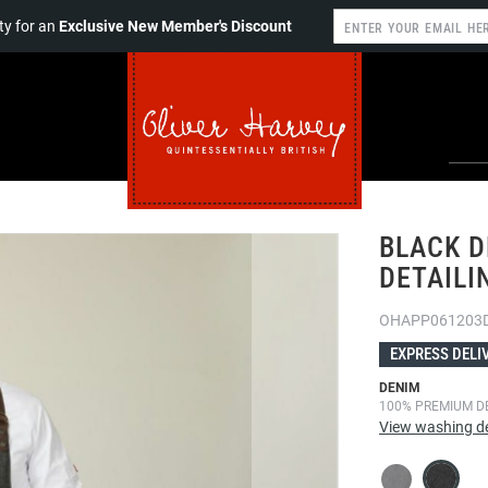
y for an
Exclusive New Member's Discount
BLACK D
DETAILI
OHAPP061203
EXPRESS DELI
DENIM
100% PREMIUM D
View washing de