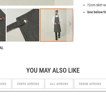
72cm skirt-w
See below fo
AL
YOU MAY ALSO LIKE
RONS
CHEFS APRONS
ALL APRONS
DENIM APRONS