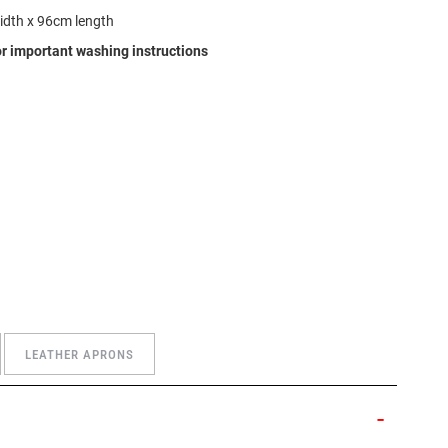
idth x 96cm length
r important washing instructions
LEATHER APRONS