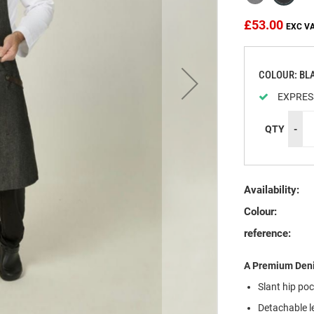
£53.00
COLOUR: BL
EXPRES
QTY
-
Availability:
Colour:
reference:
A Premium Deni
Slant hip po
Detachable l