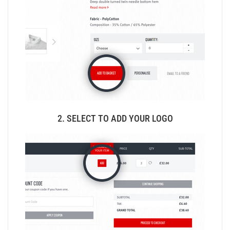
2. SELECT TO ADD YOUR LOGO