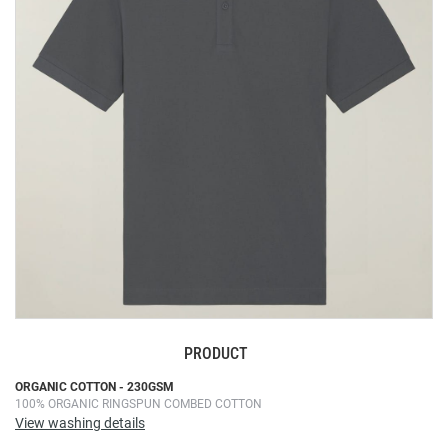
the
images
gallery
PRODUCT
Skip
ORGANIC COTTON - 230GSM
100% ORGANIC RINGSPUN COMBED COTTON
to
View washing details
the