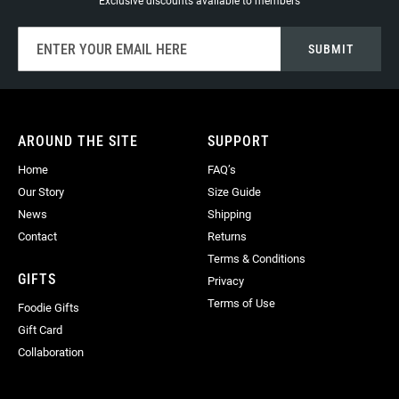
Exclusive discounts available to members
Sign
SUBMIT
Up
for
Our
Newsletter:
AROUND THE SITE
SUPPORT
Home
FAQ’s
Our Story
Size Guide
News
Shipping
Contact
Returns
Terms & Conditions
GIFTS
Privacy
Terms of Use
Foodie Gifts
Gift Card
Collaboration