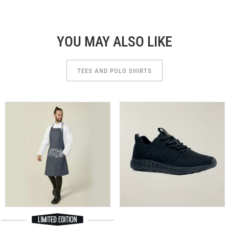
YOU MAY ALSO LIKE
TEES AND POLO SHIRTS