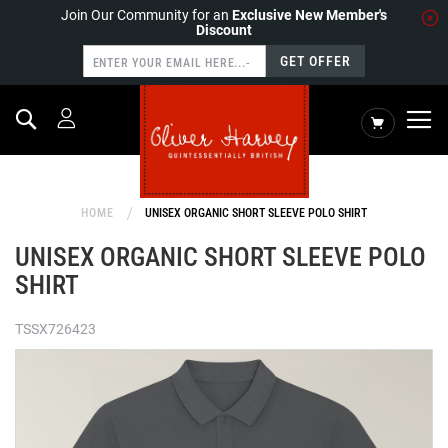
Join Our Community for an
Exclusive New Member's
Discount
GET OFFER
Search
My Cart
HOME
UNISEX ORGANIC SHORT SLEEVE POLO SHIRT
UNISEX ORGANIC SHORT SLEEVE POLO
SHIRT
TSSX726423
Skip
to
the
end
of