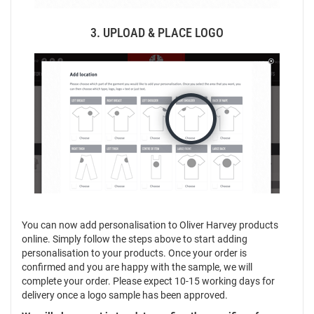
3. UPLOAD & PLACE LOGO
You can now add personalisation to Oliver Harvey products
online. Simply follow the steps above to start adding
personalisation to your products. Once your order is
confirmed and you are happy with the sample, we will
complete your order. Please expect 10-15 working days for
delivery once a logo sample has been approved.