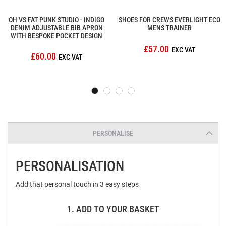
OH VS FAT PUNK STUDIO - INDIGO
SHOES FOR CREWS EVERLIGHT ECO
DENIM ADJUSTABLE BIB APRON
MENS TRAINER
WITH BESPOKE POCKET DESIGN
£57.00
£60.00
PERSONALISE
PERSONALISATION
Add that personal touch in 3 easy steps
1. ADD TO YOUR BASKET