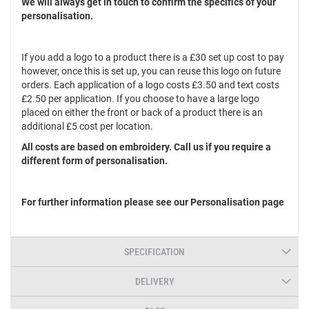
We will always get in touch to confirm the specifics of your
personalisation.
If you add a logo to a product there is a £30 set up cost to pay
however, once this is set up, you can reuse this logo on future
orders. Each application of a logo costs £3.50 and text costs
£2.50 per application. If you choose to have a large logo
placed on either the front or back of a product there is an
additional £5 cost per location.
All costs are based on embroidery. Call us if you require a
different form of personalisation.
For further information please see our Personalisation page
SPECIFICATION
DELIVERY