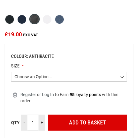
beginning
of
the
images
gallery
£19.00
COLOUR: ANTHRACITE
SIZE
Register
or
Log In
to
Earn
95
loyalty points
with this
order
ADD TO BASKET
QTY
-
+