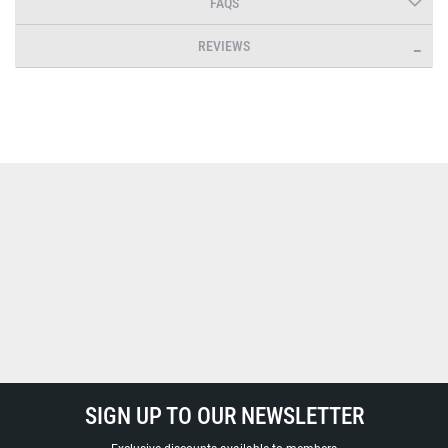
FAQS
REVIEWS
SIGN UP TO OUR NEWSLETTER