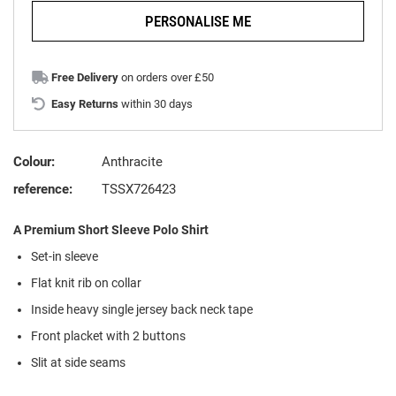
PERSONALISE ME
Free Delivery
on orders over £50
Easy Returns
within 30 days
Colour:
Anthracite
reference:
TSSX726423
A Premium Short Sleeve Polo Shirt
Set-in sleeve
Flat knit rib on collar
Inside heavy single jersey back neck tape
Front placket with 2 buttons
Slit at side seams