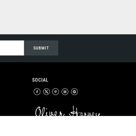
SUBMIT
SOCIAL