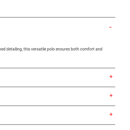
ned detailing, this versatile polo ensures both comfort and