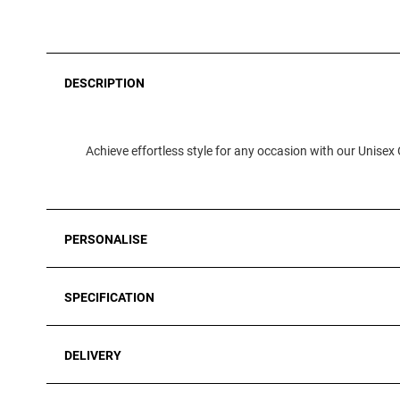
DESCRIPTION
Achieve effortless style for any occasion with our Unisex 
PERSONALISE
SPECIFICATION
DELIVERY