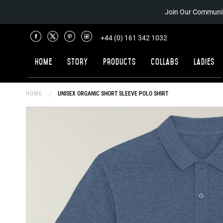
Join Our Communit
+44 (0) 161 342 1032
Home
Story
Products
Collabs
Ladies
HOME
UNISEX ORGANIC SHORT SLEEVE POLO SHIRT
Skip
to
the
end
of
the
images
gallery