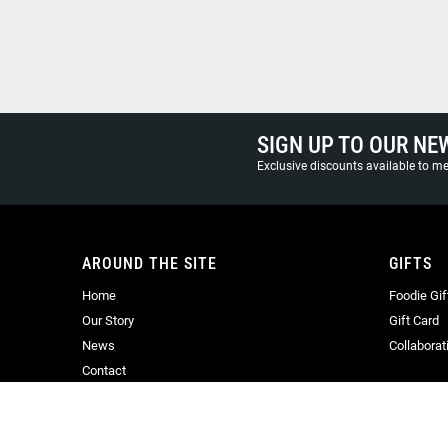
SIGN UP TO OUR NE
Exclusive discounts available to 
AROUND THE SITE
GIFTS
Home
Foodie Gif
Our Story
Gift Card
News
Collaborat
Contact