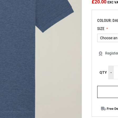
£20.00
COLOUR: DA
SIZE
Registe
QTY
-
Free De