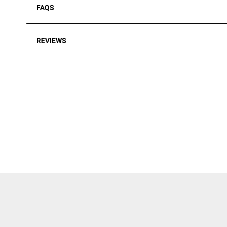
FAQS
REVIEWS