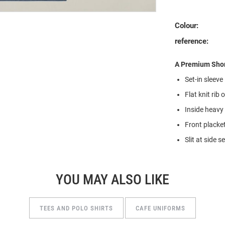
Colour:
reference:
A Premium Shor
Set-in sleeve
Flat knit rib 
Inside heavy 
Front placke
Slit at side 
YOU MAY ALSO LIKE
TEES AND POLO SHIRTS
CAFE UNIFORMS