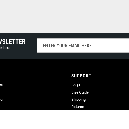
WSLETTER
Sign
Up
members
for
Our
Newsletter:
SUPPORT
ts
FAQ’s
Size Guide
ion
Shipping
Returns
Terms & Conditions
Privacy
Terms of Use