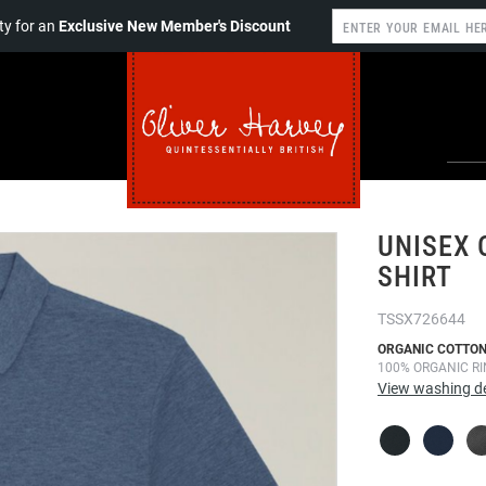
y for an
Exclusive New Member's Discount
UNISEX 
SHIRT
TSSX726644
ORGANIC COTTON
100% ORGANIC R
View washing de