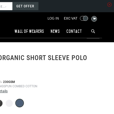
GET OFFER
MY CART
EXC VAT
LOG IN
Wall of wearers
News
Contact
ORGANIC SHORT SLEEVE POLO
 - 230GSM
INGSPUN COMBED COTTON
tails