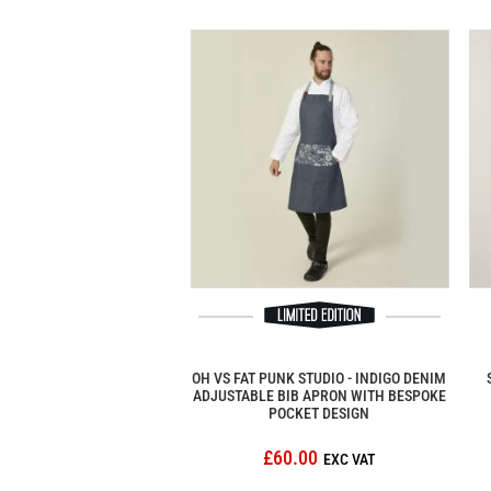
OH VS FAT PUNK STUDIO - INDIGO DENIM
ADJUSTABLE BIB APRON WITH BESPOKE
POCKET DESIGN
£60.00