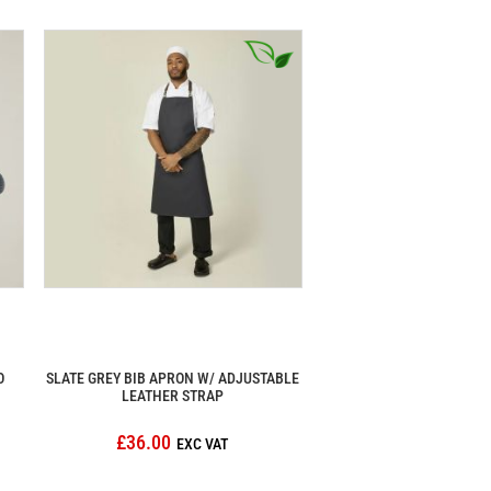
O
SLATE GREY BIB APRON W/ ADJUSTABLE
LEATHER STRAP
£36.00