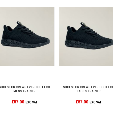
SHOES FOR CREWS EVERLIGHT ECO
SHOES FOR CREWS EVERLIGHT EC
MENS TRAINER
LADIES TRAINER
£57.00
£57.00