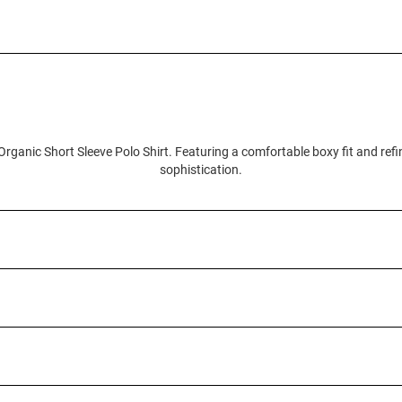
Organic Short Sleeve Polo Shirt. Featuring a comfortable boxy fit and refi
sophistication.