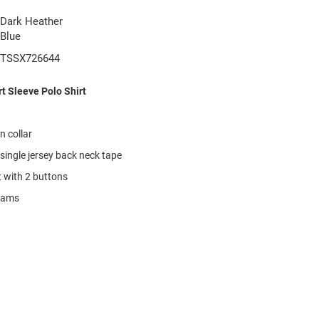
Dark Heather
Blue
TSSX726644
t Sleeve Polo Shirt
on collar
single jersey back neck tape
t with 2 buttons
seams