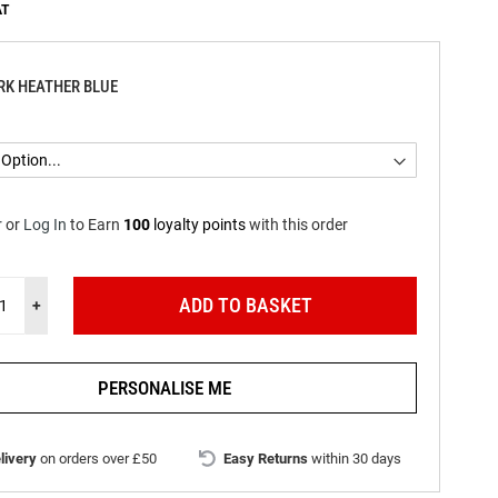
RK HEATHER BLUE
r
or
Log In
to
Earn
100
loyalty points
with this order
ADD TO BASKET
+
PERSONALISE ME
livery
on orders over £50
Easy Returns
within 30 days