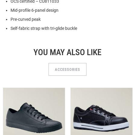
OCS certified – CU811033
Mid-profile 6-panel design
Pre-curved peak
Self-fabric strap with tri-glide buckle
YOU MAY ALSO LIKE
ACCESSORIES