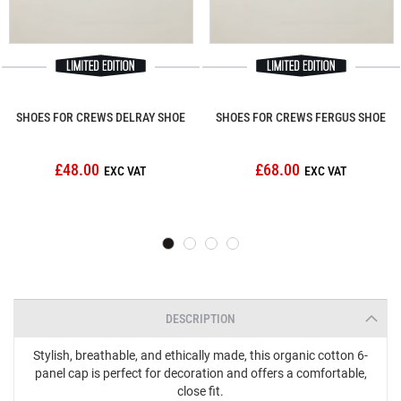
SHOES FOR CREWS DELRAY SHOE
SHOES FOR CREWS FERGUS SHOE
£48.00
£68.00
DESCRIPTION
Stylish, breathable, and ethically made, this organic cotton 6-
panel cap is perfect for decoration and offers a comfortable,
close fit.