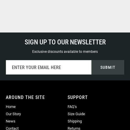
SIGN UP TO OUR NEWSLETTER
Exclusive discounts available to members
Sign
SUBMIT
Up
for
Our
Newsletter:
AROUND THE SITE
SUPPORT
Home
FAQ’s
Our Story
Size Guide
News
Shipping
Contact
Returns