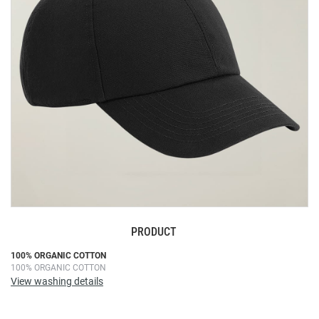
images
gallery
PRODUCT
Skip
100% ORGANIC COTTON
100% ORGANIC COTTON
to
View washing details
the
beginning
of