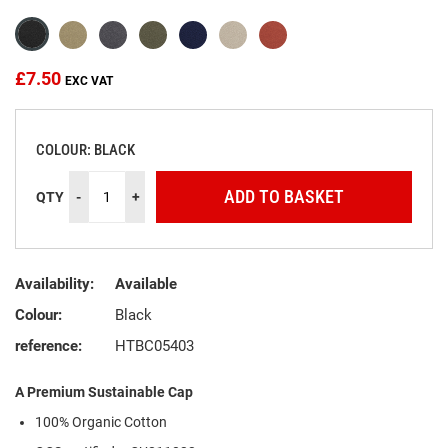
the
images
gallery
£7.50
COLOUR: BLACK
ADD TO BASKET
QTY
-
+
Availability:
Available
Colour:
Black
reference:
HTBC05403
A Premium Sustainable Cap
100% Organic Cotton