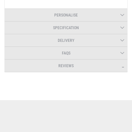
PERSONALISE
SPECIFICATION
DELIVERY
FAQS
REVIEWS