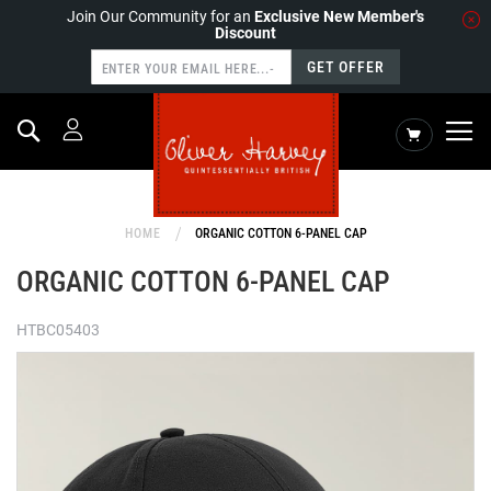
Join Our Community for an
Exclusive New Member's
Discount
GET OFFER
Search
My Cart
HOME
ORGANIC COTTON 6-PANEL CAP
ORGANIC COTTON 6-PANEL CAP
HTBC05403
Skip
to
the
end
of
the