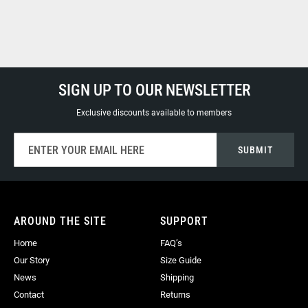
SIGN UP TO OUR NEWSLETTER
Exclusive discounts available to members
Sign
SUBMIT
Up
for
Our
Newsletter:
AROUND THE SITE
SUPPORT
Home
FAQ’s
Our Story
Size Guide
News
Shipping
Contact
Returns