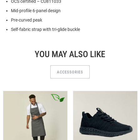
OCS certified – CU811033
Mid-profile 6-panel design
Pre-curved peak
Self-fabric strap with tri-glide buckle
YOU MAY ALSO LIKE
ACCESSORIES