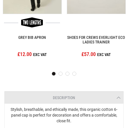
GREY BIB APRON
SHOES FOR CREWS EVERLIGHT ECO
LADIES TRAINER
£12.00
£57.00
DESCRIPTION
Stylish, breathable, and ethically made, this organic cotton 6-
panel cap is perfect for decoration and offers a comfortable,
close fit.