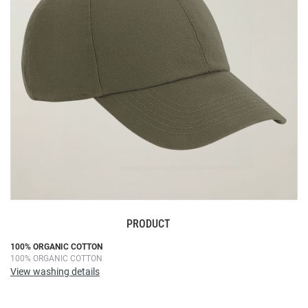
images
gallery
PRODUCT
Skip
100% ORGANIC COTTON
100% ORGANIC COTTON
to
View washing details
the
beginning
of