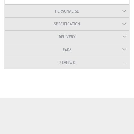
PERSONALISE
SPECIFICATION
DELIVERY
FAQS
REVIEWS