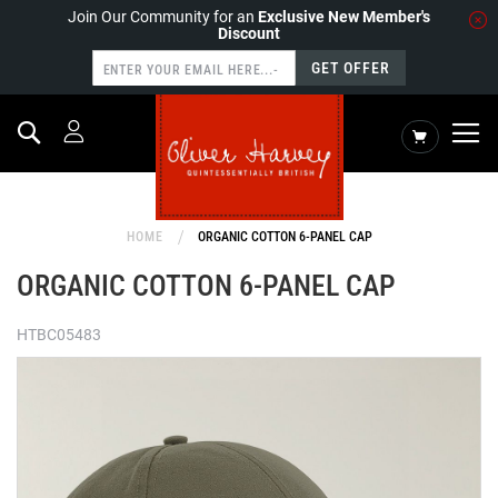
Join Our Community for an
Exclusive New Member's
Discount
GET OFFER
Search
My Cart
HOME
ORGANIC COTTON 6-PANEL CAP
ORGANIC COTTON 6-PANEL CAP
HTBC05483
Skip
to
the
end
of
the