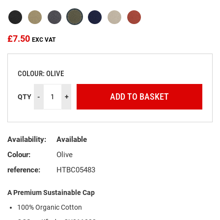
the
images
gallery
£7.50
COLOUR: OLIVE
ADD TO BASKET
QTY
-
+
Availability:
Available
Colour:
Olive
reference:
HTBC05483
A Premium Sustainable Cap
100% Organic Cotton