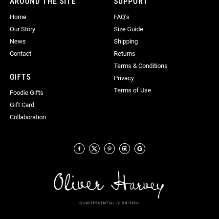
AROUND THE SITE
SUPPORT
Home
FAQ’s
Our Story
Size Guide
News
Shipping
Contact
Returns
Terms & Conditions
GIFTS
Privacy
Terms of Use
Foodie Gifts
Gift Card
Collaboration