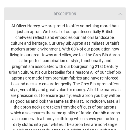
DESCRIPTION
At Oliver Harvey, we are proud to offer something more than
just an apron. We feel all of our quintessentially British
chefwear reflects and embodies our nation’s landscape,
culture and heritage. Our Grey Bib Apron assimilates Britain’s
modern urban environment. With 80% of our population now
living in our great towns and cities, we feel the Grey Bib Apron
is the perfect combination of style, functionality and
pragmatism associated with our bourgeoning 21st Century
urban culture. It’s our bestseller for a reason! All of our chef bib
aprons are made from premium fabrics and have reinforced
ties and necks to ensure longevity. The Grey Bib Apron offers
style, versatility and great value for money. All of the materials
are precision cut to ensure quality; each apron you buy will be
as good as and look the same as the last. To reduce waste, all
the apron necks are taken from the off cuts of our aprons
which also ensures the same quality of fabric. Our bib aprons
also come with a handy cloth loop which saves you tucking
dirty cloths into your whites. The apron ties are non-tangle