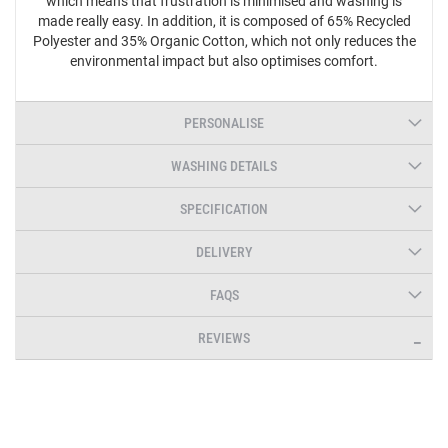
which means that frustration is minimised and washing is
made really easy. In addition, it is composed of 65% Recycled
Polyester and 35% Organic Cotton, which not only reduces the
environmental impact but also optimises comfort.
PERSONALISE
WASHING DETAILS
SPECIFICATION
DELIVERY
FAQS
REVIEWS