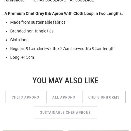
reference:
OHAP3005248/OHAP3005248L
A Premium Chef Grey Bib Apron With Cloth Loop in two Lengths.
Made from sustainable fabrics
Branded non-tangle ties
Cloth loop
Regular: 91cm skirt-width x 27cm bib-width x 94cm length
Long: +15cm
YOU MAY ALSO LIKE
CHEFS APRONS
ALL APRONS
CHEFS UNIFORMS
SUSTAINABLE CHEF APRONS