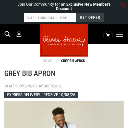
Join Our Community for an
Exclusive New Member's
Discount
GET OFFER
Search
My Cart
HOME
GREY BIB APRON
GREY BIB APRON
OHAP3005248/OHAP3005248L
EXPRESS DELIVERY -
RECEIVE 10/08/26
Skip
to
the
end
of