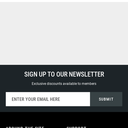
SIGN UP TO OUR NEWSLETTER
Exclusive discounts available to members
Sign
SUBMIT
Up
for
Our
Newsletter: