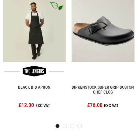
BLACK BIB APRON
BIRKENSTOCK SUPER GRIP BOSTON
CHEF CLOG
£12.00
£76.00