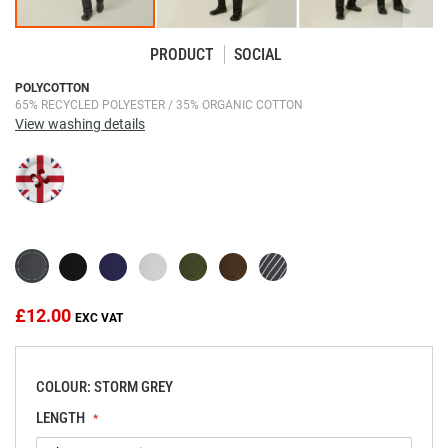
PRODUCT
SOCIAL
Skip
POLYCOTTON
65% RECYCLED POLYESTER / 35% ORGANIC COTTON
to
View washing details
the
beginning
of
the
images
gallery
£12.00
COLOUR: STORM GREY
LENGTH