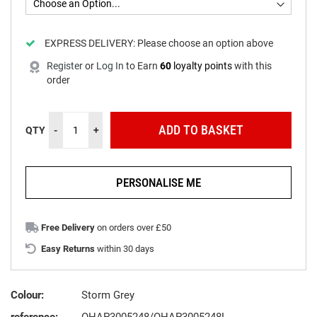
EXPRESS DELIVERY:
Please choose an option above
Register
or
Log In
to
Earn
60
loyalty points
with this
order
ADD TO BASKET
QTY
-
+
PERSONALISE ME
Free Delivery
on orders over £50
Easy Returns
within 30 days
Colour:
Storm Grey