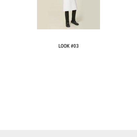
LOOK #03