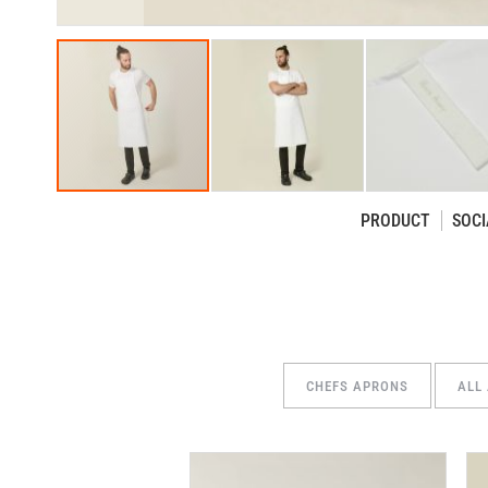
PRODUCT
SOCI
Skip
to
the
beginning
of
the
CHEFS APRONS
ALL
images
gallery