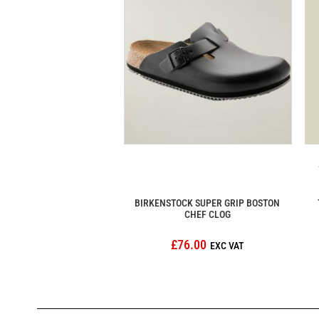
BIRKENSTOCK SUPER GRIP BOSTON
CHEF CLOG
£76.00