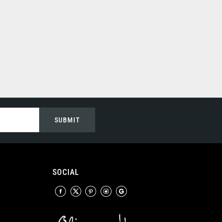
SUBMIT
SOCIAL