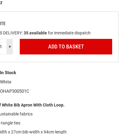
ITE
S DELIVERY:
35
available
for immediate dispatch
ADD TO BASKET
+
In Stock
White
OHAP300501C
 White Bib Apron With Cloth Loop.
stainable fabrics
tangle ties
idth x 27cm bib-width x 94cm length