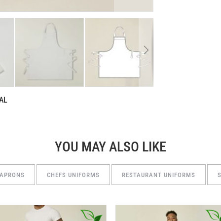
AL
YOU MAY ALSO LIKE
 APRONS
CHEFS UNIFORMS
RESTAURANT UNIFORMS