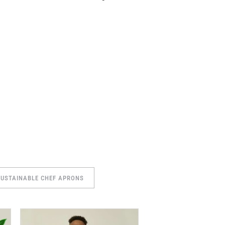
SUSTAINABLE CHEF APRONS