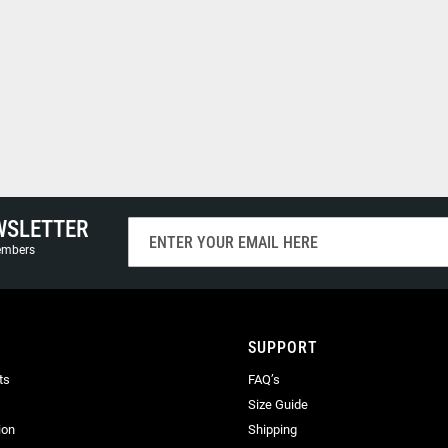
WSLETTER
Sign
Up
members
for
Our
Newsletter:
SUPPORT
ts
FAQ’s
Size Guide
ion
Shipping