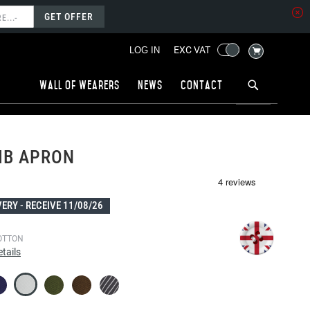
GET OFFER
MY CART
EXC VAT
LOG IN
Wall of wearers
News
Contact
IB APRON
VERY -
RECEIVE 11/08/26
OTTON
tails