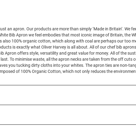
ust an apron. Our products are more than simply ‘Made in Britain’. We fee
hite Bib Apron we feel embodies that most iconic image of Britain, the Whit
 is also 100% organic cotton, which along with coal are perhaps our too mo
oducts is exactly what Oliver Harvey is all about. All of our chef bib apr
b Apron offers style, versatility and great value for money. All of the sus
last. To minimise waste, all the apron necks are taken from the off cuts o
ves you tucking dirty cloths into your whites. The apron ties are non-ta
is composed of 100% Organic Cotton, which not only reduces the environmen