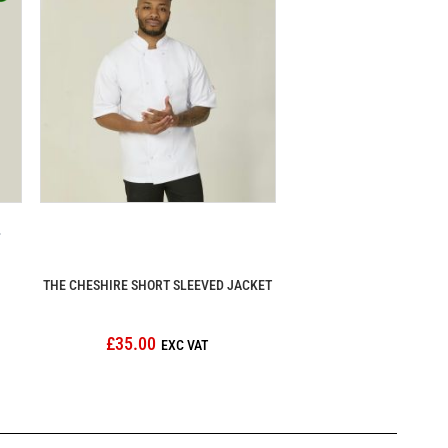
THE CHESHIRE SHORT SLEEVED JACKET
£35.00