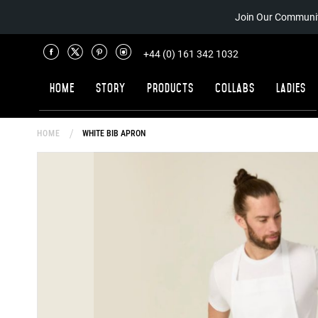
Join Our Communit
+44 (0) 161 342 1032
Home
Story
Products
Collabs
Ladies
HOME
WHITE BIB APRON
Skip
to
the
end
of
the
images
gallery