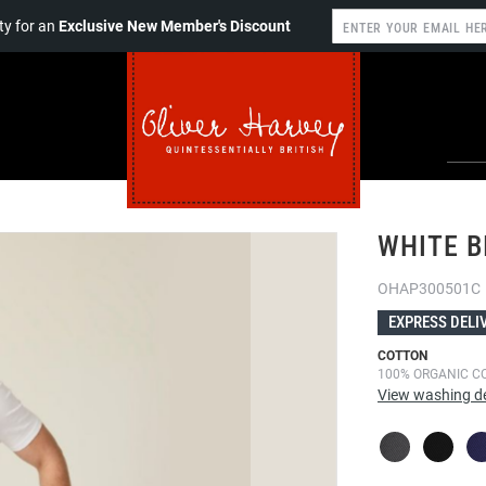
y for an
Exclusive New Member's Discount
WHITE B
OHAP300501C
EXPRESS DELI
COTTON
100% ORGANIC C
View washing de