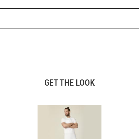
GET THE LOOK