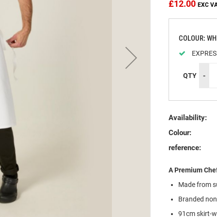
£12.00
COLOUR: WH
EXPRES
QTY
-
Availability:
Colour:
reference:
A Premium Chef
Made from su
Branded non-
91cm skirt-w