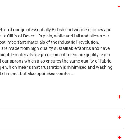
l all of our quintessentially British chefwear embodies and
e Cliffs of Dover. It’s plain, white and tall and allows our
st important materials of the Industrial Revolution.
ons are made from high quality sustainable fabrics and have
tainable materials are precision cut to ensure quality; each
f our aprons which also ensures the same quality of fabric.
ngle which means that frustration is minimised and washing
tal impact but also optimises comfort.