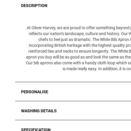
DESCRIPTION
At Oliver Harvey, we are proud to offer something beyond j
reflects our nation’s landscape, culture and history. Our W
chefs to feel just as dramatic. The White Bib Apron
Incorporating British heritage with the highest quality pr
reinforced ties and necks to ensure longevity. The White Bi
apron you buy will be as good as and look the same as the 
Our bib aprons also come with a handy cloth loop which sa
is made really easy. In addition, it 
PERSONALISE
WASHING DETAILS
SPECIFICATION