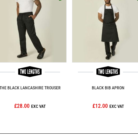
THE BLACK LANCASHIRE TROUSER
BLACK BIB APRON
£28.00
£12.00