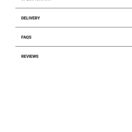
DELIVERY
FAQS
REVIEWS