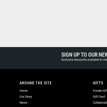
SIGN UP TO OUR NE
Exclusive discounts available to 
AROUND THE SITE
GIFTS
Home
Foodie Gif
Our Story
Gift Card
News
Collaborat