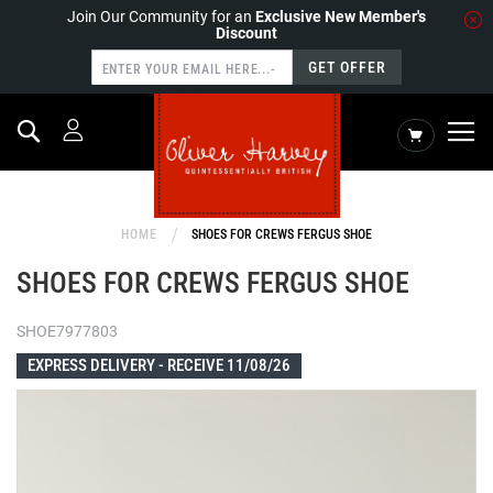
Join Our Community for an
Exclusive New Member's
Discount
GET OFFER
Search
My Cart
HOME
SHOES FOR CREWS FERGUS SHOE
SHOES FOR CREWS FERGUS SHOE
SHOE7977803
EXPRESS DELIVERY -
RECEIVE 11/08/26
Skip
to
the
end
of