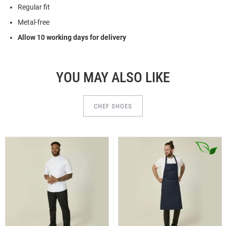
Regular fit
Metal-free
Allow 10 working days for delivery
YOU MAY ALSO LIKE
CHEF SHOES