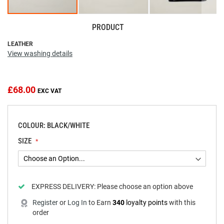
PRODUCT
Skip
LEATHER
View washing details
to
the
beginning
of
£68.00
the
images
gallery
COLOUR: BLACK/WHITE
SIZE
EXPRESS DELIVERY:
Please choose an option above
Register
or
Log In
to
Earn
340
loyalty points
with this
order