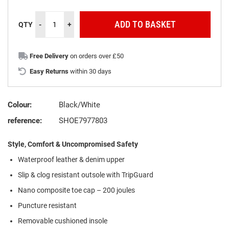
ADD TO BASKET
QTY
-
+
Free Delivery
on orders over £50
Easy Returns
within 30 days
Colour:
Black/White
reference:
SHOE7977803
Style, Comfort & Uncompromised Safety
Waterproof leather & denim upper
Slip & clog resistant outsole with TripGuard
Nano composite toe cap – 200 joules
Puncture resistant
Removable cushioned insole