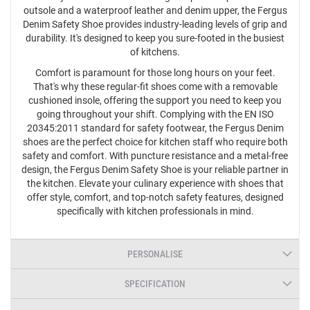
outsole and a waterproof leather and denim upper, the Fergus
Denim Safety Shoe provides industry-leading levels of grip and
durability. It's designed to keep you sure-footed in the busiest
of kitchens.
Comfort is paramount for those long hours on your feet.
That's why these regular-fit shoes come with a removable
cushioned insole, offering the support you need to keep you
going throughout your shift. Complying with the EN ISO
20345:2011 standard for safety footwear, the Fergus Denim
shoes are the perfect choice for kitchen staff who require both
safety and comfort. With puncture resistance and a metal-free
design, the Fergus Denim Safety Shoe is your reliable partner in
the kitchen. Elevate your culinary experience with shoes that
offer style, comfort, and top-notch safety features, designed
specifically with kitchen professionals in mind.
PERSONALISE
SPECIFICATION