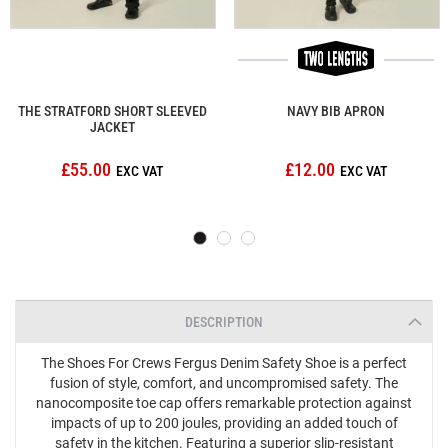
THE STRATFORD SHORT SLEEVED
NAVY BIB APRON
JACKET
£55.00
£12.00
DESCRIPTION
The Shoes For Crews Fergus Denim Safety Shoe is a perfect
fusion of style, comfort, and uncompromised safety. The
nanocomposite toe cap offers remarkable protection against
impacts of up to 200 joules, providing an added touch of
safety in the kitchen. Featuring a superior slip-resistant