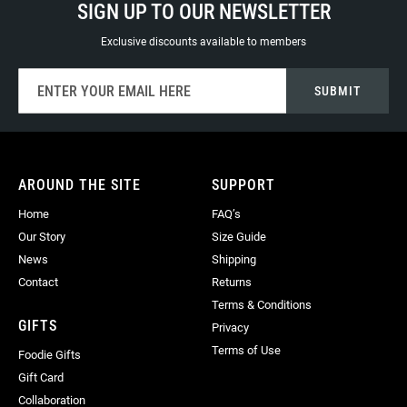
SIGN UP TO OUR NEWSLETTER
Exclusive discounts available to members
Sign
SUBMIT
Up
for
Our
Newsletter:
AROUND THE SITE
SUPPORT
Home
FAQ’s
Our Story
Size Guide
News
Shipping
Contact
Returns
Terms & Conditions
GIFTS
Privacy
Terms of Use
Foodie Gifts
Gift Card
Collaboration