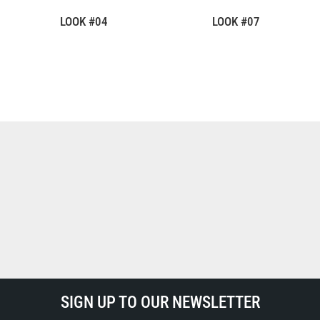
LOOK #04
LOOK #07
SIGN UP TO OUR NEWSLETTER