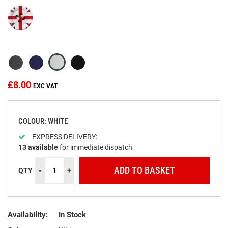
beginning
of
the
images
gallery
£8.00
COLOUR: WHITE
EXPRESS DELIVERY:
13
available
for immediate dispatch
ADD TO BASKET
QTY
-
+
Availability:
In Stock