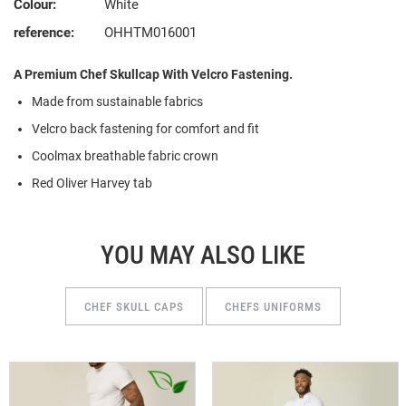
Colour:
White
reference:
OHHTM016001
A Premium Chef Skullcap With Velcro Fastening.
Made from
s
ustainable
f
abrics
Velcro back fastening for comfort and fit
Coolmax breathable fabric crown
Red Oliver Harvey tab
YOU MAY ALSO LIKE
CHEF SKULL CAPS
CHEFS UNIFORMS