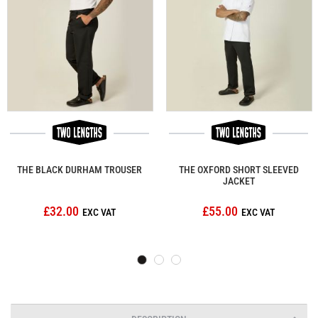
THE BLACK DURHAM TROUSER
THE OXFORD SHORT SLEEVED
JACKET
£32.00
£55.00