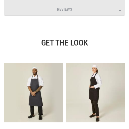
REVIEWS
GET THE LOOK