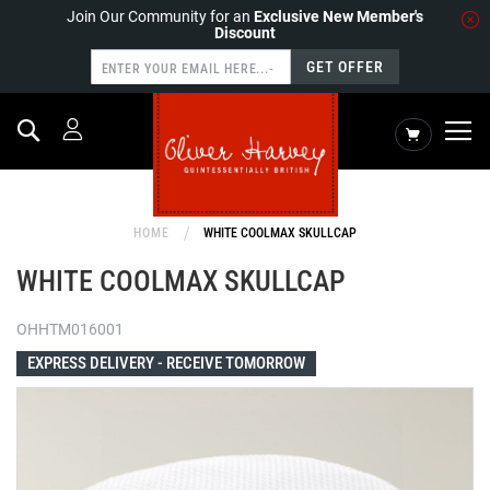
Join Our Community for an
Exclusive New Member's
Discount
GET OFFER
Search
My Cart
HOME
WHITE COOLMAX SKULLCAP
WHITE COOLMAX SKULLCAP
OHHTM016001
EXPRESS DELIVERY -
RECEIVE TOMORROW
Skip
to
the
end
of