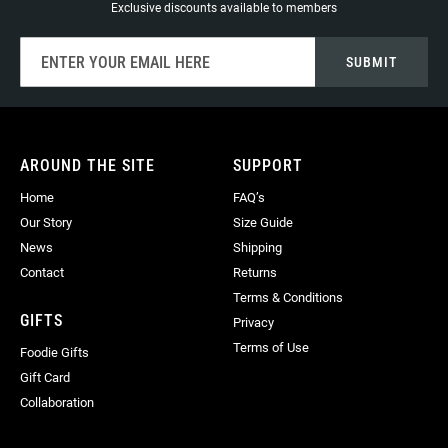
Exclusive discounts available to members
Sign
SUBMIT
Up
for
Our
Newsletter:
AROUND THE SITE
SUPPORT
Home
FAQ’s
Our Story
Size Guide
News
Shipping
Contact
Returns
Terms & Conditions
GIFTS
Privacy
Terms of Use
Foodie Gifts
Gift Card
Collaboration