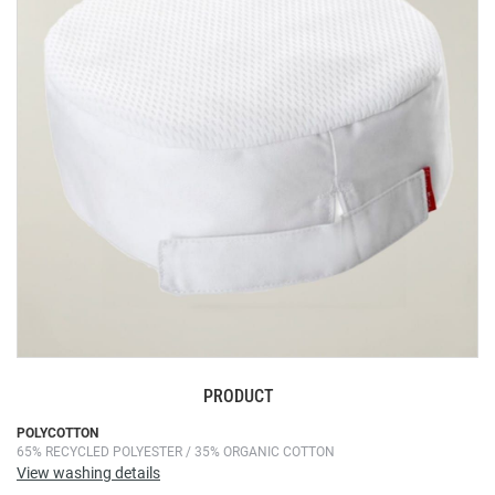
the
images
gallery
PRODUCT
Skip
POLYCOTTON
65% RECYCLED POLYESTER / 35% ORGANIC COTTON
to
View washing details
the