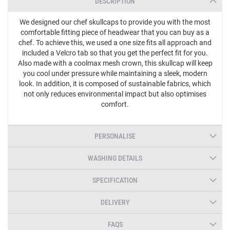
DESCRIPTION
We designed our chef skullcaps to provide you with the most
comfortable fitting piece of headwear that you can buy as a
chef. To achieve this, we used a one size fits all approach and
included a Velcro tab so that you get the perfect fit for you.
Also made with a coolmax mesh crown, this skullcap will keep
you cool under pressure while maintaining a sleek, modern
look. In addition, it is composed of sustainable fabrics, which
not only reduces environmental impact but also optimises
comfort.
PERSONALISE
WASHING DETAILS
SPECIFICATION
DELIVERY
FAQS