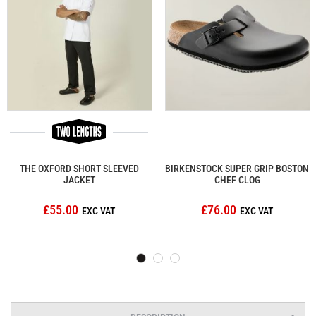
THE OXFORD SHORT SLEEVED
BIRKENSTOCK SUPER GRIP BOSTON
JACKET
CHEF CLOG
£55.00
£76.00