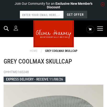
Join Our Community for an
Exclusive New Member's
Discount
GET OFFER
Search
My Cart
HOME
GREY COOLMAX SKULLCAP
GREY COOLMAX SKULLCAP
OHHTM0160248
EXPRESS DELIVERY -
RECEIVE 11/08/26
Skip
to
the
end
of