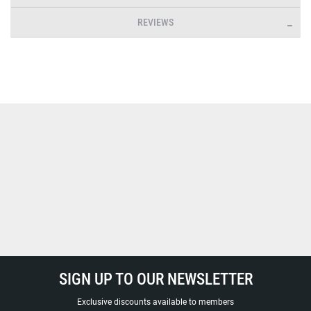
REVIEWS
SIGN UP TO OUR NEWSLETTER
Exclusive discounts available to members