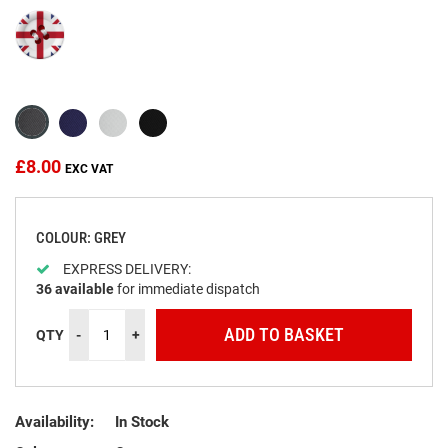
beginning
of
the
images
gallery
£8.00
COLOUR: GREY
EXPRESS DELIVERY:
36
available
for immediate dispatch
ADD TO BASKET
QTY
-
+
Availability:
In Stock