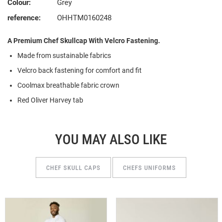
Colour:
Grey
reference:
OHHTM0160248
A Premium Chef Skullcap With Velcro Fastening.
Made from
s
ustainable
f
abrics
Velcro back fastening for comfort and fit
Coolmax breathable fabric crown
Red Oliver Harvey tab
YOU MAY ALSO LIKE
CHEF SKULL CAPS
CHEFS UNIFORMS