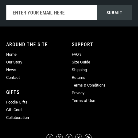
Sign
SUBMIT
Up
for
Our
Newsletter:
AROUND THE SITE
SUPPORT
Home
FAQ’s
Our Story
Size Guide
News
Shipping
Contact
Returns
Terms & Conditions
GIFTS
Privacy
Terms of Use
Foodie Gifts
Gift Card
Collaboration