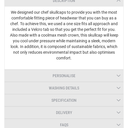
DESCRIPTION
We designed our chef skullcaps to provide you with the most
comfortable fitting piece of headwear that you can buy as a
chef. To achieve this, we used a one size fits all approach and
included a Velcro tab so that you get the perfect fit for you.
Also made with a coolmax mesh crown, this skullcap will keep
you cool under pressure while maintaining a sleek, modern
look. In addition, it is composed of sustainable fabrics, which
not only reduces environmental impact but also optimises
comfort.
PERSONALISE
WASHING DETAILS
SPECIFICATION
DELIVERY
FAQS