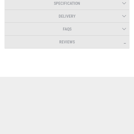
SPECIFICATION
DELIVERY
FAQS
REVIEWS