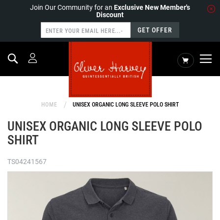
Join Our Community for an
Exclusive New Member's
Discount
GET OFFER
Search
My Cart
HOME
UNISEX ORGANIC LONG SLEEVE POLO SHIRT
UNISEX ORGANIC LONG SLEEVE POLO
SHIRT
TS04241567
Skip
to
the
end
of