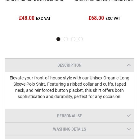
£48.00
£68.00
DESCRIPTION
Elevate your front-of-house style with our Unisex Organic Long
Sleeve Polo Shirt. Featuring a ribbed collar and cuffs, taped
neck, and reinforced button placket, this shirt offers both
sophistication and durability, perfect for any occasion.
PERSONALISE
WASHING DETAILS