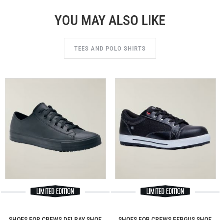
YOU MAY ALSO LIKE
TEES AND POLO SHIRTS
SHOES FOR CREWS DELRAY SHOE
SHOES FOR CREWS FERGUS SHOE