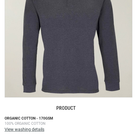
the
images
gallery
PRODUCT
Skip
ORGANIC COTTON - 170GSM
100% ORGANIC COTTON
to
View washing details
the