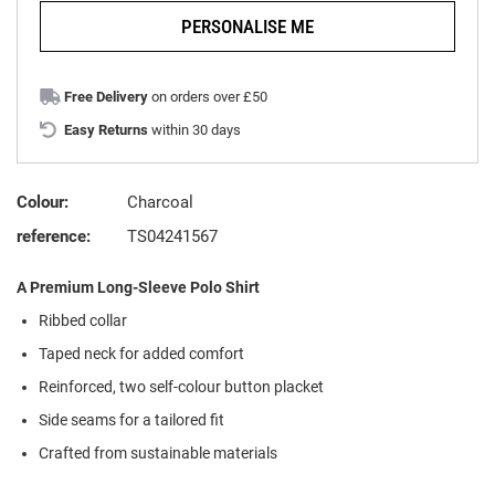
PERSONALISE ME
Free Delivery
on orders over £50
Easy Returns
within 30 days
Colour:
Charcoal
reference:
TS04241567
A Premium Long-Sleeve Polo Shirt
Ribbed collar
Taped neck for added comfort
Reinforced, two self-colour button placket
Side seams for a tailored fit
Crafted from sustainable materials