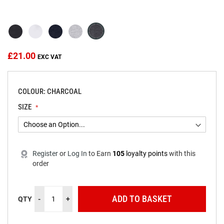
beginning
of
the
images
gallery
£21.00
COLOUR: CHARCOAL
SIZE
Register
or
Log In
to
Earn
105
loyalty points
with this
order
ADD TO BASKET
QTY
-
+