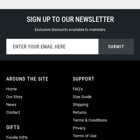
SIGN UP TO OUR NEWSLETTER
Exclusive discounts available to members
Sign
SUBMIT
Up
for
Our
Newsletter:
AROUND THE SITE
SUPPORT
Home
FAQ’s
Our Story
Size Guide
News
Shipping
Contact
Returns
Terms & Conditions
GIFTS
Privacy
Terms of Use
Foodie Gifts