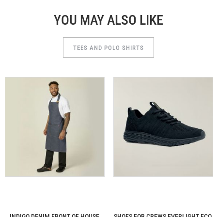
YOU MAY ALSO LIKE
TEES AND POLO SHIRTS
INDIGO DENIM FRONT OF HOUSE
SHOES FOR CREWS EVERLIGHT ECO