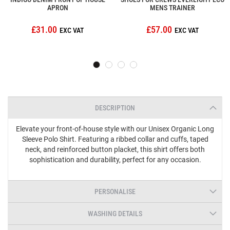
APRON
MENS TRAINER
£31.00
£57.00
DESCRIPTION
Elevate your front-of-house style with our Unisex Organic Long
Sleeve Polo Shirt. Featuring a ribbed collar and cuffs, taped
neck, and reinforced button placket, this shirt offers both
sophistication and durability, perfect for any occasion.
PERSONALISE
WASHING DETAILS