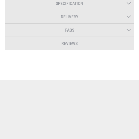
SPECIFICATION
DELIVERY
FAQS
REVIEWS