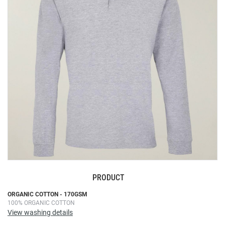
the
images
gallery
PRODUCT
Skip
ORGANIC COTTON - 170GSM
100% ORGANIC COTTON
to
View washing details
the