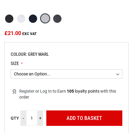
beginning
of
the
images
gallery
£21.00
COLOUR: GREY MARL
SIZE
Register
or
Log In
to
Earn
105
loyalty points
with this
order
ADD TO BASKET
QTY
-
+