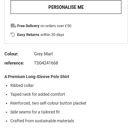
PERSONALISE ME
Free Delivery
on orders over £50
Easy Returns
within 30 days
Colour:
Grey Marl
reference:
TS04241668
A Premium Long-Sleeve Polo Shirt
Ribbed collar
Taped neck for added comfort
Reinforced, two self-colour button placket
Side seams for a tailored fit
Crafted from sustainable materials