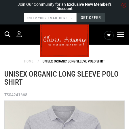
Join Our Community for an
Exclusive New Member's
Discount
GET OFFER
Search
My Cart
HOME
UNISEX ORGANIC LONG SLEEVE POLO SHIRT
UNISEX ORGANIC LONG SLEEVE POLO
SHIRT
TS04241668
Skip
to
the
end
of