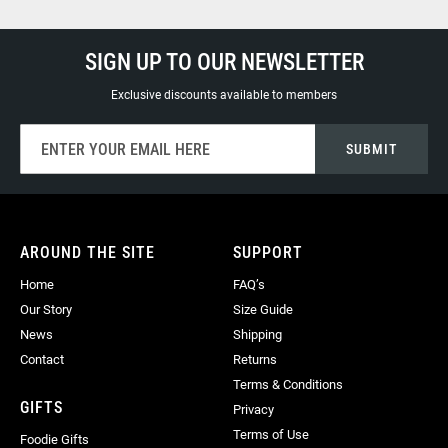
SIGN UP TO OUR NEWSLETTER
Exclusive discounts available to members
Sign
SUBMIT
Up
for
Our
Newsletter:
AROUND THE SITE
SUPPORT
Home
FAQ’s
Our Story
Size Guide
News
Shipping
Contact
Returns
Terms & Conditions
GIFTS
Privacy
Terms of Use
Foodie Gifts