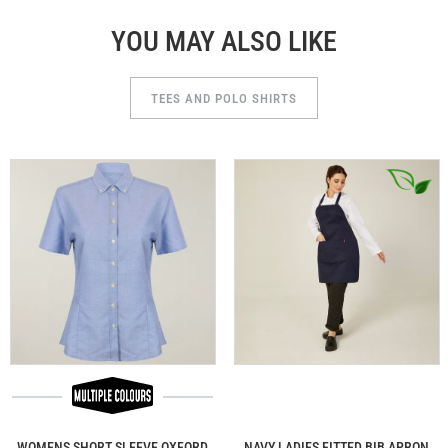
YOU MAY ALSO LIKE
TEES AND POLO SHIRTS
WOMENS SHORT SLEEVE OXFORD
NAVY LADIES FITTED BIB APRON