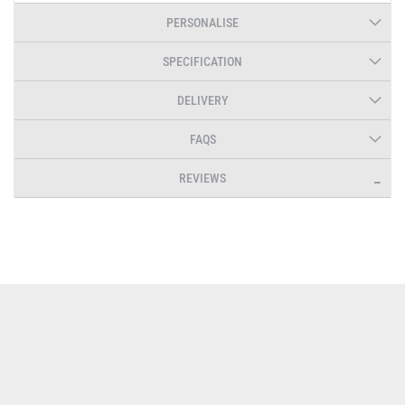
PERSONALISE
SPECIFICATION
DELIVERY
FAQS
REVIEWS