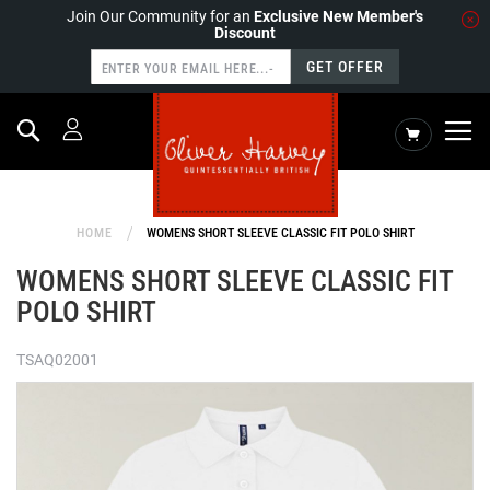
Join Our Community for an
Exclusive New Member's
Discount
GET OFFER
Search
My Cart
HOME
WOMENS SHORT SLEEVE CLASSIC FIT POLO SHIRT
WOMENS SHORT SLEEVE CLASSIC FIT
POLO SHIRT
TSAQ02001
Skip
to
the
end
of