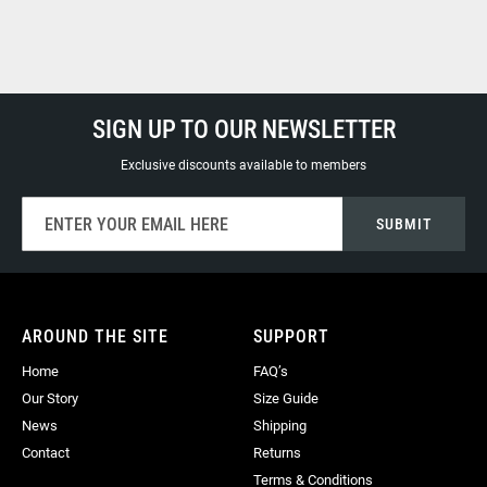
SIGN UP TO OUR NEWSLETTER
Exclusive discounts available to members
Sign
SUBMIT
Up
for
Our
Newsletter:
AROUND THE SITE
SUPPORT
Home
FAQ’s
Our Story
Size Guide
News
Shipping
Contact
Returns
Terms & Conditions