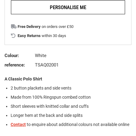
PERSONALISE ME
Free Delivery
on orders over £50
Easy Returns
within 30 days
Colour:
White
reference:
TSAQ02001
A Classic Polo Shirt
2 button plackets and side vents
Made from 100% Ringspun combed cotton
Short sleeves with knitted collar and cuffs
Longer hem at the back and side splits
Contact
to enquire about additional colours not available online