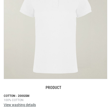
the
images
gallery
PRODUCT
Skip
COTTON - 200GSM
100% COTTON
to
View washing details
the