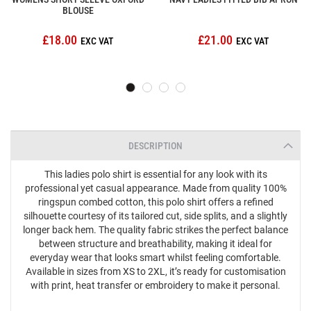
BLOUSE
£18.00
£21.00
DESCRIPTION
This ladies polo shirt is essential for any look with its
professional yet casual appearance. Made from quality 100%
ringspun combed cotton, this polo shirt offers a refined
silhouette courtesy of its tailored cut, side splits, and a slightly
longer back hem. The quality fabric strikes the perfect balance
between structure and breathability, making it ideal for
everyday wear that looks smart whilst feeling comfortable.
Available in sizes from XS to 2XL, it’s ready for customisation
with print, heat transfer or embroidery to make it personal.