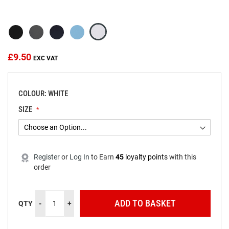
beginning
of
the
images
gallery
£9.50
COLOUR: WHITE
SIZE
Register
or
Log In
to
Earn
45
loyalty points
with this
order
ADD TO BASKET
QTY
-
+