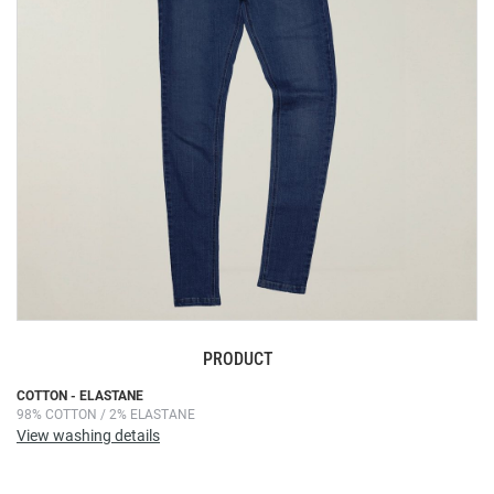
images
gallery
PRODUCT
Skip
COTTON - ELASTANE
98% COTTON / 2% ELASTANE
to
View washing details
the
beginning
of