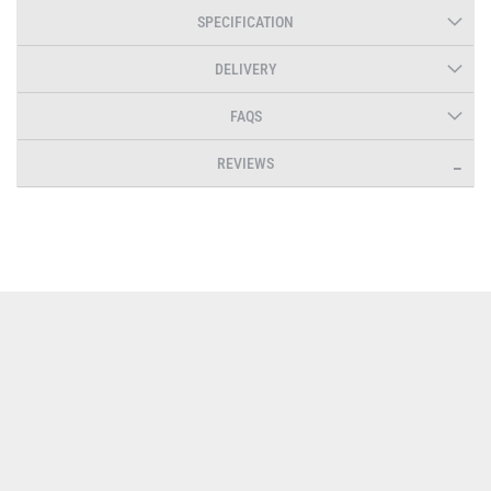
SPECIFICATION
DELIVERY
FAQS
REVIEWS