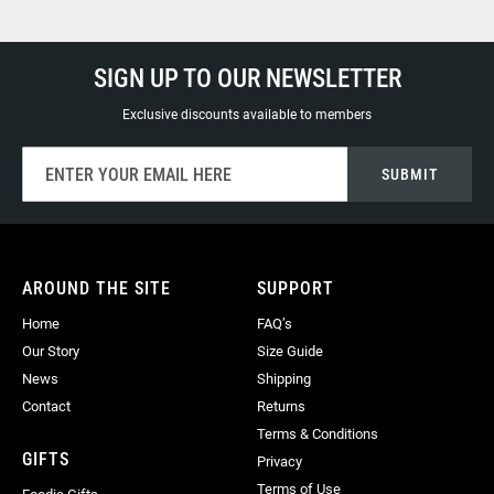
SIGN UP TO OUR NEWSLETTER
Exclusive discounts available to members
Sign
SUBMIT
Up
for
Our
Newsletter:
AROUND THE SITE
SUPPORT
Home
FAQ’s
Our Story
Size Guide
News
Shipping
Contact
Returns
Terms & Conditions
GIFTS
Privacy
Terms of Use