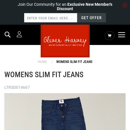
Join Our Community for an
Exclusive New Member's
Discount
GET OFFER
Search
My Cart
HOME
WOMENS SLIM FIT JEANS
WOMENS SLIM FIT JEANS
LTRSD014667
Skip
to
the
end
of
the