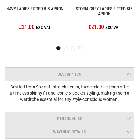
NAVY LADIES FITTED BIB APRON
STORM GREY LADIES FITTED BIB
APRON
£21.00
£21.00
DESCRIPTION
Crafted from 9oz soft stretch denim, these mid-rise jeans offer
a timeless skinny fit and iconic 5-pocket styling, making them a
wardrobe essential for any style-conscious woman.
PERSONALISE
WASHING DETAILS