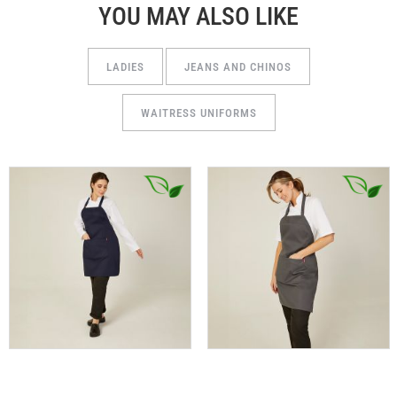
YOU MAY ALSO LIKE
LADIES
JEANS AND CHINOS
WAITRESS UNIFORMS