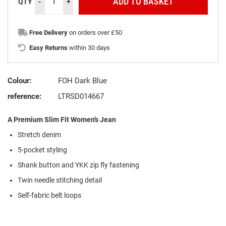
ADD TO BASKET
QTY
-
+
Free Delivery
on orders over £50
Easy Returns
within 30 days
Colour:
FOH Dark Blue
reference:
LTRSD014667
A Premium Slim Fit Women’s Jean
Stretch denim
5-pocket styling
Shank button and YKK zip fly fastening
Twin needle stitching detail
Self-fabric belt loops