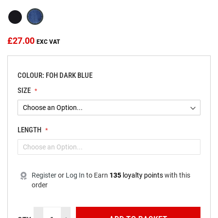
the
images
gallery
£27.00
COLOUR: FOH DARK BLUE
SIZE
LENGTH
Register
or
Log In
to
Earn
135
loyalty points
with this
order