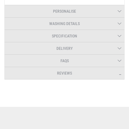
PERSONALISE
WASHING DETAILS
SPECIFICATION
DELIVERY
FAQS
REVIEWS