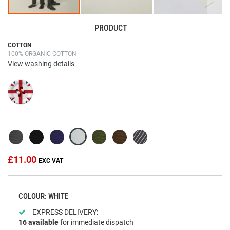
PRODUCT
Skip
COTTON
100% ORGANIC COTTON
to
View washing details
the
beginning
of
the
images
gallery
£11.00
COLOUR: WHITE
EXPRESS DELIVERY:
16
available
for immediate dispatch