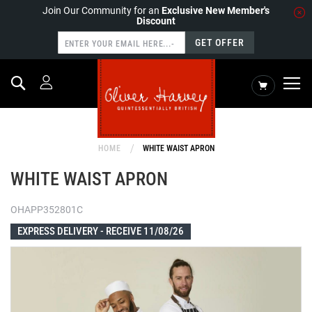
Join Our Community for an
Exclusive New Member's
Discount
GET OFFER
Search
My Cart
HOME
WHITE WAIST APRON
WHITE WAIST APRON
OHAPP352801C
EXPRESS DELIVERY -
RECEIVE 11/08/26
Skip
to
the
end
of