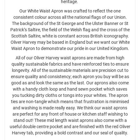
heritage.
Our White Waist Apron was crafted to reflect the one
consistent colour across all the national flags of our Union.
The background of the St George and the Ulster Banner or St
Patrick’s Saltire, the field of the Welsh flag and the cross of the
Scottish Saltire, white is constant across British iconography.
Oliver Harvey may be based in England but we want our White
Waist Apron to demonstrate our pride in our United Kingdom.
All of our Oliver Harvey waist aprons are made from high
quality sustainable fabrics and have reinforced ties to ensure
longevity. All of the sustainable materials are precision cut to
ensure quality and consistency; each apron you buy will be as
good as and look the same as the last. Our aprons also come
with a handy cloth loop and hand sewn pocket which saves
you tucking dirty cloths or tongs into your whites. The apron
ties are non-tangle which means that frustration is minimised
and washing is made really easy. We think our waist aprons
are perfect for any front of house or kitchen staff wishing to
stand out! These mid length waist aprons also come with a
useful double centre pocket and are finished with the red Oliver
Harvey tab, providing a bold contrast and our seal of quality.