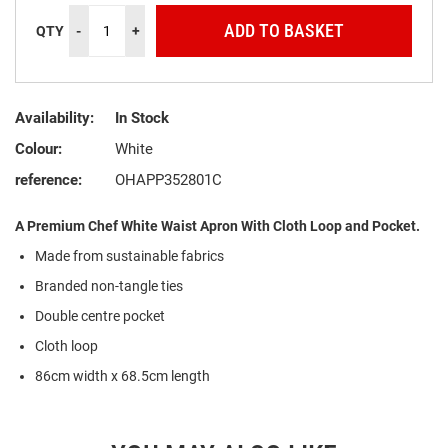
ADD TO BASKET
QTY
-
+
Availability:
In Stock
Colour:
White
reference:
OHAPP352801C
A Premium Chef White Waist Apron With Cloth Loop and Pocket.
Made from sustainable fabrics
Branded non-tangle ties
Double centre pocket
Cloth loop
86cm width x 68.5cm length