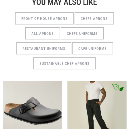
YOU MAY ALSO LIKE
FRONT OF HOUSE APRONS
CHEFS APRONS
ALL APRONS
CHEFS UNIFORMS
RESTAURANT UNIFORMS
CAFE UNIFORMS
SUSTAINABLE CHEF APRONS