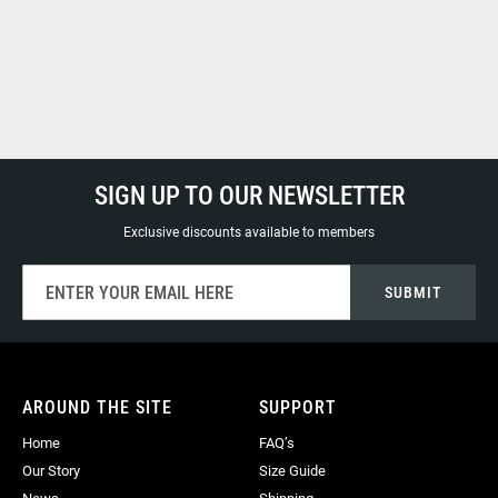
SIGN UP TO OUR NEWSLETTER
Exclusive discounts available to members
Sign
SUBMIT
Up
for
Our
Newsletter:
AROUND THE SITE
SUPPORT
Home
FAQ’s
Our Story
Size Guide