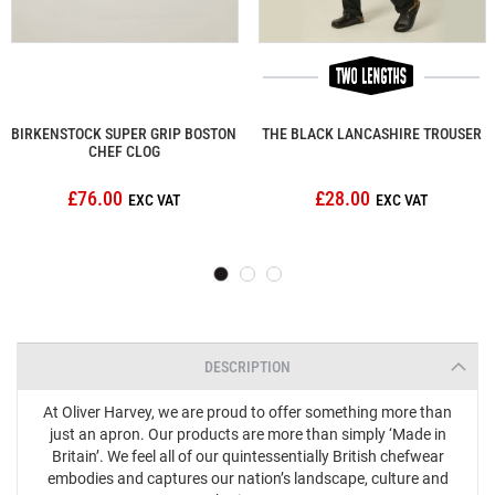
BIRKENSTOCK SUPER GRIP BOSTON
THE BLACK LANCASHIRE TROUSER
CHEF CLOG
£76.00
£28.00
DESCRIPTION
At Oliver Harvey, we are proud to offer something more than
just an apron. Our products are more than simply ‘Made in
Britain’. We feel all of our quintessentially British chefwear
embodies and captures our nation’s landscape, culture and