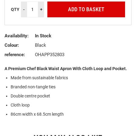
ADD TO BASKET
QTY
-
+
Availability:
In Stock
Colour:
Black
reference:
OHAPP352803
A Premium Chef Black Waist Apron With Cloth Loop and Pocket.
Made from sustainable fabrics
Branded non-tangle ties
Double centre pocket
Cloth loop
86cm width x 68.5cm length