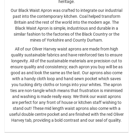
heritage.
Our Black Waist Apron was crafted to integrate our industrial
past into the contemporary kitchen. Coal helped transform
Britain and the rest of the world into the modern age. The
Black Waist Apron is simple, industrious and durable in a
similar fashion to the factories of the Black Country or the
mines of Yorkshire and County Durham.
All of our Oliver Harvey waist aprons are made from high
quality sustainable fabrics and have reinforced ties to ensure
longevity. All of the sustainable materials are precision cut to
ensure quality and consistency; each apron you buy will be as
good as and look the same as the last. Our aprons also come
with a handy cloth loop and hand sewn pocket which saves
you tucking dirty cloths or tongs into your whites. The apron
ties are non-tangle which means that frustration is minimised
and washing is made really easy. We think our waist aprons
are perfect for any front of house or kitchen staff wishing to
stand out! These mid length waist aprons also come with a
useful double centre pocket and are finished with the red Oliver
Harvey tab, providing a bold contrast and our seal of quality.