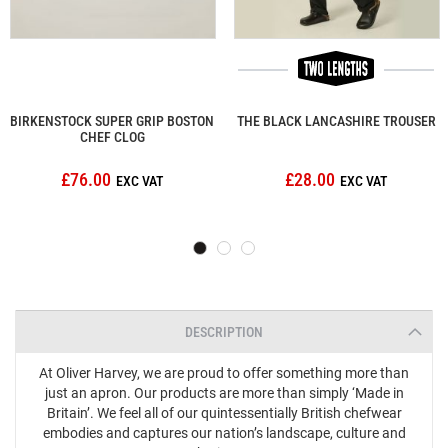
BIRKENSTOCK SUPER GRIP BOSTON
THE BLACK LANCASHIRE TROUSER
CHEF CLOG
£76.00
£28.00
DESCRIPTION
At Oliver Harvey, we are proud to offer something more than
just an apron. Our products are more than simply ‘Made in
Britain’. We feel all of our quintessentially British chefwear
embodies and captures our nation’s landscape, culture and