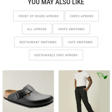
YOU MAY ALSO LIKE
FRONT OF HOUSE APRONS
CHEFS APRONS
ALL APRONS
CHEFS UNIFORMS
RESTAURANT UNIFORMS
CAFE UNIFORMS
SUSTAINABLE CHEF APRONS