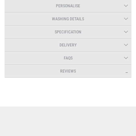
PERSONALISE
WASHING DETAILS
SPECIFICATION
DELIVERY
FAQS
REVIEWS