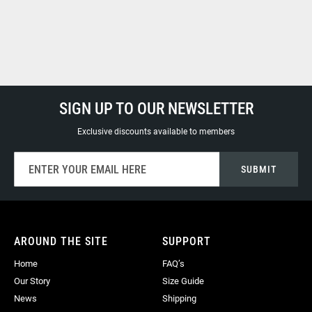
SIGN UP TO OUR NEWSLETTER
Exclusive discounts available to members
Sign
SUBMIT
Up
for
Our
Newsletter:
AROUND THE SITE
SUPPORT
Home
FAQ’s
Our Story
Size Guide
News
Shipping