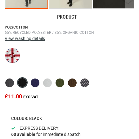
PRODUCT
Skip
POLYCOTTON
65% RECYCLED POLYESTER / 35% ORGANIC COTTON
to
View washing details
the
beginning
of
the
images
gallery
£11.00
COLOUR: BLACK
EXPRESS DELIVERY:
60
available
for immediate dispatch