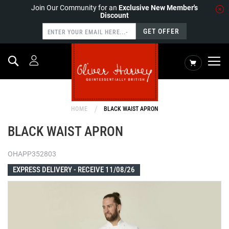
Join Our Community for an
Exclusive New Member's
Discount
GET OFFER
Search
My Cart
HOME
BLACK WAIST APRON
BLACK WAIST APRON
OHAPP352803
EXPRESS DELIVERY -
RECEIVE 11/08/26
Skip
to
the
end
of