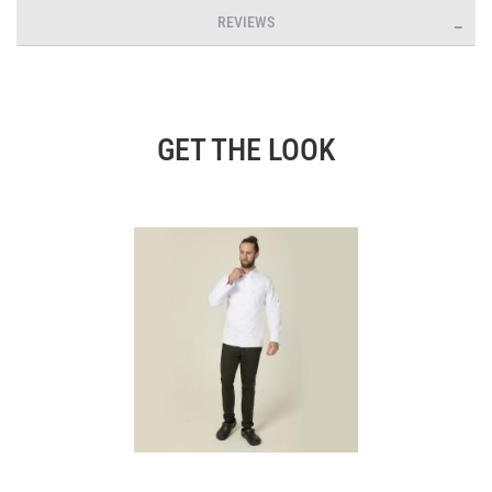
REVIEWS
GET THE LOOK