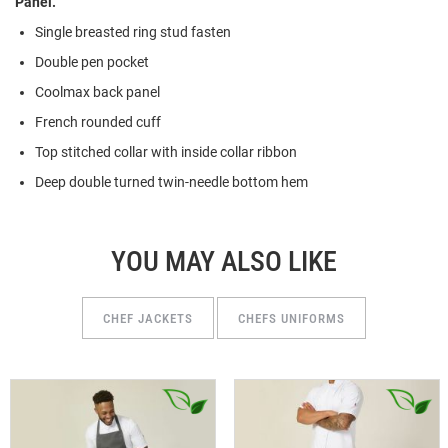
Panel.
Single breasted ring stud fasten
Double pen pocket
Coolmax back panel
French rounded cuff
Top stitched collar with inside collar ribbon
Deep double turned twin-needle bottom hem
YOU MAY ALSO LIKE
CHEF JACKETS
CHEFS UNIFORMS