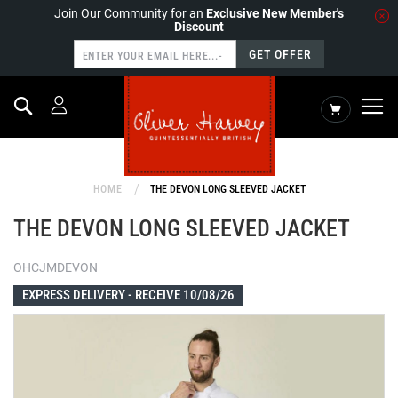
Join Our Community for an
Exclusive New Member's
Discount
GET OFFER
Search
My Cart
HOME
THE DEVON LONG SLEEVED JACKET
THE DEVON LONG SLEEVED JACKET
OHCJMDEVON
EXPRESS DELIVERY -
RECEIVE 10/08/26
Skip
to
the
end
of