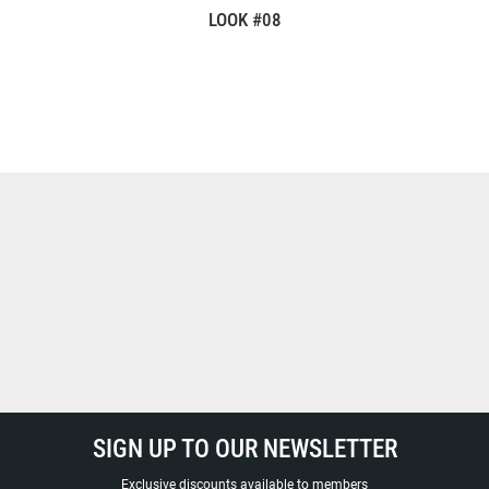
LOOK #08
SIGN UP TO OUR NEWSLETTER
Exclusive discounts available to members