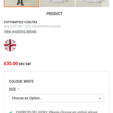
PRODUCT
Skip
COTTON/POLY COOLTEX
50% COTTON / 50% POLYESTER-COOLTEX
to
View washing details
the
beginning
of
the
images
gallery
£35.00
COLOUR: WHITE
SIZE
EXPRESS DELIVERY:
Please choose an option above