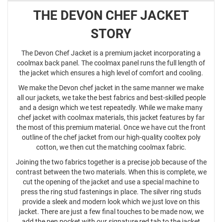
THE DEVON CHEF JACKET
STORY
The Devon Chef Jacket is a premium jacket incorporating a
coolmax back panel. The coolmax panel runs the full length of
the jacket which ensures a high level of comfort and cooling.
We make the Devon chef jacket in the same manner we make
all our jackets, we take the best fabrics and best-skilled people
and a design which we test repeatedly. While we make many
chef jacket with coolmax materials, this jacket features by far
the most of this premium material. Once we have cut the front
outline of the chef jacket from our high-quality cooltex poly
cotton, we then cut the matching coolmax fabric.
Joining the two fabrics together is a precise job because of the
contrast between the two materials. When this is complete, we
cut the opening of the jacket and use a special machine to
press the ring stud fastenings in place. The silver ring studs
provide a sleek and modern look which we just love on this
jacket. There are just a few final touches to be made now, we
add the pen pocket with our signature red tab to the jacket