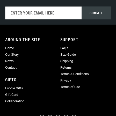
Sign
SUBMIT
Up
for
Our
Newsletter:
AROUND THE SITE
SUPPORT
Home
FAQ’s
Our Story
Size Guide
News
Shipping
Contact
Returns
Terms & Conditions
GIFTS
Privacy
Terms of Use
Foodie Gifts
Gift Card
Collaboration