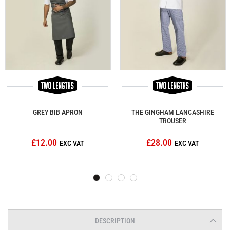
GREY BIB APRON
THE GINGHAM LANCASHIRE
TROUSER
£12.00
£28.00
DESCRIPTION