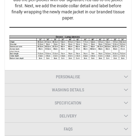
first. Next, we add the inside collar detail and label before
finally wrapping the newly made jacket in our branded tissue
paper.
PERSONALISE
WASHING DETAILS
SPECIFICATION
DELIVERY
FAQS