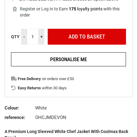
Register
or
Log In
to
Earn
175
loyalty points
with this
order
ADD TO BASKET
QTY
-
+
PERSONALISE ME
Free Delivery
on orders over £50
Easy Returns
within 30 days
Colour:
White
reference:
OHCJMDEVON
A Premium Long Sleeved White Chef Jacket With Coolmax Back